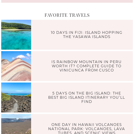
FAVORITE TRAVELS
10 DAYS IN FIJI: ISLAND HOPPING
THE YASAWA ISLANDS
IS RAINBOW MOUNTAIN IN PERU
WORTH IT? COMPLETE GUIDE TO
VINICUNCA FROM CUSCO
5 DAYS ON THE BIG ISLAND: THE
BEST BIG ISLAND ITINERARY YOU’LL
FIND
ONE DAY IN HAWAII VOLCANOES
NATIONAL PARK: VOLCANOES, LAVA
TUBES, AND SCENIC VIEWS