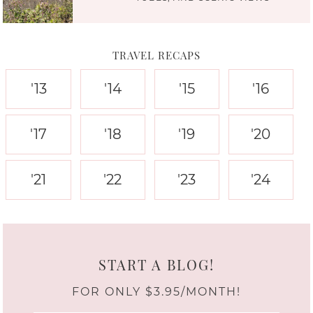
TRAVEL RECAPS
'13
'14
'15
'16
'17
'18
'19
'20
'21
'22
'23
'24
START A BLOG!
FOR ONLY $3.95/MONTH!