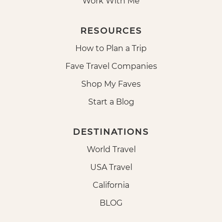
Work With Me
RESOURCES
How to Plan a Trip
Fave Travel Companies
Shop My Faves
Start a Blog
DESTINATIONS
World Travel
USA Travel
California
BLOG