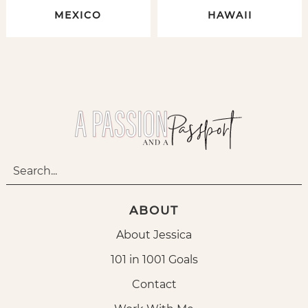
MEXICO
HAWAII
ABOUT
About Jessica
101 in 1001 Goals
Contact