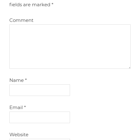
fields are marked
*
Comment
Name
*
Email
*
Website