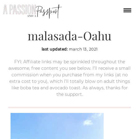
Leonards-Bakery-
malasada-Oahu
last updated:
march 13, 2021
FYI: Affiliate links may be sprinkled throughout the
awesome, free content you see below. I’ll receive a small
commission when you purchase from my links (at no
extra cost to you), which I’ll totally blow on adult things
like boba tea and avocado toast. As always, thanks for
the support.