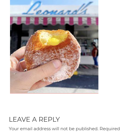
LEAVE A REPLY
Your email address will not be published.
Required