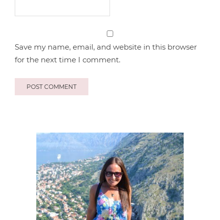
Save my name, email, and website in this browser
for the next time I comment.