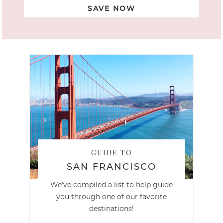
SAVE NOW
GUIDE TO
SAN FRANCISCO
We've compiled a list to help guide
you through one of our favorite
destinations!