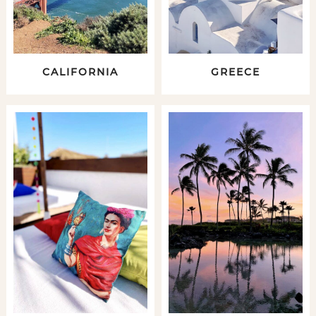
CALIFORNIA
GREECE