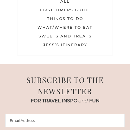
ALL
FIRST TIMERS GUIDE
THINGS TO DO
WHAT/WHERE TO EAT
SWEETS AND TREATS
JESS’S ITINERARY
SUBSCRIBE TO THE
NEWSLETTER
FOR TRAVEL INSPO
and
FUN