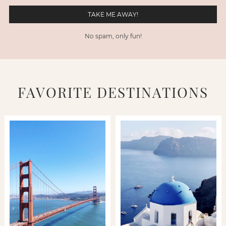
No spam, only fun!
FAVORITE DESTINATIONS