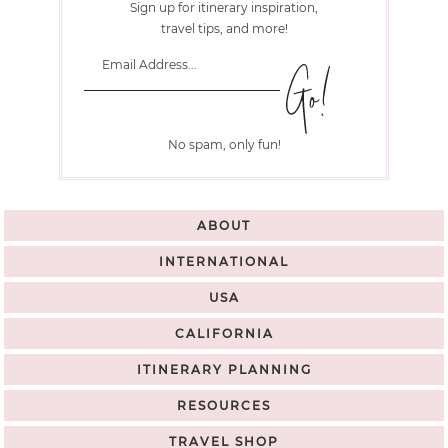
Sign up for itinerary inspiration,
travel tips, and more!
No spam, only fun!
ABOUT
INTERNATIONAL
USA
CALIFORNIA
ITINERARY PLANNING
RESOURCES
TRAVEL SHOP