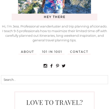
HEY THERE
Hi, I’m Jess. Professional wanderluster and trip planning aficionado.
I teach 9-5 professionals how to maximize their limited time off with
carefully planned out itineraries, long weekend inspiration, and
general travel planning tips.
ABOUT
101 IN 1001
CONTACT
LOVE TO TRAVEL?