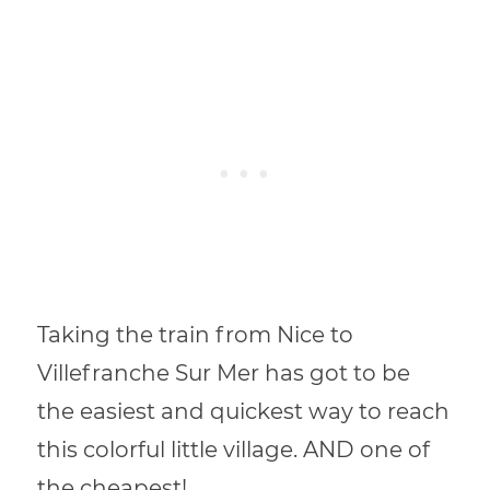
Taking the train from Nice to
Villefranche Sur Mer has got to be
the easiest and quickest way to reach
this colorful little village. AND one of
the cheapest!