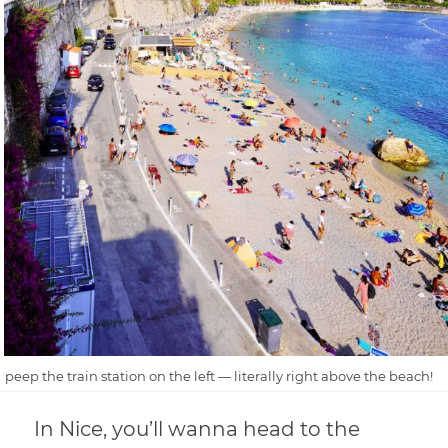
peep the train station on the left — literally right above the beach!
In Nice, you’ll wanna head to the