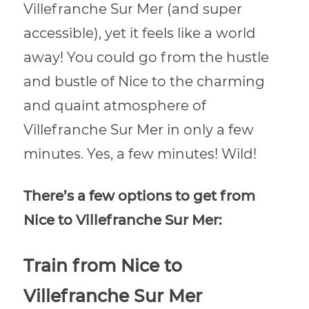
Villefranche Sur Mer (and super
accessible), yet it feels like a world
away! You could go from the hustle
and bustle of Nice to the charming
and quaint atmosphere of
Villefranche Sur Mer in only a few
minutes. Yes, a few minutes! Wild!
There’s a few options to get from
Nice to Villefranche Sur Mer:
Train from Nice to
Villefranche Sur Mer