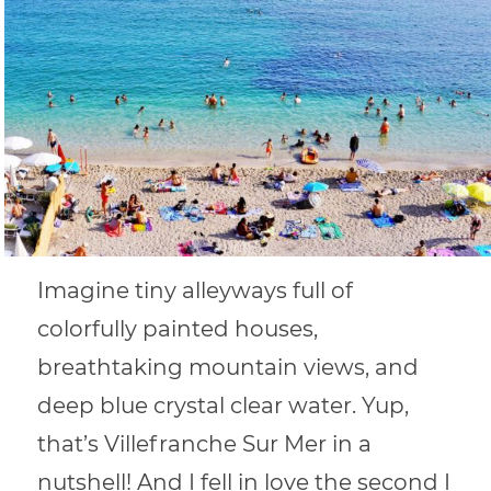
Imagine tiny alleyways full of
colorfully painted houses,
breathtaking mountain views, and
deep blue crystal clear water. Yup,
that’s Villefranche Sur Mer in a
nutshell! And I fell in love the second I