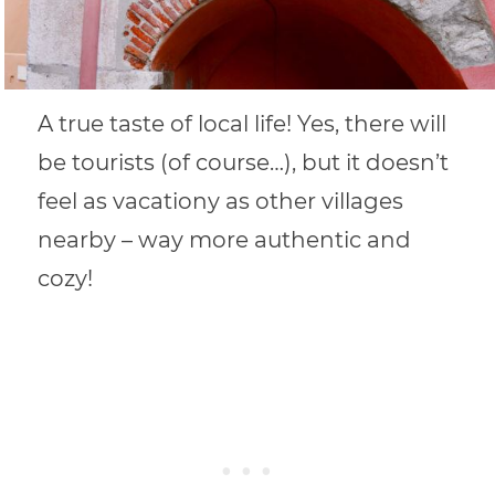
A true taste of local life! Yes, there will
be tourists (of course…), but it doesn’t
feel as vacationy as other villages
nearby – way more authentic and
cozy!