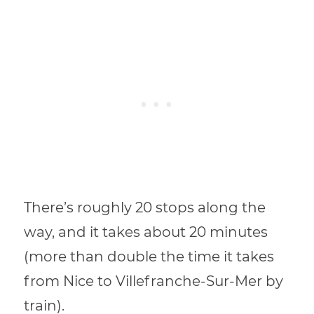
There’s roughly 20 stops along the
way, and it takes about 20 minutes
(more than double the time it takes
from Nice to Villefranche-Sur-Mer by
train).