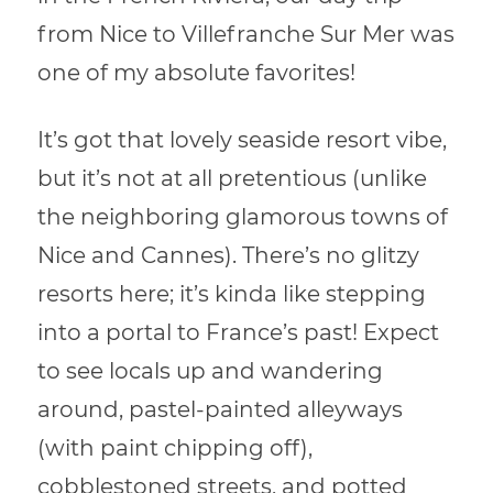
from Nice to Villefranche Sur Mer was
one of my absolute favorites!
It’s got that lovely seaside resort vibe,
but it’s not at all pretentious (unlike
the neighboring glamorous towns of
Nice and Cannes). There’s no glitzy
resorts here; it’s kinda like stepping
into a portal to France’s past! Expect
to see locals up and wandering
around, pastel-painted alleyways
(with paint chipping off),
cobblestoned streets, and potted