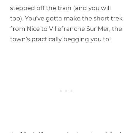
stepped off the train (and you will
too). You’ve gotta make the short trek
from Nice to Villefranche Sur Mer, the
town’s practically begging you to!