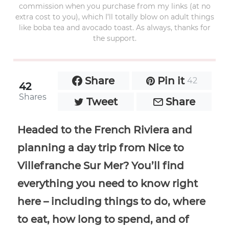
commission when you purchase from my links (at no
extra cost to you), which I’ll totally blow on adult things
like boba tea and avocado toast. As always, thanks for
the support.
Share
Pin it
42
42
Shares
Tweet
Share
Headed to the French Riviera and
planning a day trip from Nice to
Villefranche Sur Mer? You’ll find
everything you need to know right
here – including things to do, where
to eat, how long to spend, and of