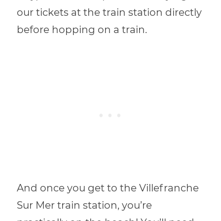
our tickets at the train station directly
before hopping on a train.
And once you get to the Villefranche
Sur Mer train station, you’re