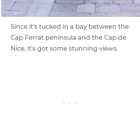
Since it’s tucked in a bay between the
Cap Ferrat peninsula and the Cap de
Nice, it’s got some stunning views.