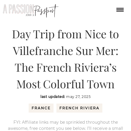
You are here:
Home
/
europe
/
Day Trip from Nice to Villefranche Sur
Mer: The French Riviera’s Most Colorful Town
Day Trip from Nice to
Villefranche Sur Mer:
The French Riviera’s
Most Colorful Town
last updated:
may 27, 2025
FRANCE
FRENCH RIVIERA
FYI: Affiliate links may be sprinkled throughout the
awesome, free content you see below. I’ll receive a small