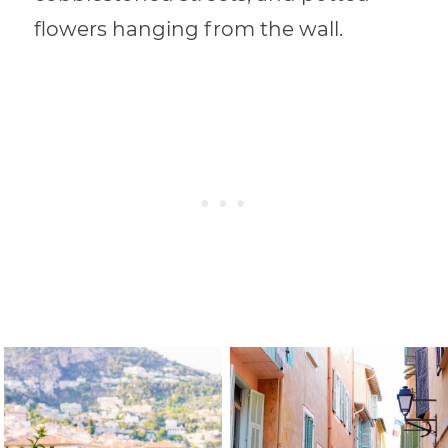
flowers hanging from the wall.