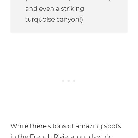
and even a striking
turquoise canyon!)
While there’s tons of amazing spots
in the French Riviera, our day trip