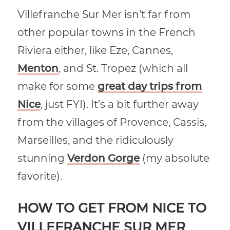
Villefranche Sur Mer isn’t far from
other popular towns in the French
Riviera either, like Eze, Cannes,
Menton
, and St. Tropez (which all
make for some
great day trips from
Nice
, just FYI). It’s a bit further away
from the villages of Provence, Cassis,
Marseilles, and the ridiculously
stunning
Verdon Gorge
(my absolute
favorite).
HOW TO GET FROM NICE TO
VILLEFRANCHE SUR MER