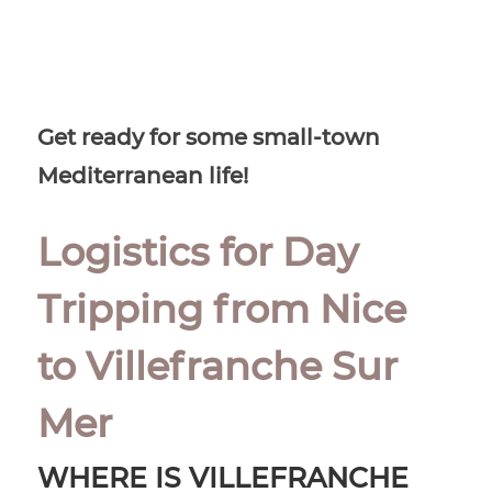
Get ready for some small-town
Mediterranean life!
Logistics for Day
Tripping from Nice
to Villefranche Sur
Mer
WHERE IS VILLEFRANCHE