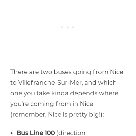
There are two buses going from Nice
to Villefranche-Sur-Mer, and which
one you take kinda depends where
you’re coming from in Nice
(remember, Nice is pretty big!):
Bus Line 100
(direction