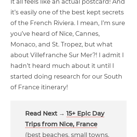
It all feels like an actual postcard! And
it’s easily one of the best kept secrets
of the French Riviera. I mean, I’m sure
you’ve heard of Nice, Cannes,
Monaco, and St. Tropez, but what
about Villefranche Sur Mer?! I admit I
hadn’t heard much about it until I
started doing research for our South
of France itinerary!
Read Next →
15+ Epic Day
Trips from Nice, France
(best beaches, small towns,