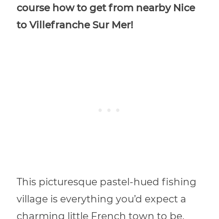
course how to get from nearby Nice
to Villefranche Sur Mer!
This picturesque pastel-hued fishing
village is everything you’d expect a
charming little French town to be.