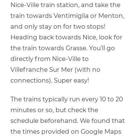
Nice-Ville train station, and take the
train towards Ventimiglia or Menton,
and only stay on for two stops!
Heading back towards Nice, look for
the train towards Grasse. You’ll go
directly from Nice-Ville to
Villefranche Sur Mer (with no
connections). Super easy!
The trains typically run every 10 to 20
minutes or so, but check the
schedule beforehand. We found that
the times provided on Google Maps