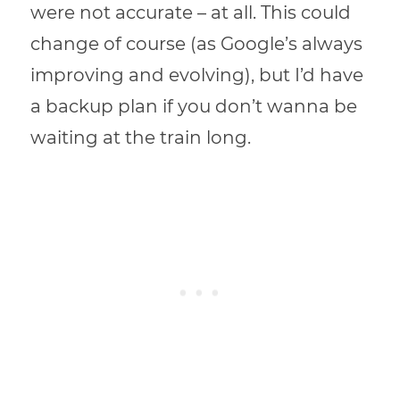
were not accurate – at all. This could
change of course (as Google’s always
improving and evolving), but I’d have
a backup plan if you don’t wanna be
waiting at the train long.