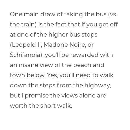
One main draw of taking the bus (vs.
the train) is the fact that if you get off
at one of the higher bus stops
(Leopold II, Madone Noire, or
Schifanoia), you’ll be rewarded with
an insane view of the beach and
town below. Yes, you’ll need to walk
down the steps from the highway,
but I promise the views alone are
worth the short walk.