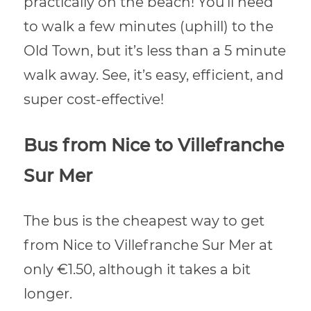
practically on the beach! You’ll need
to walk a few minutes (uphill) to the
Old Town, but it’s less than a 5 minute
walk away. See, it’s easy, efficient, and
super cost-effective!
Bus from Nice to Villefranche
Sur Mer
The bus is the cheapest way to get
from Nice to Villefranche Sur Mer at
only €1.50, although it takes a bit
longer.