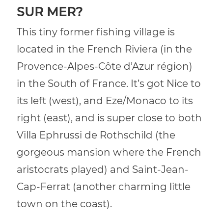
SUR MER?
This tiny former fishing village is
located in the French Riviera (in the
Provence-Alpes-Côte d’Azur région)
in the South of France. It’s got Nice to
its left (west), and Eze/Monaco to its
right (east), and is super close to both
Villa Ephrussi de Rothschild (the
gorgeous mansion where the French
aristocrats played) and Saint-Jean-
Cap-Ferrat (another charming little
town on the coast).