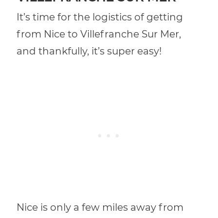
It’s time for the logistics of getting
from Nice to Villefranche Sur Mer,
and thankfully, it’s super easy!
Nice is only a few miles away from