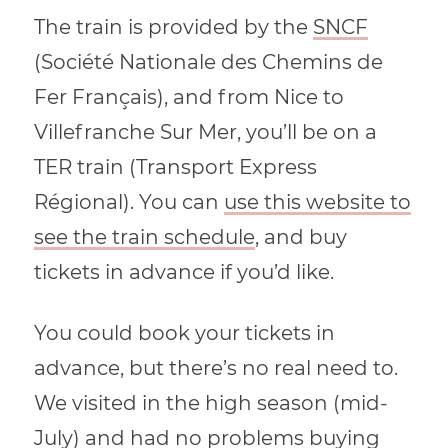
The train is provided by the
SNCF
(Société Nationale des Chemins de
Fer Français), and from Nice to
Villefranche Sur Mer, you’ll be on a
TER train (Transport Express
Régional). You can
use this website to
see the train schedule
, and buy
tickets in advance if you’d like.
You could book your tickets in
advance, but there’s no real need to.
We visited in the high season (mid-
July) and had no problems buying