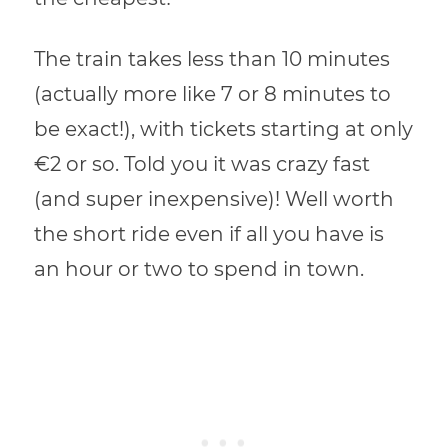
The train takes less than 10 minutes
(actually more like 7 or 8 minutes to
be exact!), with tickets starting at only
€2 or so. Told you it was crazy fast
(and super inexpensive)! Well worth
the short ride even if all you have is
an hour or two to spend in town.