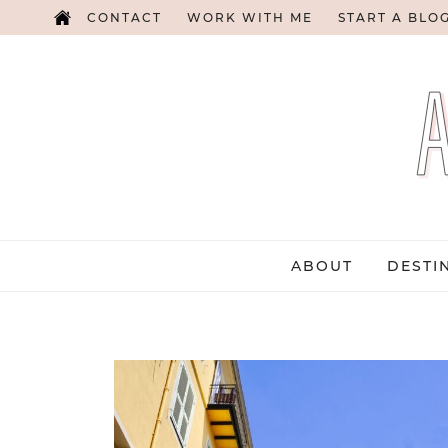
CONTACT
WORK WITH ME
START A BLO
ABOUT
DESTI