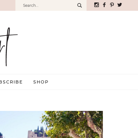
BSCRIBE
SHOP