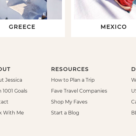
GREECE
MEXICO
OUT
RESOURCES
D
t Jessica
How to Plan a Trip
W
n 1001 Goals
Fave Travel Companies
U
act
Shop My Faves
Ca
k With Me
Start a Blog
B