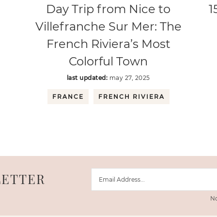
Day Trip from Nice to
1
Villefranche Sur Mer: The
French Riviera’s Most
Colorful Town
last updated:
may 27, 2025
FRANCE
FRENCH RIVIERA
LETTER
No