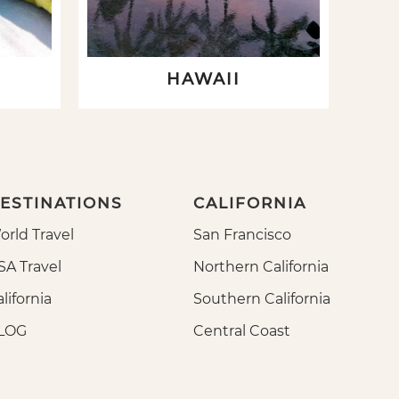
HAWAII
ESTINATIONS
CALIFORNIA
orld Travel
San Francisco
SA Travel
Northern California
lifornia
Southern California
LOG
Central Coast