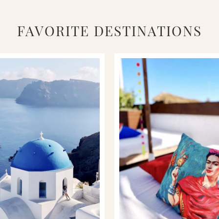
FAVORITE DESTINATIONS