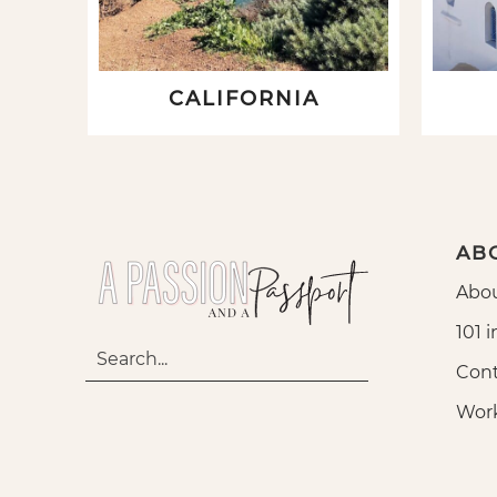
CALIFORNIA
AB
Abou
101 i
Cont
Wor