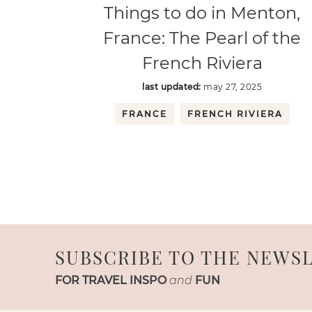
Things to do in Menton,
France: The Pearl of the
French Riviera
last updated:
may 27, 2025
FRANCE
FRENCH RIVIERA
SUBSCRIBE TO THE NEWS
FOR TRAVEL INSPO
and
FUN