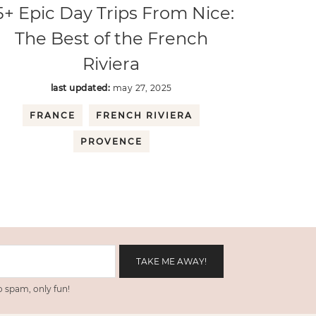
5+ Epic Day Trips From Nice:
The Best of the French
Riviera
last updated:
may 27, 2025
FRANCE
FRENCH RIVIERA
PROVENCE
 spam, only fun!