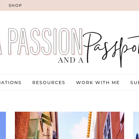
G
SHOP
NATIONS
RESOURCES
WORK WITH ME
SU