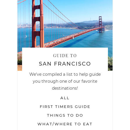
GUIDE TO
SAN FRANCISCO
We've compiled a list to help guide
you through one of our favorite
destinations!
ALL
FIRST TIMERS GUIDE
THINGS TO DO
WHAT/WHERE TO EAT