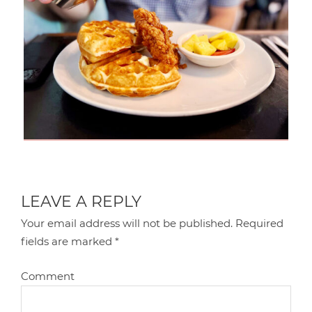
LEAVE A REPLY
Your email address will not be published.
Required
fields are marked
*
Comment