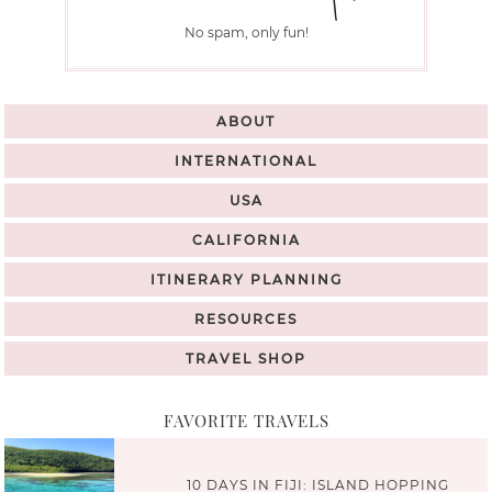
No spam, only fun!
ABOUT
INTERNATIONAL
USA
CALIFORNIA
ITINERARY PLANNING
RESOURCES
TRAVEL SHOP
FAVORITE TRAVELS
10 DAYS IN FIJI: ISLAND HOPPING