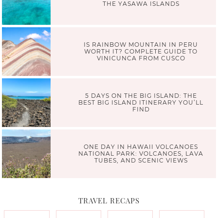
THE YASAWA ISLANDS
IS RAINBOW MOUNTAIN IN PERU
WORTH IT? COMPLETE GUIDE TO
VINICUNCA FROM CUSCO
5 DAYS ON THE BIG ISLAND: THE
BEST BIG ISLAND ITINERARY YOU’LL
FIND
ONE DAY IN HAWAII VOLCANOES
NATIONAL PARK: VOLCANOES, LAVA
TUBES, AND SCENIC VIEWS
TRAVEL RECAPS