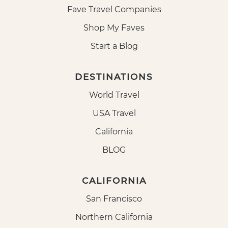
Fave Travel Companies
Shop My Faves
Start a Blog
DESTINATIONS
World Travel
USA Travel
California
BLOG
CALIFORNIA
San Francisco
Northern California