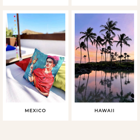
MEXICO
HAWAII