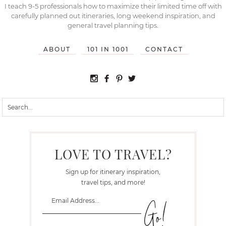
I teach 9-5 professionals how to maximize their limited time off with
carefully planned out itineraries, long weekend inspiration, and
general travel planning tips.
ABOUT
101 IN 1001
CONTACT
LOVE TO TRAVEL?
Sign up for itinerary inspiration,
travel tips, and more!