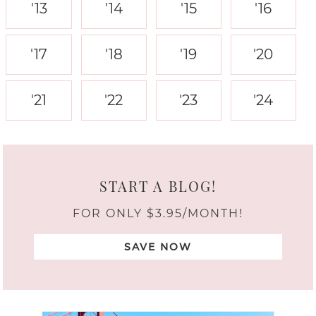
'13
'14
'15
'16
'17
'18
'19
'20
'21
'22
'23
'24
START A BLOG!
FOR ONLY $3.95/MONTH!
SAVE NOW