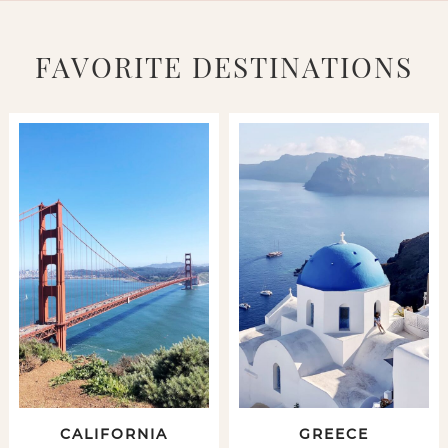
FAVORITE DESTINATIONS
CALIFORNIA
GREECE