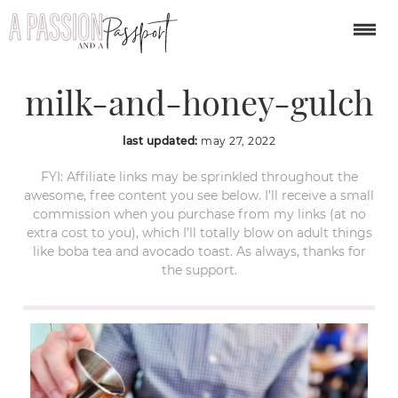
weekend-in-nashville-
milk-and-honey-gulch
last updated:
may 27, 2022
FYI: Affiliate links may be sprinkled throughout the
awesome, free content you see below. I’ll receive a small
commission when you purchase from my links (at no
extra cost to you), which I’ll totally blow on adult things
like boba tea and avocado toast. As always, thanks for
the support.