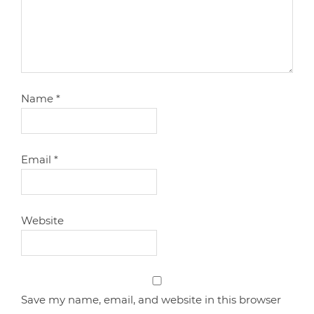
Name
*
Email
*
Website
Save my name, email, and website in this browser