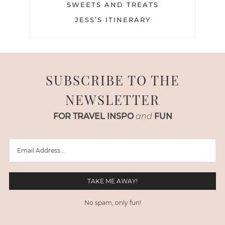
SWEETS AND TREATS
JESS’S ITINERARY
SUBSCRIBE TO THE
NEWSLETTER
FOR TRAVEL INSPO
and
FUN
No spam, only fun!