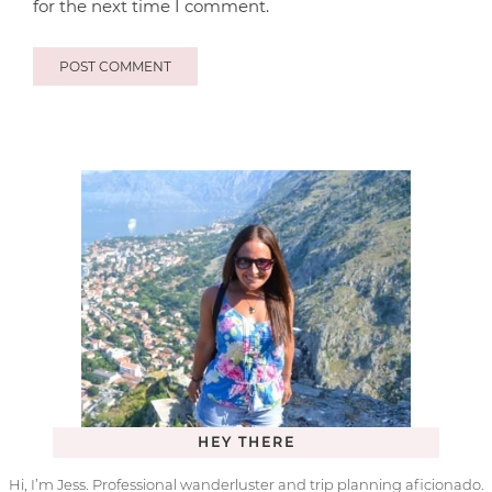
for the next time I comment.
HEY THERE
Hi, I’m Jess. Professional wanderluster and trip planning aficionado.