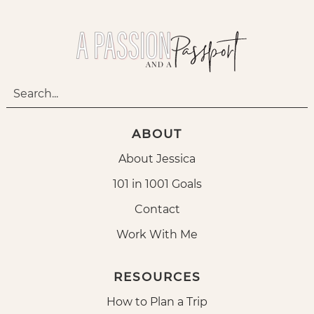
ABOUT
About Jessica
101 in 1001 Goals
Contact
Work With Me
RESOURCES
How to Plan a Trip