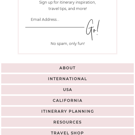
Sign up for itinerary inspiration,
travel tips, and more!
No spam, only fun!
ABOUT
INTERNATIONAL
USA
CALIFORNIA
ITINERARY PLANNING
RESOURCES
TRAVEL SHOP