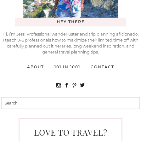
HEY THERE
Hi, I’m Jess. Professional wanderluster and trip planning aficionado.
I teach 9-5 professionals how to maximize their limited time off with
carefully planned out itineraries, long weekend inspiration, and
general travel planning tips.
ABOUT
101 IN 1001
CONTACT
LOVE TO TRAVEL?