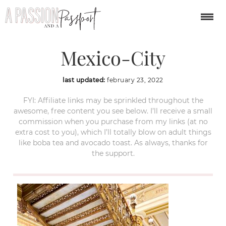
Palacio-Postal-
Mexico-City
last updated:
february 23, 2022
FYI: Affiliate links may be sprinkled throughout the
awesome, free content you see below. I’ll receive a small
commission when you purchase from my links (at no
extra cost to you), which I’ll totally blow on adult things
like boba tea and avocado toast. As always, thanks for
the support.