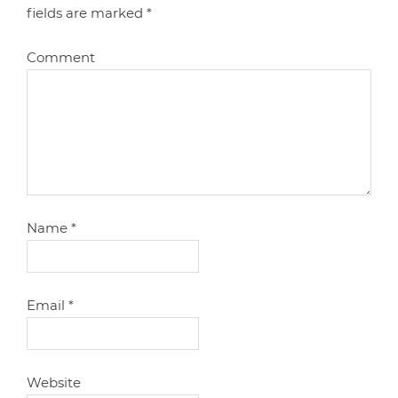
fields are marked
*
Comment
Name
*
Email
*
Website