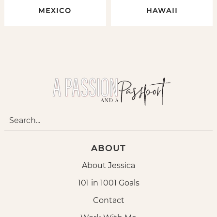
MEXICO
HAWAII
ABOUT
About Jessica
101 in 1001 Goals
Contact