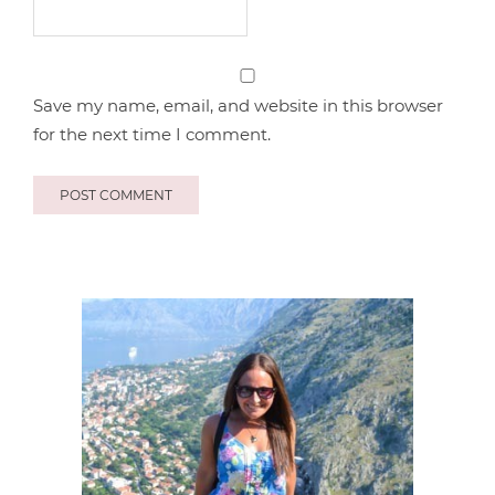
Save my name, email, and website in this browser
for the next time I comment.