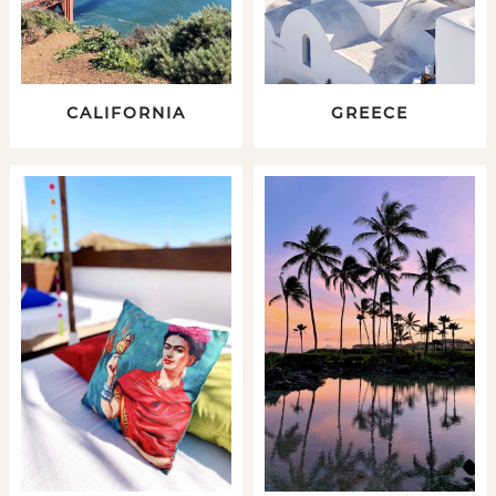
CALIFORNIA
GREECE