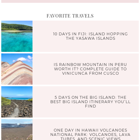
FAVORITE TRAVELS
10 DAYS IN FIJI: ISLAND HOPPING
THE YASAWA ISLANDS
IS RAINBOW MOUNTAIN IN PERU
WORTH IT? COMPLETE GUIDE TO
VINICUNCA FROM CUSCO
5 DAYS ON THE BIG ISLAND: THE
BEST BIG ISLAND ITINERARY YOU’LL
FIND
ONE DAY IN HAWAII VOLCANOES
NATIONAL PARK: VOLCANOES, LAVA
TUBES, AND SCENIC VIEWS