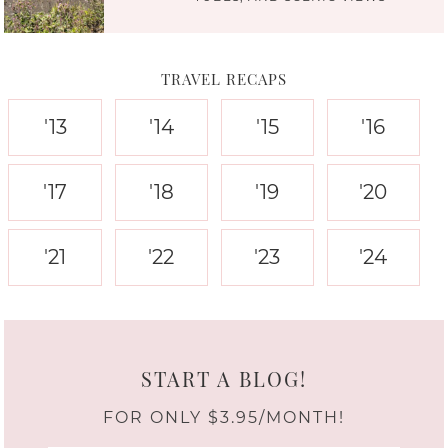
TRAVEL RECAPS
'13
'14
'15
'16
'17
'18
'19
'20
'21
'22
'23
'24
START A BLOG!
FOR ONLY $3.95/MONTH!