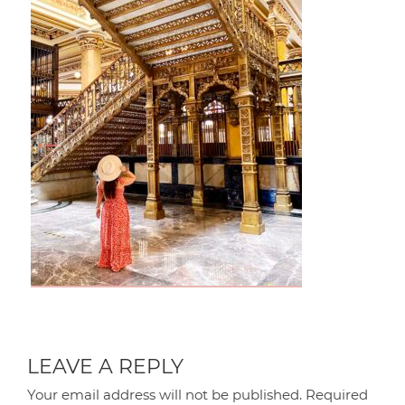
LEAVE A REPLY
Your email address will not be published.
Required