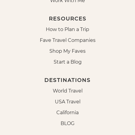
Work With Me
RESOURCES
How to Plan a Trip
Fave Travel Companies
Shop My Faves
Start a Blog
DESTINATIONS
World Travel
USA Travel
California
BLOG