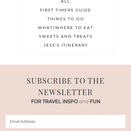
ALL
FIRST TIMERS GUIDE
THINGS TO DO
WHAT/WHERE TO EAT
SWEETS AND TREATS
JESS’S ITINERARY
SUBSCRIBE TO THE
NEWSLETTER
FOR TRAVEL INSPO
and
FUN