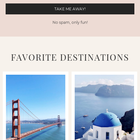
No spam, only fun!
FAVORITE DESTINATIONS