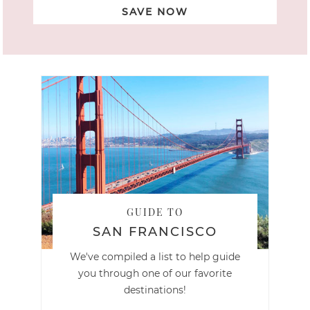
SAVE NOW
GUIDE TO
SAN FRANCISCO
We've compiled a list to help guide
you through one of our favorite
destinations!