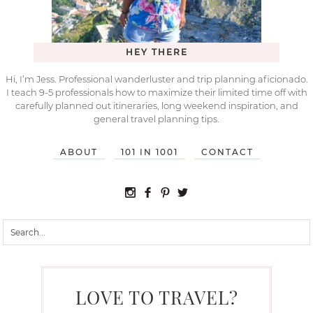
HEY THERE
Hi, I’m Jess. Professional wanderluster and trip planning aficionado.
I teach 9-5 professionals how to maximize their limited time off with
carefully planned out itineraries, long weekend inspiration, and
general travel planning tips.
ABOUT
101 IN 1001
CONTACT
LOVE TO TRAVEL?