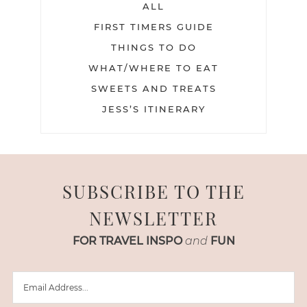
ALL
FIRST TIMERS GUIDE
THINGS TO DO
WHAT/WHERE TO EAT
SWEETS AND TREATS
JESS’S ITINERARY
SUBSCRIBE TO THE
NEWSLETTER
FOR TRAVEL INSPO
and
FUN