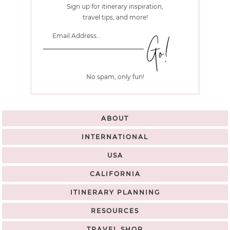
Sign up for itinerary inspiration,
travel tips, and more!
No spam, only fun!
ABOUT
INTERNATIONAL
USA
CALIFORNIA
ITINERARY PLANNING
RESOURCES
TRAVEL SHOP