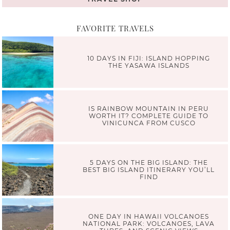
FAVORITE TRAVELS
10 DAYS IN FIJI: ISLAND HOPPING
THE YASAWA ISLANDS
IS RAINBOW MOUNTAIN IN PERU
WORTH IT? COMPLETE GUIDE TO
VINICUNCA FROM CUSCO
5 DAYS ON THE BIG ISLAND: THE
BEST BIG ISLAND ITINERARY YOU’LL
FIND
ONE DAY IN HAWAII VOLCANOES
NATIONAL PARK: VOLCANOES, LAVA