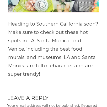
Heading to Southern California soon?
Make sure to check out these hot
spots in LA, Santa Monica, and
Venice, including the best food,
murals, and museums! LA and Santa
Monica are full of character and are
super trendy!
LEAVE A REPLY
Your email address will not be published.
Required