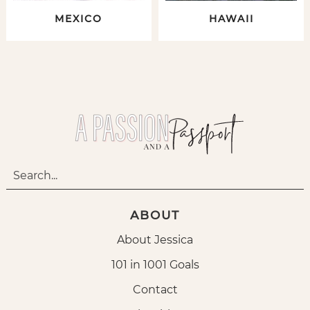
MEXICO
HAWAII
ABOUT
About Jessica
101 in 1001 Goals
Contact