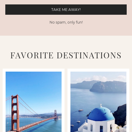
No spam, only fun!
FAVORITE DESTINATIONS