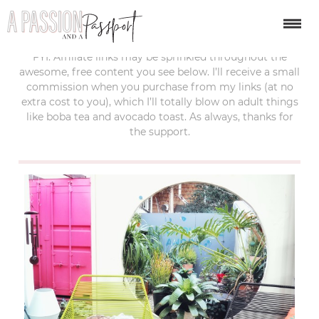
last updated:
march 5, 2017
FYI: Affiliate links may be sprinkled throughout the
awesome, free content you see below. I’ll receive a small
commission when you purchase from my links (at no
extra cost to you), which I’ll totally blow on adult things
like boba tea and avocado toast. As always, thanks for
the support.