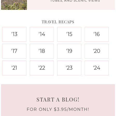
TUBES, AND SCENIC VIEWS
TRAVEL RECAPS
'13
'14
'15
'16
'17
'18
'19
'20
'21
'22
'23
'24
START A BLOG!
FOR ONLY $3.95/MONTH!