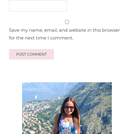
Save my name, email, and website in this browser
for the next time I comment.