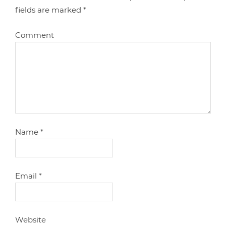
fields are marked
*
Comment
Name
*
Email
*
Website