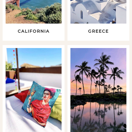
CALIFORNIA
GREECE