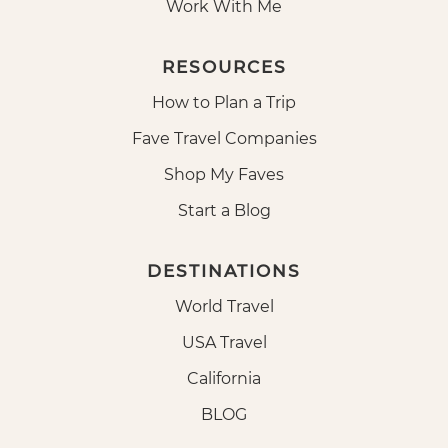
Work With Me
RESOURCES
How to Plan a Trip
Fave Travel Companies
Shop My Faves
Start a Blog
DESTINATIONS
World Travel
USA Travel
California
BLOG