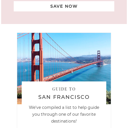
SAVE NOW
GUIDE TO
SAN FRANCISCO
We've compiled a list to help guide
you through one of our favorite
destinations!