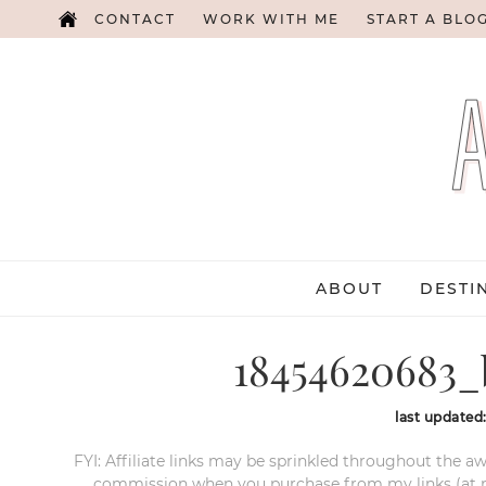
CONTACT
WORK WITH ME
START A BLO
ABOUT
DESTI
18454620683_
last updated
FYI: Affiliate links may be sprinkled throughout the aw
commission when you purchase from my links (at no e