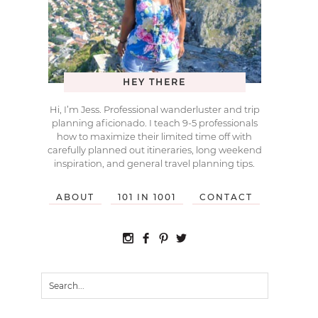
HEY THERE
Hi, I’m Jess. Professional wanderluster and trip
planning aficionado. I teach 9-5 professionals
how to maximize their limited time off with
carefully planned out itineraries, long weekend
inspiration, and general travel planning tips.
ABOUT
101 IN 1001
CONTACT