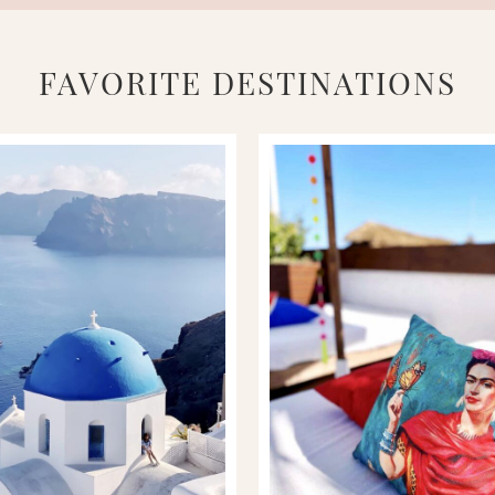
FAVORITE DESTINATIONS