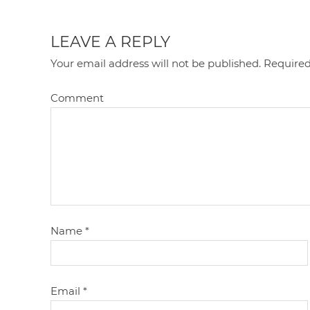
LEAVE A REPLY
Your email address will not be published.
Required
Comment
Name
*
Email
*