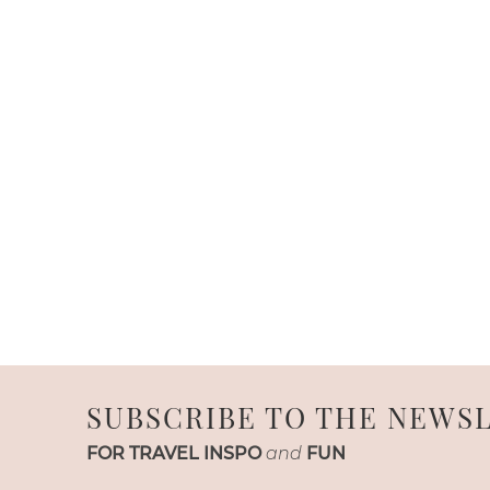
SUBSCRIBE TO THE NEWS
FOR TRAVEL INSPO
and
FUN