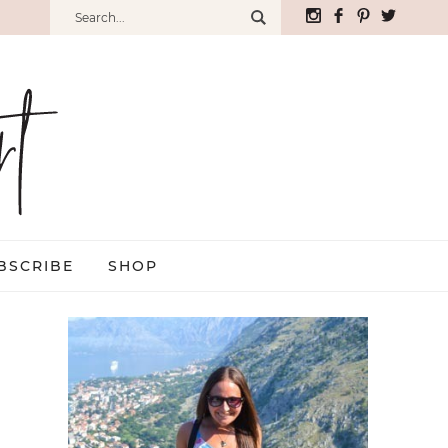
BSCRIBE
SHOP