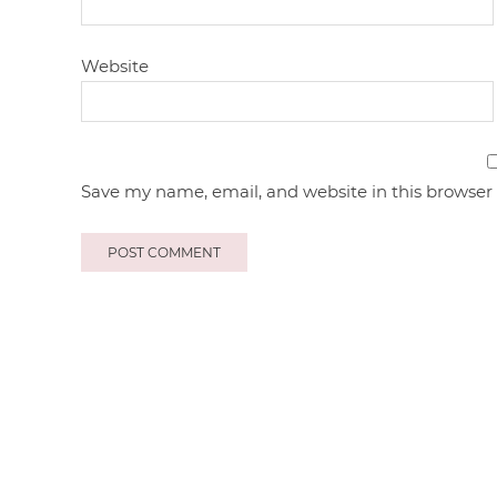
Website
Save my name, email, and website in this browser