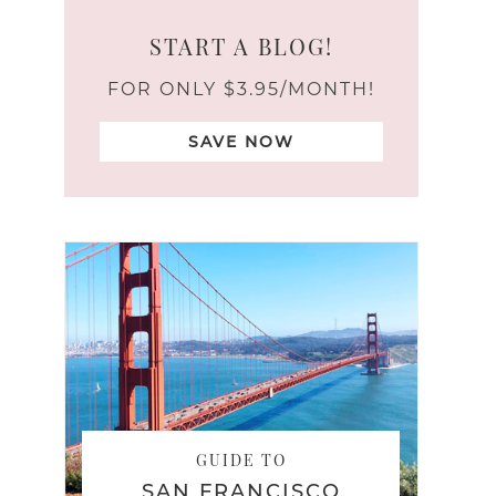
START A BLOG!
FOR ONLY $3.95/MONTH!
SAVE NOW
GUIDE TO
SAN FRANCISCO