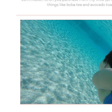
things like boba tea and avocado toas