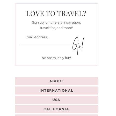
LOVE TO TRAVEL?
Sign up for itinerary inspiration,
travel tips, and more!
No spam, only fun!
ABOUT
INTERNATIONAL
USA
CALIFORNIA