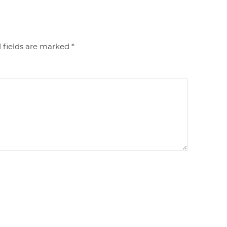
 fields are marked
*