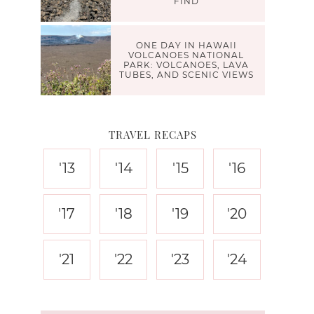
FIND
ONE DAY IN HAWAII
VOLCANOES NATIONAL
PARK: VOLCANOES, LAVA
TUBES, AND SCENIC VIEWS
TRAVEL RECAPS
'13
'14
'15
'16
'17
'18
'19
'20
'21
'22
'23
'24