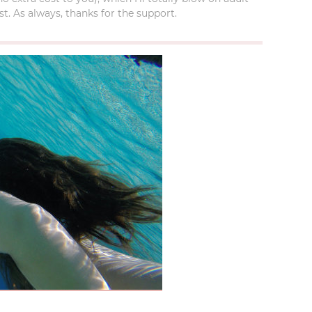
t. As always, thanks for the support.