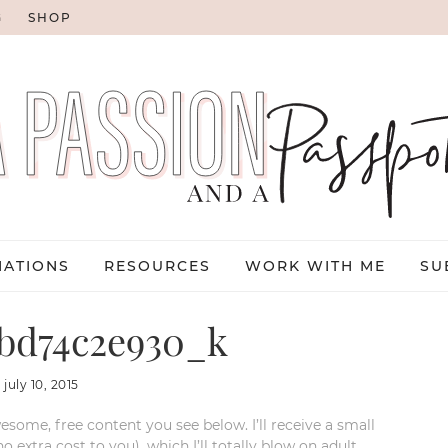
G
SHOP
NATIONS
RESOURCES
WORK WITH ME
SU
bd74c2e930_k
:
july 10, 2015
esome, free content you see below. I’ll receive a small
xtra cost to you), which I’ll totally blow on adult