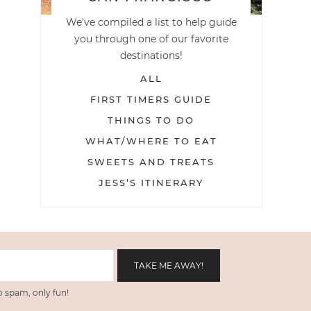
We've compiled a list to help guide
you through one of our favorite
destinations!
ALL
FIRST TIMERS GUIDE
THINGS TO DO
WHAT/WHERE TO EAT
SWEETS AND TREATS
JESS’S ITINERARY
 spam, only fun!