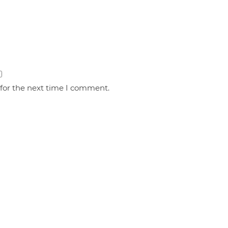
 for the next time I comment.