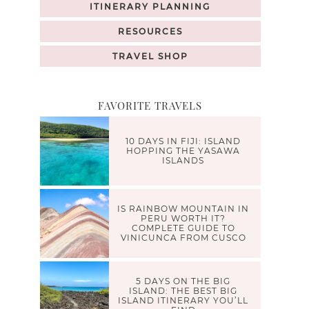
ITINERARY PLANNING
RESOURCES
TRAVEL SHOP
FAVORITE TRAVELS
10 DAYS IN FIJI: ISLAND
HOPPING THE YASAWA
ISLANDS
IS RAINBOW MOUNTAIN IN
PERU WORTH IT?
COMPLETE GUIDE TO
VINICUNCA FROM CUSCO
5 DAYS ON THE BIG
ISLAND: THE BEST BIG
ISLAND ITINERARY YOU’LL