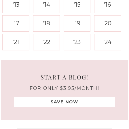
'13
'14
'15
'16
'17
'18
'19
'20
'21
'22
'23
'24
START A BLOG!
FOR ONLY $3.95/MONTH!
SAVE NOW