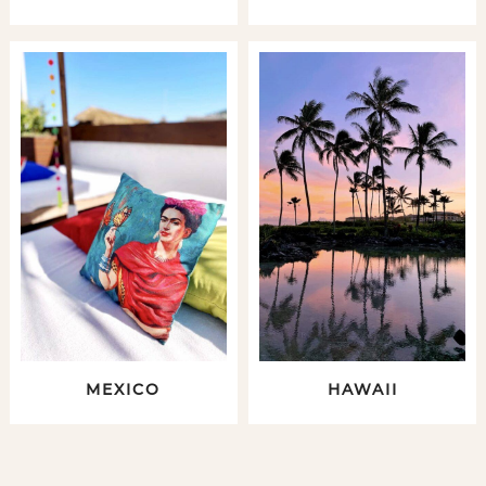
MEXICO
HAWAII