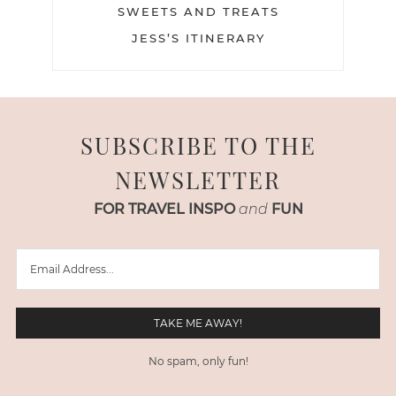
SWEETS AND TREATS
JESS’S ITINERARY
SUBSCRIBE TO THE
NEWSLETTER
FOR TRAVEL INSPO
and
FUN
No spam, only fun!