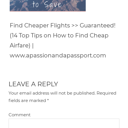
Find Cheaper Flights >> Guaranteed!
(14 Top Tips on How to Find Cheap
Airfare) |
www.apassionandapassport.com
LEAVE A REPLY
Your email address will not be published.
Required
fields are marked
*
Comment