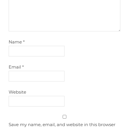
Name
*
Email
*
Website
Save my name, email, and website in this browser