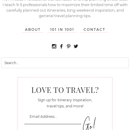
I teach 9-5 professionals how to maximize their limited time off with
carefully planned out itineraries, long weekend inspiration, and
general travel planning tips.
ABOUT
101 IN 1001
CONTACT
LOVE TO TRAVEL?
Sign up for itinerary inspiration,
travel tips, and more!