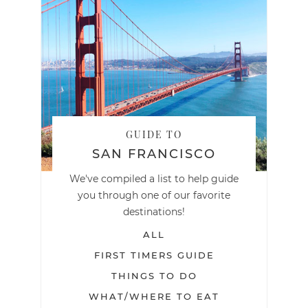
GUIDE TO
SAN FRANCISCO
We've compiled a list to help guide
you through one of our favorite
destinations!
ALL
FIRST TIMERS GUIDE
THINGS TO DO
WHAT/WHERE TO EAT