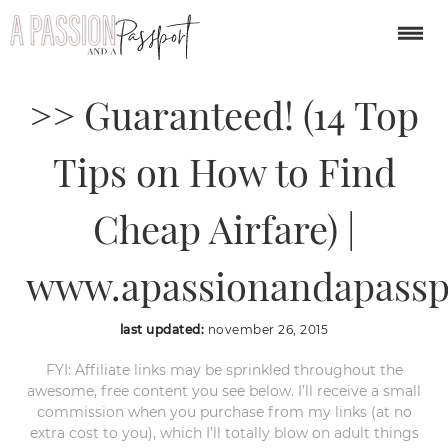
Find Cheaper Flights
>> Guaranteed! (14 Top
Tips on How to Find
Cheap Airfare) |
www.apassionandapassp
last updated:
november 26, 2015
FYI: Affiliate links may be sprinkled throughout the
awesome, free content you see below. I’ll receive a small
commission when you purchase from my links (at no
extra cost to you), which I’ll totally blow on adult things