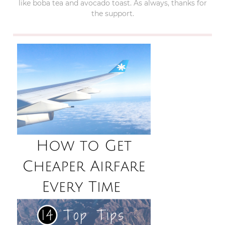
like boba tea and avocado toast. As always, thanks for
the support.