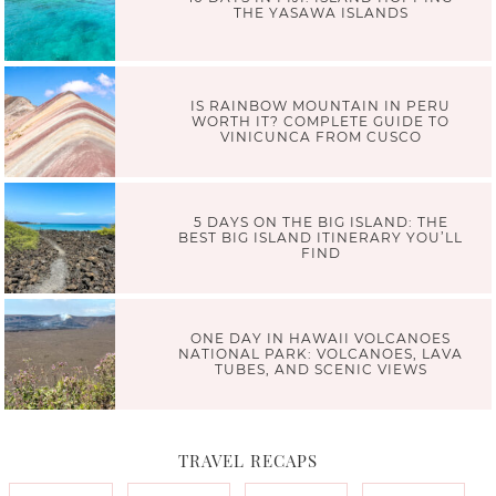
THE YASAWA ISLANDS
IS RAINBOW MOUNTAIN IN PERU
WORTH IT? COMPLETE GUIDE TO
VINICUNCA FROM CUSCO
5 DAYS ON THE BIG ISLAND: THE
BEST BIG ISLAND ITINERARY YOU’LL
FIND
ONE DAY IN HAWAII VOLCANOES
NATIONAL PARK: VOLCANOES, LAVA
TUBES, AND SCENIC VIEWS
TRAVEL RECAPS