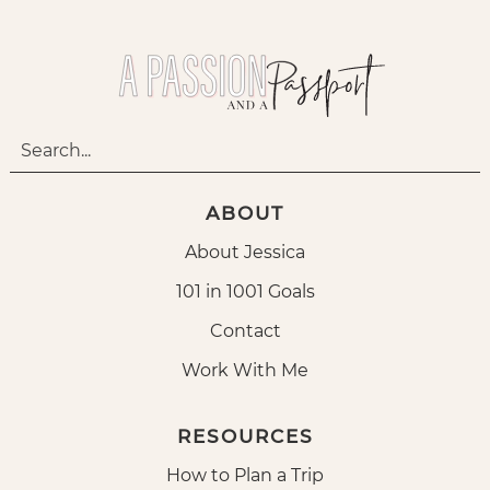
ABOUT
About Jessica
101 in 1001 Goals
Contact
Work With Me
RESOURCES
How to Plan a Trip