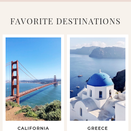
FAVORITE DESTINATIONS
CALIFORNIA
GREECE