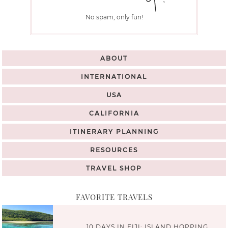
No spam, only fun!
ABOUT
INTERNATIONAL
USA
CALIFORNIA
ITINERARY PLANNING
RESOURCES
TRAVEL SHOP
FAVORITE TRAVELS
10 DAYS IN FIJI: ISLAND HOPPING