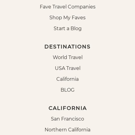
Fave Travel Companies
Shop My Faves
Start a Blog
DESTINATIONS
World Travel
USA Travel
California
BLOG
CALIFORNIA
San Francisco
Northern California