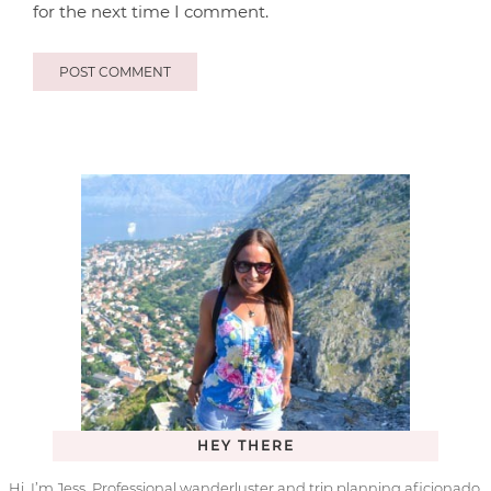
for the next time I comment.
HEY THERE
Hi, I’m Jess. Professional wanderluster and trip planning aficionado.