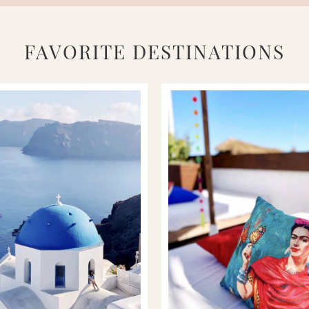
FAVORITE DESTINATIONS