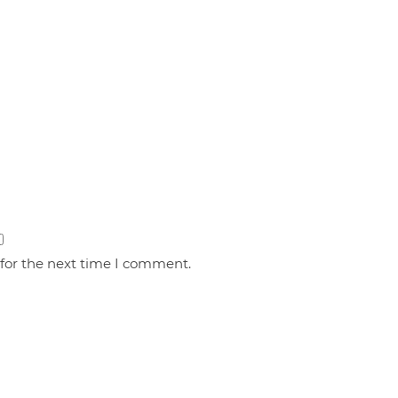
 for the next time I comment.