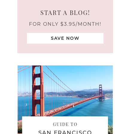
START A BLOG!
FOR ONLY $3.95/MONTH!
SAVE NOW
GUIDE TO
SAN FRANCISCO