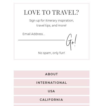
LOVE TO TRAVEL?
Sign up for itinerary inspiration,
travel tips, and more!
No spam, only fun!
ABOUT
INTERNATIONAL
USA
CALIFORNIA