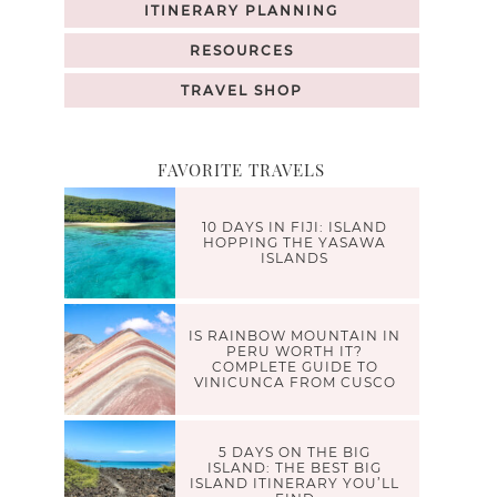
ITINERARY PLANNING
RESOURCES
TRAVEL SHOP
FAVORITE TRAVELS
10 DAYS IN FIJI: ISLAND
HOPPING THE YASAWA
ISLANDS
IS RAINBOW MOUNTAIN IN
PERU WORTH IT?
COMPLETE GUIDE TO
VINICUNCA FROM CUSCO
5 DAYS ON THE BIG
ISLAND: THE BEST BIG
ISLAND ITINERARY YOU’LL