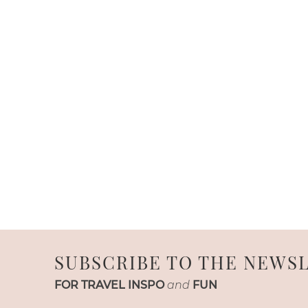
SUBSCRIBE TO THE NEWS
FOR TRAVEL INSPO
and
FUN