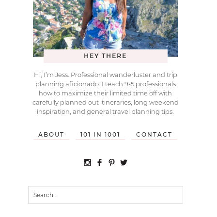
HEY THERE
Hi, I’m Jess. Professional wanderluster and trip
planning aficionado. I teach 9-5 professionals
how to maximize their limited time off with
carefully planned out itineraries, long weekend
inspiration, and general travel planning tips.
ABOUT
101 IN 1001
CONTACT