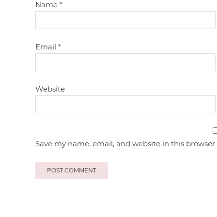
Name
*
Email
*
Website
Save my name, email, and website in this browser