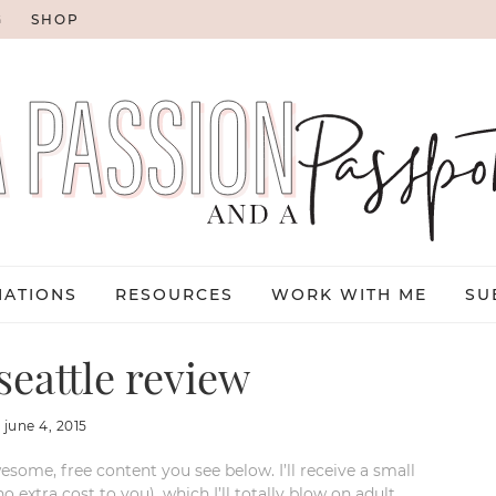
G
SHOP
NATIONS
RESOURCES
WORK WITH ME
SU
seattle review
:
june 4, 2015
esome, free content you see below. I’ll receive a small
xtra cost to you), which I’ll totally blow on adult