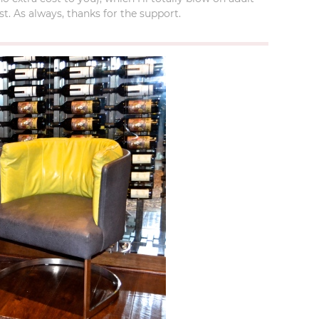
t. As always, thanks for the support.