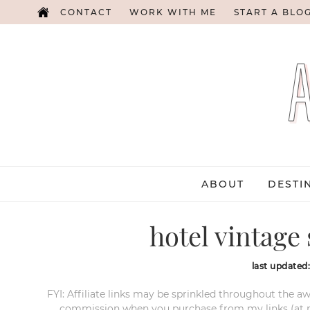
CONTACT
WORK WITH ME
START A BLO
ABOUT
DESTI
hotel vintage 
last updated
FYI: Affiliate links may be sprinkled throughout the aw
commission when you purchase from my links (at no e