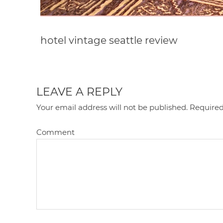
hotel vintage seattle review
LEAVE A REPLY
Your email address will not be published.
Required
Comment