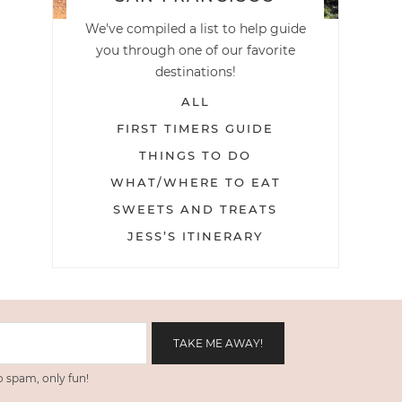
We've compiled a list to help guide
you through one of our favorite
destinations!
ALL
FIRST TIMERS GUIDE
THINGS TO DO
WHAT/WHERE TO EAT
SWEETS AND TREATS
JESS’S ITINERARY
 spam, only fun!