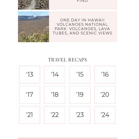
FIND
ONE DAY IN HAWAII
VOLCANOES NATIONAL
PARK: VOLCANOES, LAVA
TUBES, AND SCENIC VIEWS
TRAVEL RECAPS
'13
'14
'15
'16
'17
'18
'19
'20
'21
'22
'23
'24