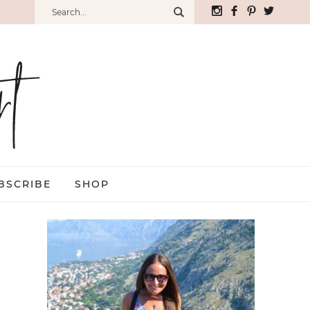
BSCRIBE
SHOP