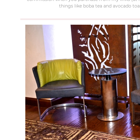
things like boba tea and avocado toas