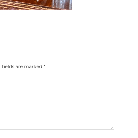
 fields are marked
*