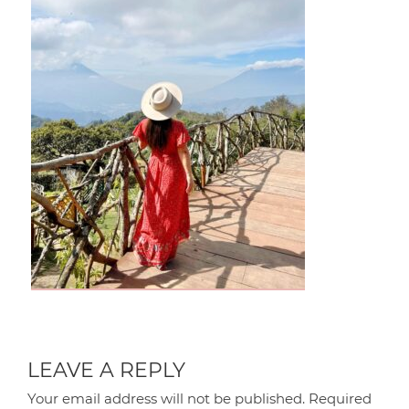
LEAVE A REPLY
Your email address will not be published.
Required