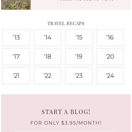
TRAVEL RECAPS
'13
'14
'15
'16
'17
'18
'19
'20
'21
'22
'23
'24
START A BLOG!
FOR ONLY $3.95/MONTH!