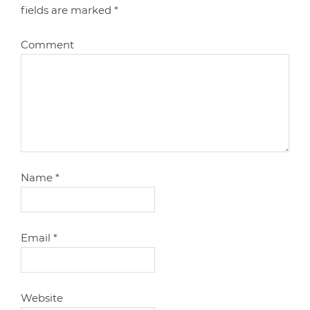
fields are marked
*
Comment
Name
*
Email
*
Website