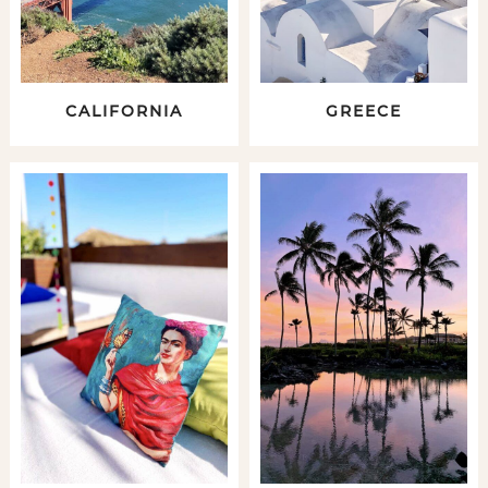
CALIFORNIA
GREECE