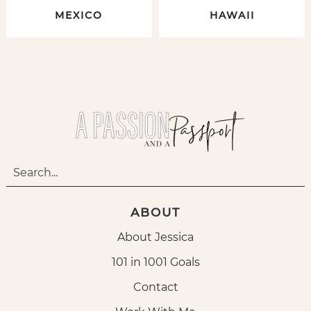
MEXICO
HAWAII
ABOUT
About Jessica
101 in 1001 Goals
Contact