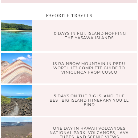
FAVORITE TRAVELS
10 DAYS IN FIJI: ISLAND HOPPING
THE YASAWA ISLANDS
IS RAINBOW MOUNTAIN IN PERU
WORTH IT? COMPLETE GUIDE TO
VINICUNCA FROM CUSCO
5 DAYS ON THE BIG ISLAND: THE
BEST BIG ISLAND ITINERARY YOU’LL
FIND
ONE DAY IN HAWAII VOLCANOES
NATIONAL PARK: VOLCANOES, LAVA
TUBES, AND SCENIC VIEWS