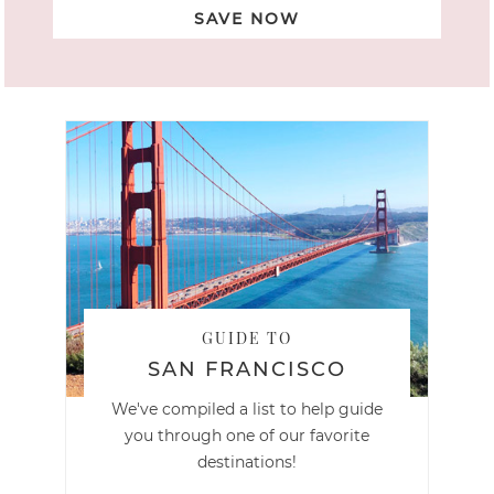
SAVE NOW
GUIDE TO
SAN FRANCISCO
We've compiled a list to help guide
you through one of our favorite
destinations!