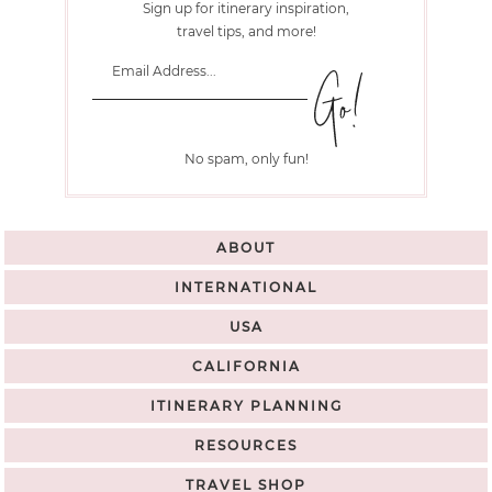
Sign up for itinerary inspiration,
travel tips, and more!
No spam, only fun!
ABOUT
INTERNATIONAL
USA
CALIFORNIA
ITINERARY PLANNING
RESOURCES
TRAVEL SHOP