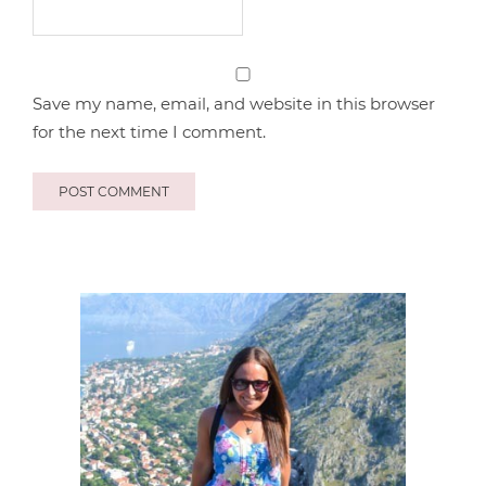
Save my name, email, and website in this browser
for the next time I comment.