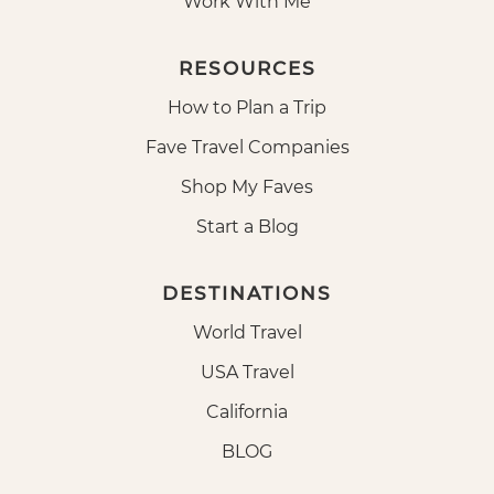
Work With Me
RESOURCES
How to Plan a Trip
Fave Travel Companies
Shop My Faves
Start a Blog
DESTINATIONS
World Travel
USA Travel
California
BLOG