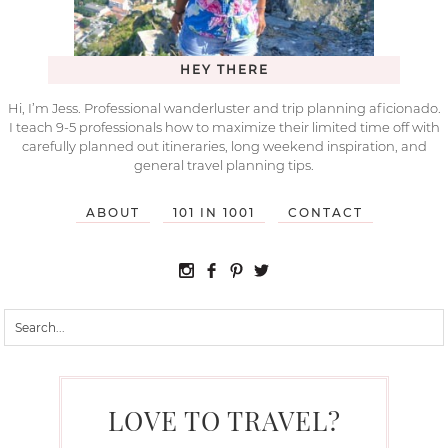
HEY THERE
Hi, I’m Jess. Professional wanderluster and trip planning aficionado.
I teach 9-5 professionals how to maximize their limited time off with
carefully planned out itineraries, long weekend inspiration, and
general travel planning tips.
ABOUT
101 IN 1001
CONTACT
LOVE TO TRAVEL?