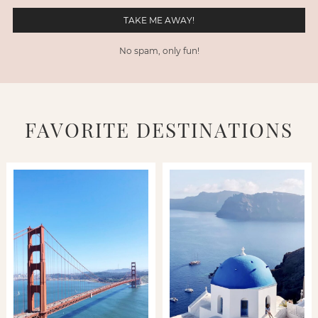
No spam, only fun!
FAVORITE DESTINATIONS