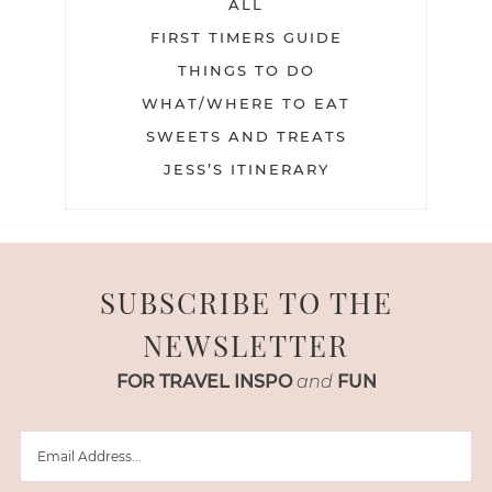
ALL
FIRST TIMERS GUIDE
THINGS TO DO
WHAT/WHERE TO EAT
SWEETS AND TREATS
JESS’S ITINERARY
SUBSCRIBE TO THE
NEWSLETTER
FOR TRAVEL INSPO
and
FUN