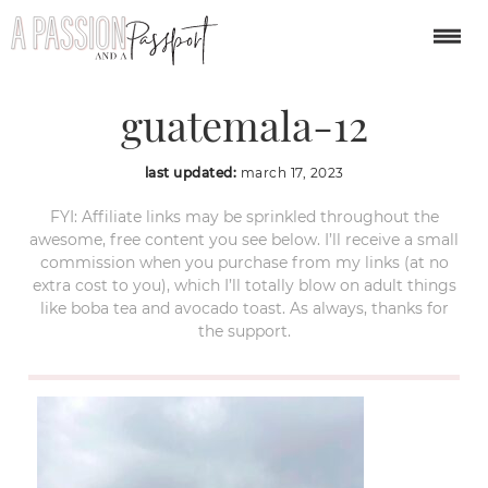
hobbitenango-
guatemala-12
last updated:
march 17, 2023
FYI: Affiliate links may be sprinkled throughout the
awesome, free content you see below. I’ll receive a small
commission when you purchase from my links (at no
extra cost to you), which I’ll totally blow on adult things
like boba tea and avocado toast. As always, thanks for
the support.