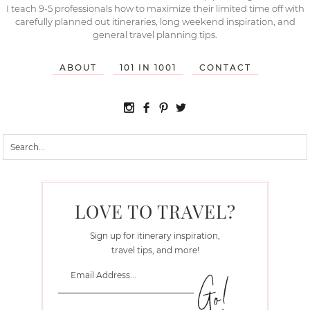
I teach 9-5 professionals how to maximize their limited time off with
carefully planned out itineraries, long weekend inspiration, and
general travel planning tips.
ABOUT
101 IN 1001
CONTACT
LOVE TO TRAVEL?
Sign up for itinerary inspiration,
travel tips, and more!