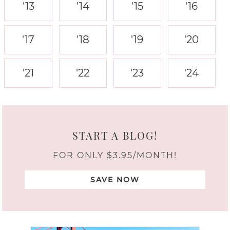
'13
'14
'15
'16
'17
'18
'19
'20
'21
'22
'23
'24
START A BLOG!
FOR ONLY $3.95/MONTH!
SAVE NOW