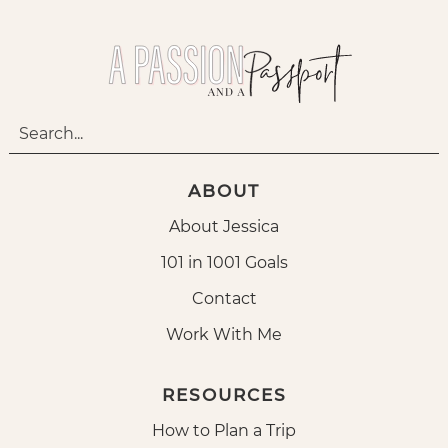
ABOUT
About Jessica
101 in 1001 Goals
Contact
Work With Me
RESOURCES
How to Plan a Trip