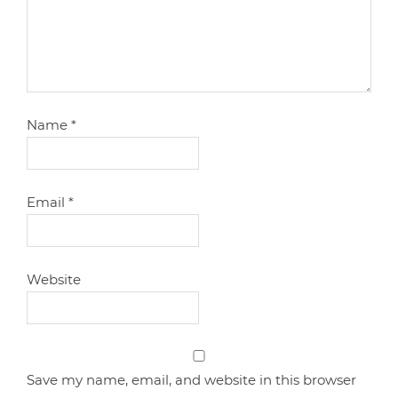
Name
*
Email
*
Website
Save my name, email, and website in this browser