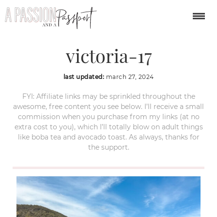
great-ocean-road-
victoria-17
last updated:
march 27, 2024
FYI: Affiliate links may be sprinkled throughout the
awesome, free content you see below. I’ll receive a small
commission when you purchase from my links (at no
extra cost to you), which I’ll totally blow on adult things
like boba tea and avocado toast. As always, thanks for
the support.