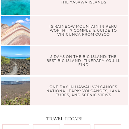
THE YASAWA ISLANDS
IS RAINBOW MOUNTAIN IN PERU
WORTH IT? COMPLETE GUIDE TO
VINICUNCA FROM CUSCO
5 DAYS ON THE BIG ISLAND: THE
BEST BIG ISLAND ITINERARY YOU’LL
FIND
ONE DAY IN HAWAII VOLCANOES
NATIONAL PARK: VOLCANOES, LAVA
TUBES, AND SCENIC VIEWS
TRAVEL RECAPS