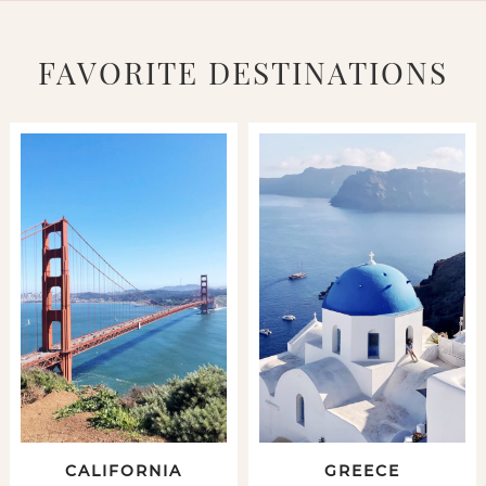
FAVORITE DESTINATIONS
CALIFORNIA
GREECE