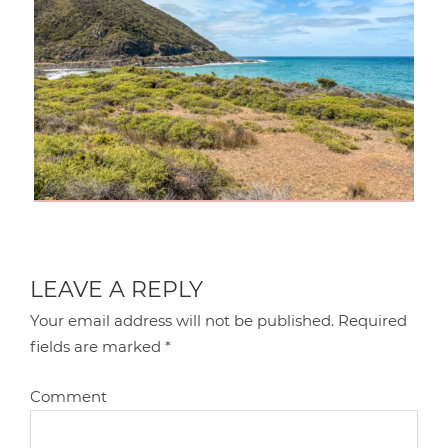
LEAVE A REPLY
Your email address will not be published.
Required
fields are marked
*
Comment