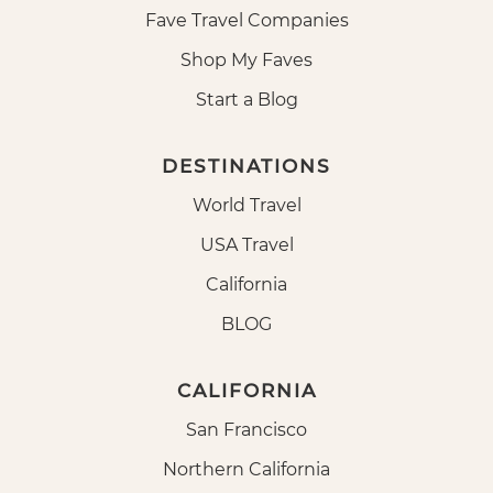
Fave Travel Companies
Shop My Faves
Start a Blog
DESTINATIONS
World Travel
USA Travel
California
BLOG
CALIFORNIA
San Francisco
Northern California