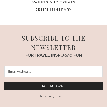
SWEETS AND TREATS
JESS’S ITINERARY
SUBSCRIBE TO THE
NEWSLETTER
FOR TRAVEL INSPO
and
FUN
No spam, only fun!