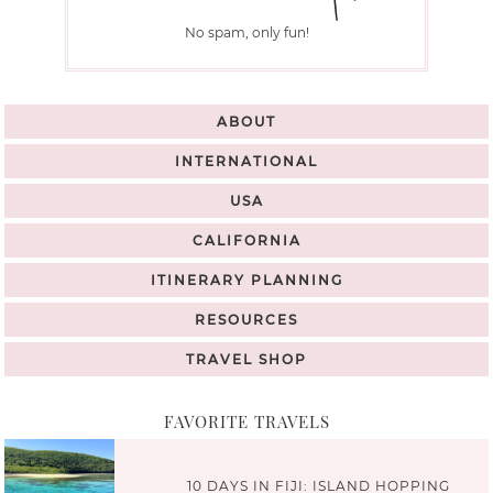
No spam, only fun!
ABOUT
INTERNATIONAL
USA
CALIFORNIA
ITINERARY PLANNING
RESOURCES
TRAVEL SHOP
FAVORITE TRAVELS
10 DAYS IN FIJI: ISLAND HOPPING