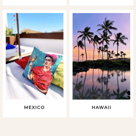
MEXICO
HAWAII