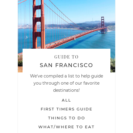
GUIDE TO
SAN FRANCISCO
We've compiled a list to help guide
you through one of our favorite
destinations!
ALL
FIRST TIMERS GUIDE
THINGS TO DO
WHAT/WHERE TO EAT