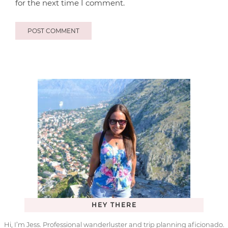
for the next time I comment.
HEY THERE
Hi, I’m Jess. Professional wanderluster and trip planning aficionado.