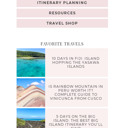
ITINERARY PLANNING
RESOURCES
TRAVEL SHOP
FAVORITE TRAVELS
10 DAYS IN FIJI: ISLAND
HOPPING THE YASAWA
ISLANDS
IS RAINBOW MOUNTAIN IN
PERU WORTH IT?
COMPLETE GUIDE TO
VINICUNCA FROM CUSCO
5 DAYS ON THE BIG
ISLAND: THE BEST BIG
ISLAND ITINERARY YOU’LL