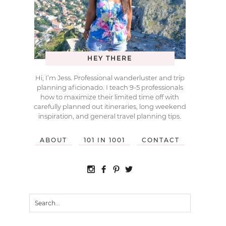
HEY THERE
Hi, I’m Jess. Professional wanderluster and trip
planning aficionado. I teach 9-5 professionals
how to maximize their limited time off with
carefully planned out itineraries, long weekend
inspiration, and general travel planning tips.
ABOUT
101 IN 1001
CONTACT