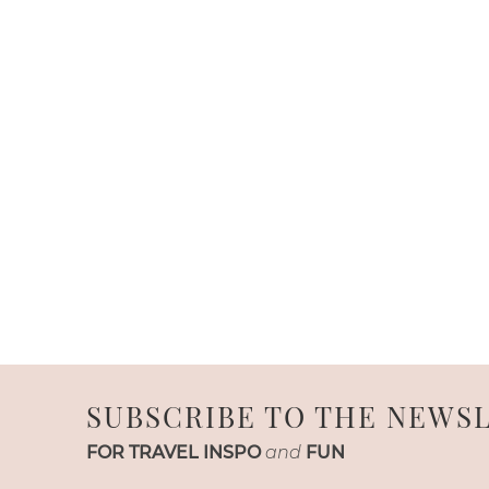
SUBSCRIBE TO THE NEWS
FOR TRAVEL INSPO
and
FUN