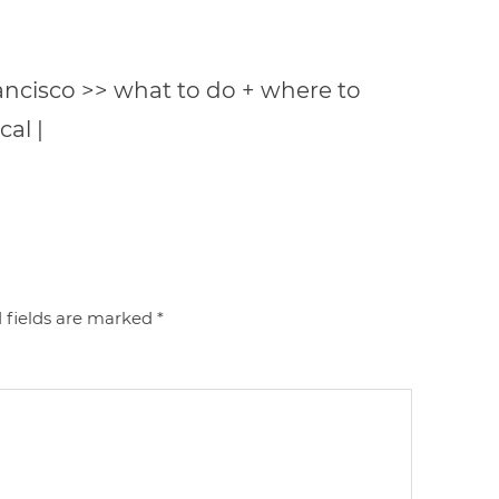
rancisco >> what to do + where to
cal |
 fields are marked
*