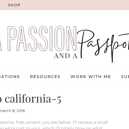
G
SHOP
NATIONS
RESOURCES
WORK WITH ME
SU
 california-5
march 8, 2016
esome, free content you see below. I’ll receive a small
xtra cost to you), which I’ll totally blow on adult