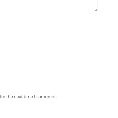
 for the next time I comment.