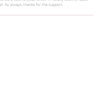
t. As always, thanks for the support.