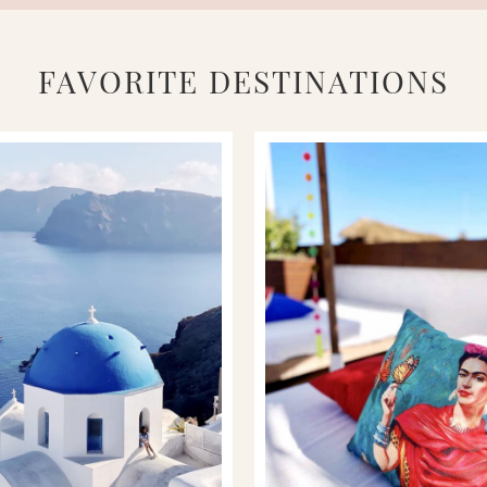
FAVORITE DESTINATIONS