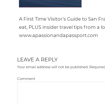
A First Time Visitor’s Guide to San F
eat, PLUS insider travel tips from a lo
www.apassionandapassport.com
LEAVE A REPLY
Your email address will not be published.
Required
Comment