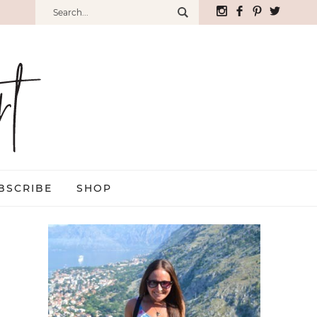
BSCRIBE
SHOP