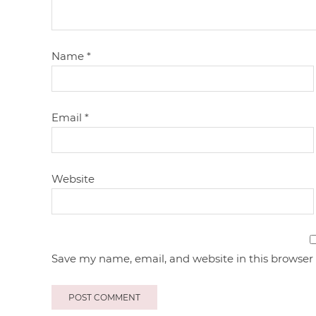
Name
*
Email
*
Website
Save my name, email, and website in this browser