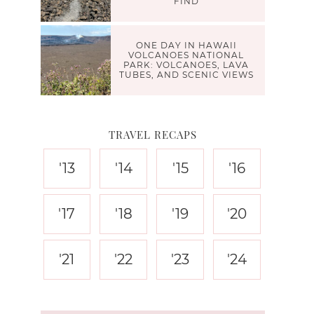
FIND
ONE DAY IN HAWAII
VOLCANOES NATIONAL
PARK: VOLCANOES, LAVA
TUBES, AND SCENIC VIEWS
TRAVEL RECAPS
'13
'14
'15
'16
'17
'18
'19
'20
'21
'22
'23
'24