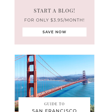
START A BLOG!
FOR ONLY $3.95/MONTH!
SAVE NOW
GUIDE TO
SAN FRANCISCO