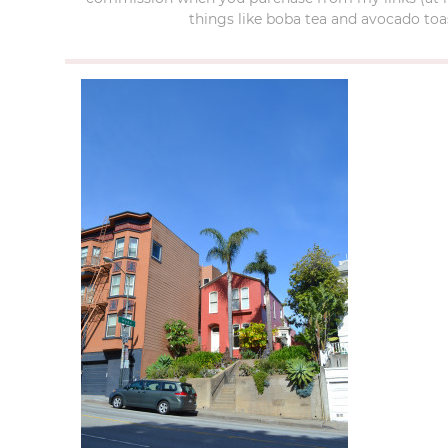
things like boba tea and avocado toas