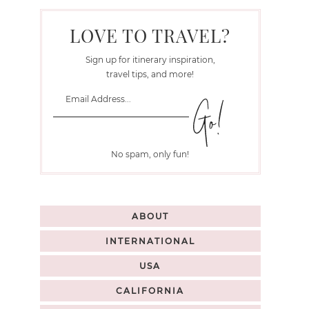
LOVE TO TRAVEL?
Sign up for itinerary inspiration,
travel tips, and more!
No spam, only fun!
ABOUT
INTERNATIONAL
USA
CALIFORNIA