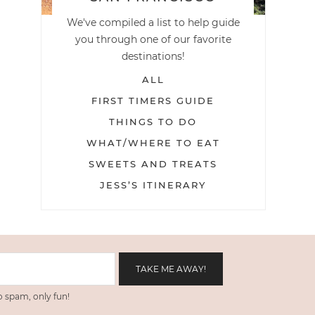
We've compiled a list to help guide
you through one of our favorite
destinations!
ALL
FIRST TIMERS GUIDE
THINGS TO DO
WHAT/WHERE TO EAT
SWEETS AND TREATS
JESS’S ITINERARY
 spam, only fun!