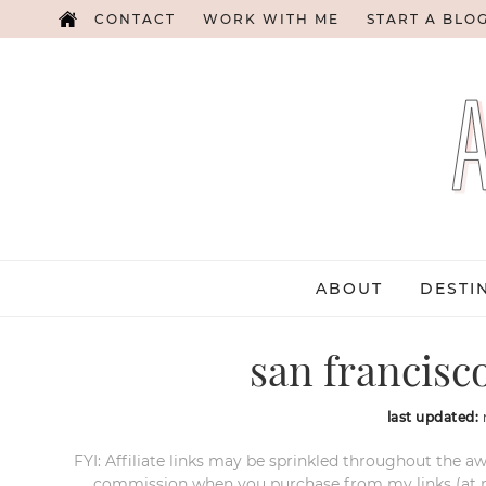
CONTACT
WORK WITH ME
START A BLO
ABOUT
DESTI
san francisco
last updated:
FYI: Affiliate links may be sprinkled throughout the aw
commission when you purchase from my links (at no e