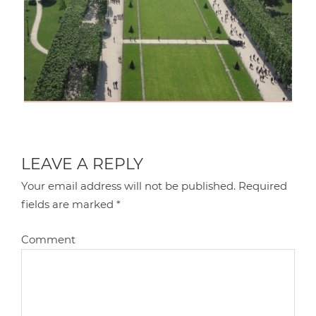
LEAVE A REPLY
Your email address will not be published.
Required
fields are marked
*
Comment