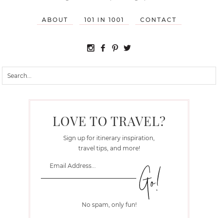
ABOUT
101 IN 1001
CONTACT
LOVE TO TRAVEL?
Sign up for itinerary inspiration,
travel tips, and more!
No spam, only fun!