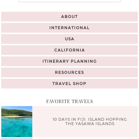
ABOUT
INTERNATIONAL
USA
CALIFORNIA
ITINERARY PLANNING
RESOURCES
TRAVEL SHOP
FAVORITE TRAVELS
10 DAYS IN FIJI: ISLAND HOPPING
THE YASAWA ISLANDS