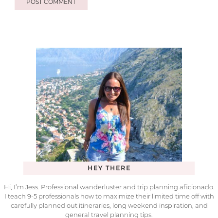
HEY THERE
Hi, I’m Jess. Professional wanderluster and trip planning aficionado.
I teach 9-5 professionals how to maximize their limited time off with
carefully planned out itineraries, long weekend inspiration, and
general travel planning tips.