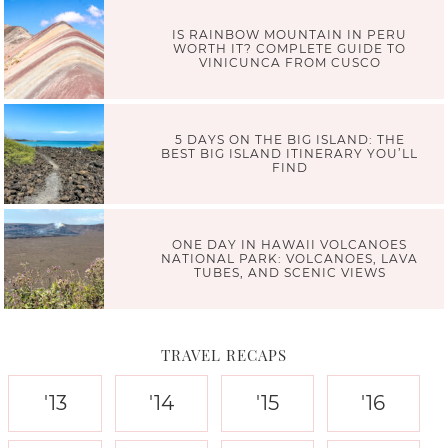
IS RAINBOW MOUNTAIN IN PERU
WORTH IT? COMPLETE GUIDE TO
VINICUNCA FROM CUSCO
5 DAYS ON THE BIG ISLAND: THE
BEST BIG ISLAND ITINERARY YOU’LL
FIND
ONE DAY IN HAWAII VOLCANOES
NATIONAL PARK: VOLCANOES, LAVA
TUBES, AND SCENIC VIEWS
TRAVEL RECAPS
'13
'14
'15
'16