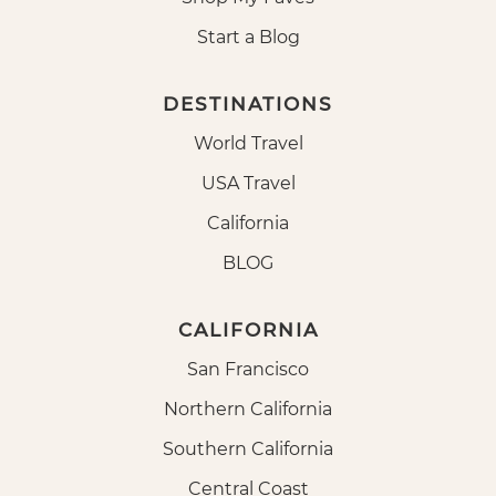
Start a Blog
DESTINATIONS
World Travel
USA Travel
California
BLOG
CALIFORNIA
San Francisco
Northern California
Southern California
Central Coast