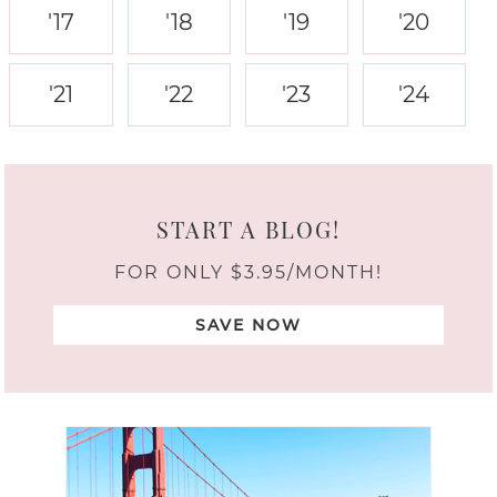
'17
'18
'19
'20
'21
'22
'23
'24
START A BLOG!
FOR ONLY $3.95/MONTH!
SAVE NOW