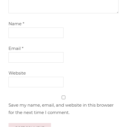
Name
*
Email
*
Website
Save my name, email, and website in this browser
for the next time I comment.