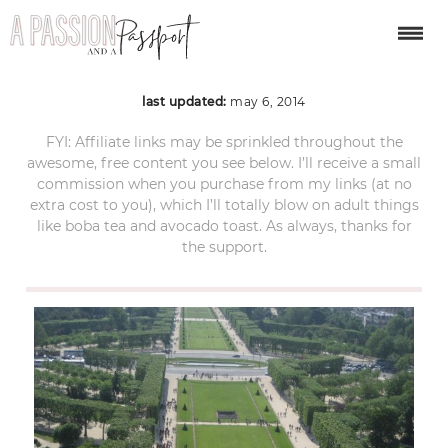
IMG_0149
last updated:
may 6, 2014
FYI: Affiliate links may be sprinkled throughout the
awesome, free content you see below. I’ll receive a small
commission when you purchase from my links (at no
extra cost to you), which I’ll totally blow on adult things
like boba tea and avocado toast. As always, thanks for
the support.