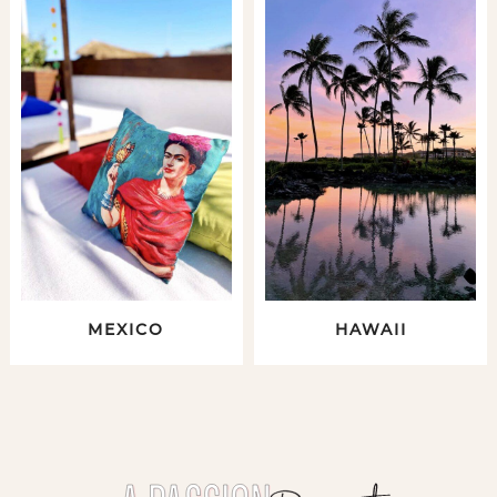
MEXICO
HAWAII