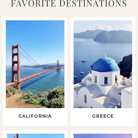
FAVORITE DESTINATIONS
CALIFORNIA
GREECE