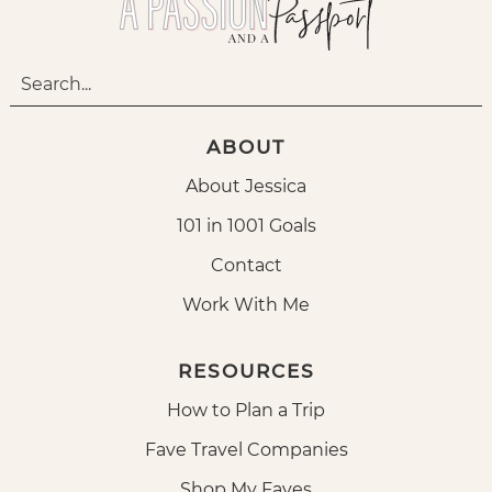
ABOUT
About Jessica
101 in 1001 Goals
Contact
Work With Me
RESOURCES
How to Plan a Trip
Fave Travel Companies
Shop My Faves