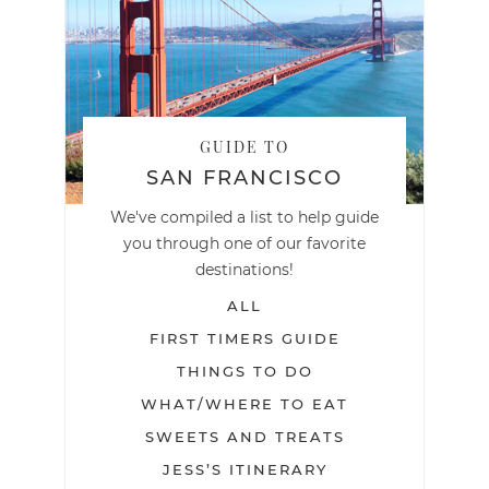
GUIDE TO
SAN FRANCISCO
We've compiled a list to help guide
you through one of our favorite
destinations!
ALL
FIRST TIMERS GUIDE
THINGS TO DO
WHAT/WHERE TO EAT
SWEETS AND TREATS
JESS’S ITINERARY