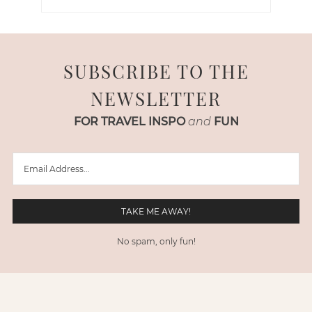
SUBSCRIBE TO THE
NEWSLETTER
FOR TRAVEL INSPO
and
FUN
No spam, only fun!