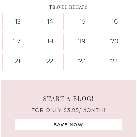
TRAVEL RECAPS
'13
'14
'15
'16
'17
'18
'19
'20
'21
'22
'23
'24
START A BLOG!
FOR ONLY $3.95/MONTH!
SAVE NOW