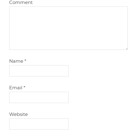
Comment
Name
*
Email
*
Website