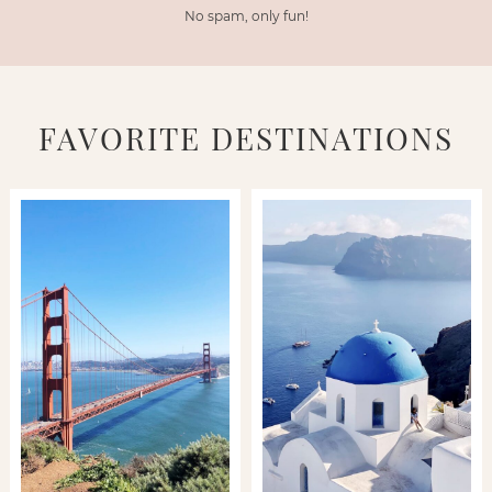
No spam, only fun!
FAVORITE DESTINATIONS