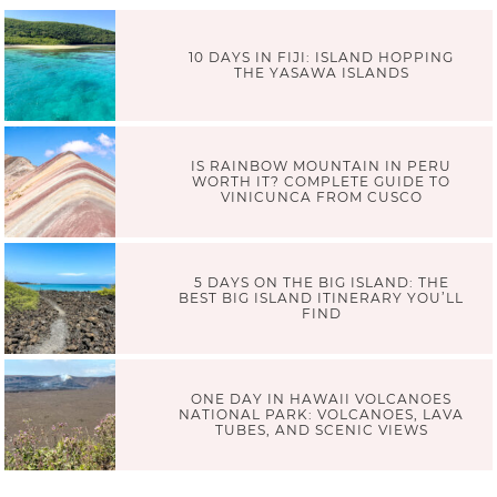
10 DAYS IN FIJI: ISLAND HOPPING
THE YASAWA ISLANDS
IS RAINBOW MOUNTAIN IN PERU
WORTH IT? COMPLETE GUIDE TO
VINICUNCA FROM CUSCO
5 DAYS ON THE BIG ISLAND: THE
BEST BIG ISLAND ITINERARY YOU’LL
FIND
ONE DAY IN HAWAII VOLCANOES
NATIONAL PARK: VOLCANOES, LAVA
TUBES, AND SCENIC VIEWS