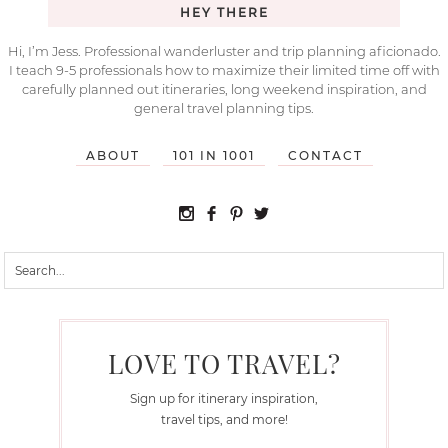
HEY THERE
Hi, I’m Jess. Professional wanderluster and trip planning aficionado.
I teach 9-5 professionals how to maximize their limited time off with
carefully planned out itineraries, long weekend inspiration, and
general travel planning tips.
ABOUT
101 IN 1001
CONTACT
LOVE TO TRAVEL?
Sign up for itinerary inspiration,
travel tips, and more!