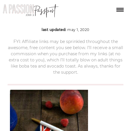
Peach-Melba-6-1-of-1
last updated:
may 1, 2020
FYI: Affiliate links may be sprinkled throughout the
awesome, free content you see below. I’ll receive a small
commission when you purchase from my links (at no
extra cost to you), which I’ll totally blow on adult things
like boba tea and avocado toast. As always, thanks for
the support.