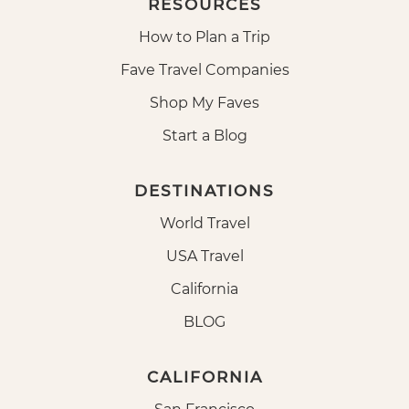
RESOURCES
How to Plan a Trip
Fave Travel Companies
Shop My Faves
Start a Blog
DESTINATIONS
World Travel
USA Travel
California
BLOG
CALIFORNIA