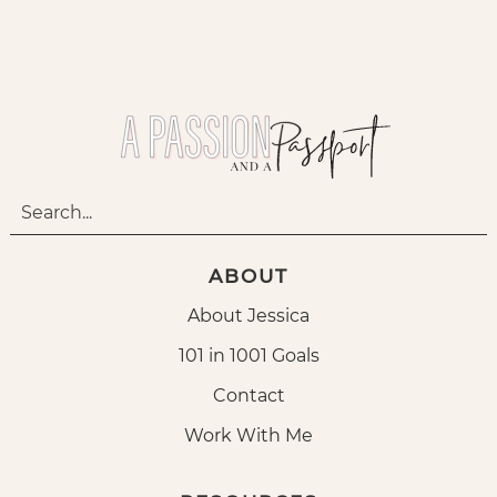
ABOUT
About Jessica
101 in 1001 Goals
Contact
Work With Me