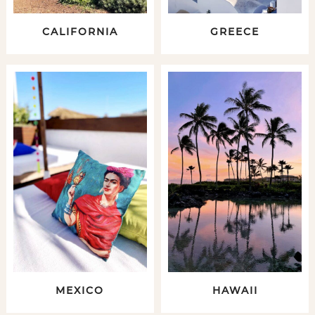
CALIFORNIA
GREECE
MEXICO
HAWAII