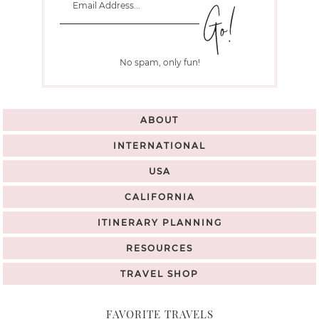
No spam, only fun!
ABOUT
INTERNATIONAL
USA
CALIFORNIA
ITINERARY PLANNING
RESOURCES
TRAVEL SHOP
FAVORITE TRAVELS