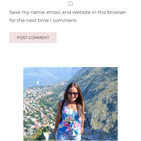
Save my name, email, and website in this browser
for the next time I comment.