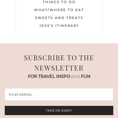
THINGS TO DO
WHAT/WHERE TO EAT
SWEETS AND TREATS
JESS’S ITINERARY
SUBSCRIBE TO THE
NEWSLETTER
FOR TRAVEL INSPO
and
FUN