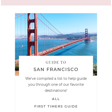
GUIDE TO
SAN FRANCISCO
We've compiled a list to help guide
you through one of our favorite
destinations!
ALL
FIRST TIMERS GUIDE