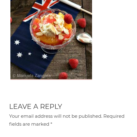
LEAVE A REPLY
Your email address will not be published.
Required
fields are marked
*