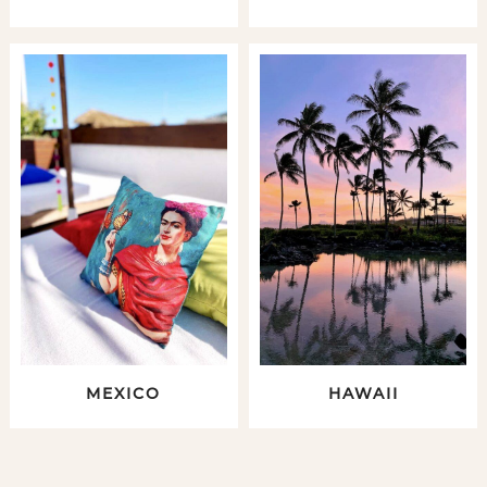
MEXICO
HAWAII