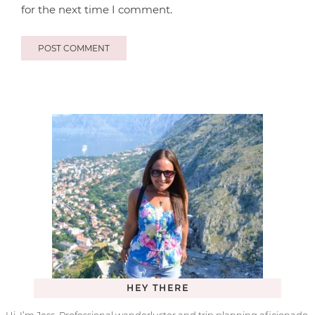
for the next time I comment.
HEY THERE
Hi, I’m Jess. Professional wanderluster and trip planning aficionado.