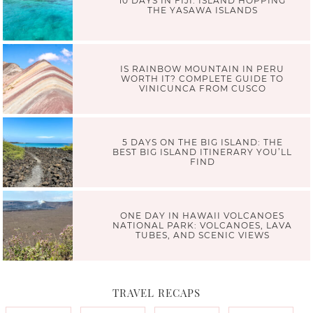
10 DAYS IN FIJI: ISLAND HOPPING
THE YASAWA ISLANDS
IS RAINBOW MOUNTAIN IN PERU
WORTH IT? COMPLETE GUIDE TO
VINICUNCA FROM CUSCO
5 DAYS ON THE BIG ISLAND: THE
BEST BIG ISLAND ITINERARY YOU’LL
FIND
ONE DAY IN HAWAII VOLCANOES
NATIONAL PARK: VOLCANOES, LAVA
TUBES, AND SCENIC VIEWS
TRAVEL RECAPS