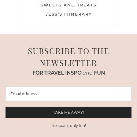
SWEETS AND TREATS
JESS’S ITINERARY
SUBSCRIBE TO THE
NEWSLETTER
FOR TRAVEL INSPO
and
FUN
No spam, only fun!