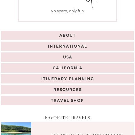
No spam, only fun!
ABOUT
INTERNATIONAL
USA
CALIFORNIA
ITINERARY PLANNING
RESOURCES
TRAVEL SHOP
FAVORITE TRAVELS