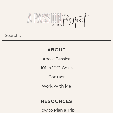
ABOUT
About Jessica
101 in 1001 Goals
Contact
Work With Me
RESOURCES
How to Plan a Trip