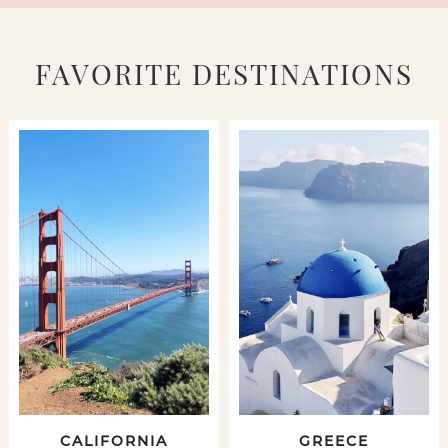
FAVORITE DESTINATIONS
CALIFORNIA
GREECE