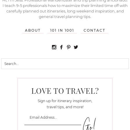
I teach 9-5 professionals how to maximize their limited time off with
carefully planned out itineraries, long weekend inspiration, and
general travel planning tips.
ABOUT
101 IN 1001
CONTACT
LOVE TO TRAVEL?
Sign up for itinerary inspiration,
travel tips, and more!