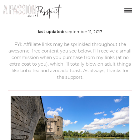
Avignon
last updated:
september 11, 2017
FYI: Affiliate links may be sprinkled throughout the
awesome, free content you see below. I’ll receive a small
commission when you purchase from my links (at no
extra cost to you), which I’ll totally blow on adult things
like boba tea and avocado toast. As always, thanks for
the support.