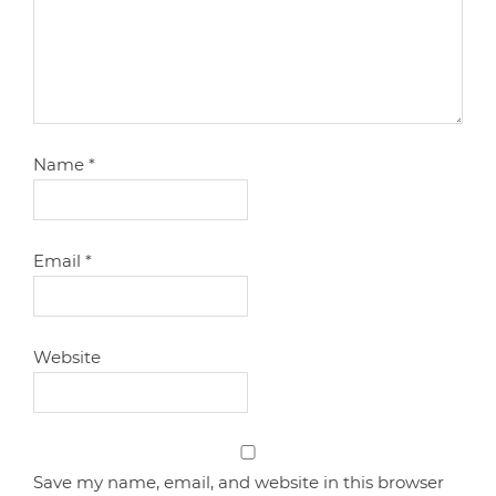
Name
*
Email
*
Website
Save my name, email, and website in this browser