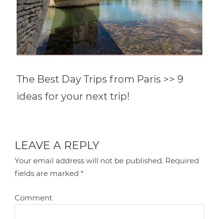
The Best Day Trips from Paris >> 9
ideas for your next trip!
LEAVE A REPLY
Your email address will not be published.
Required
fields are marked
*
Comment