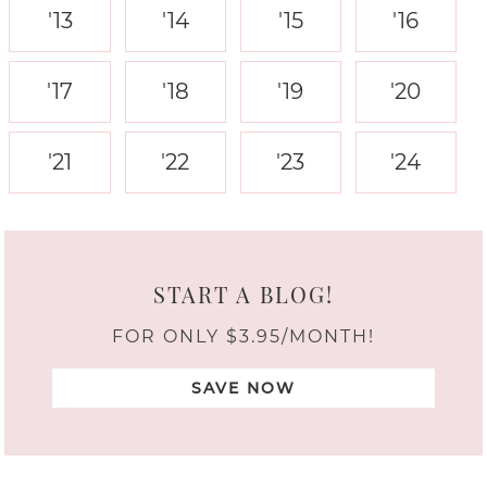
'13
'14
'15
'16
'17
'18
'19
'20
'21
'22
'23
'24
START A BLOG!
FOR ONLY $3.95/MONTH!
SAVE NOW