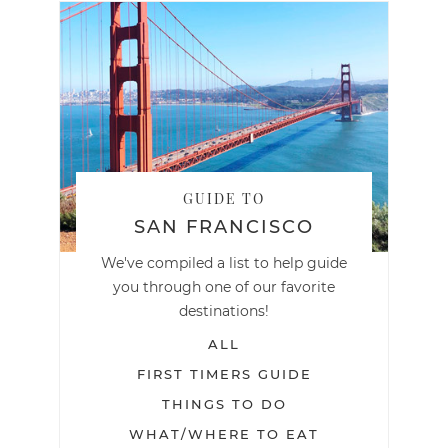
GUIDE TO
SAN FRANCISCO
We've compiled a list to help guide
you through one of our favorite
destinations!
ALL
FIRST TIMERS GUIDE
THINGS TO DO
WHAT/WHERE TO EAT