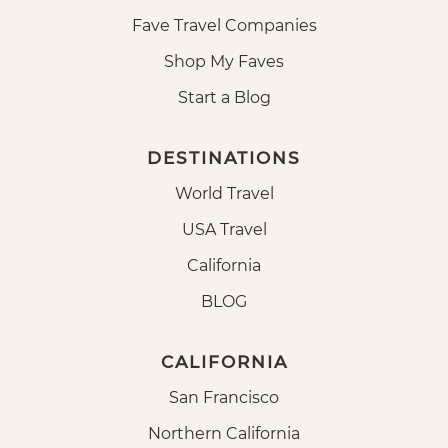
Fave Travel Companies
Shop My Faves
Start a Blog
DESTINATIONS
World Travel
USA Travel
California
BLOG
CALIFORNIA
San Francisco
Northern California