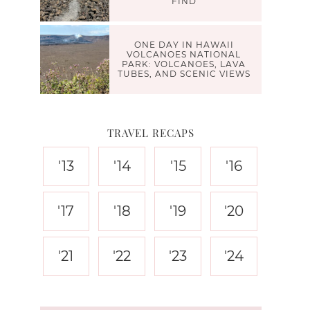
FIND
ONE DAY IN HAWAII
VOLCANOES NATIONAL
PARK: VOLCANOES, LAVA
TUBES, AND SCENIC VIEWS
TRAVEL RECAPS
'13
'14
'15
'16
'17
'18
'19
'20
'21
'22
'23
'24