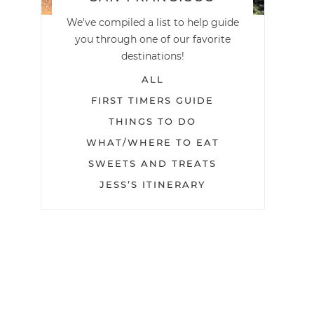
We've compiled a list to help guide
you through one of our favorite
destinations!
ALL
FIRST TIMERS GUIDE
THINGS TO DO
WHAT/WHERE TO EAT
SWEETS AND TREATS
JESS’S ITINERARY