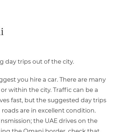
i
day trips out of the city.
suggest you hire a car. There are many
r within the city. Traffic can be a
oves fast, but the suggested day trips
roads are in excellent condition.
ansmission; the UAE drives on the
ossing the Omani border, check that