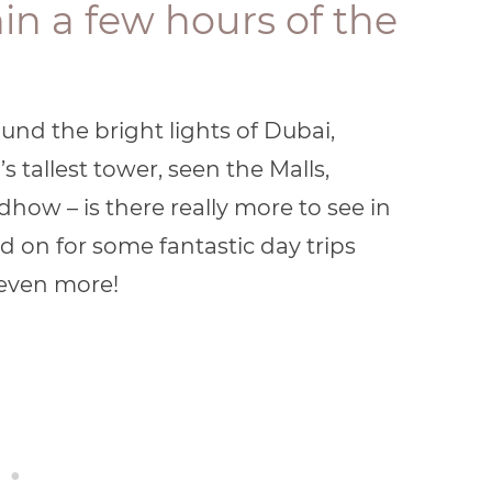
thin a few hours of the
und the bright lights of Dubai,
 tallest tower, seen the Malls,
dhow – is there really more to see in
 on for some fantastic day trips
even more!