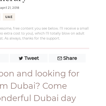
:
april 21, 2018
UAE
esome, free content you see below. I’ll receive a small
xtra cost to you), which I’ll totally blow on adult
t. As always, thanks for the support.
Tweet
Share
8
oon and looking for
from Dubai? Come
onderful Dubai day