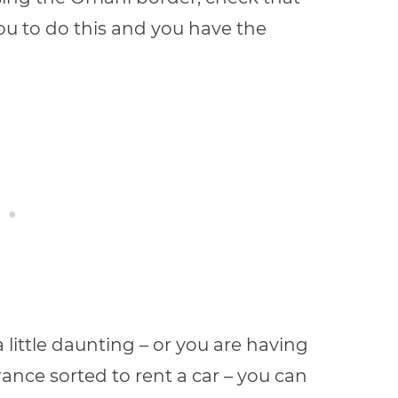
you to do this and you have the
a little daunting – or you are having
nce sorted to rent a car – you can