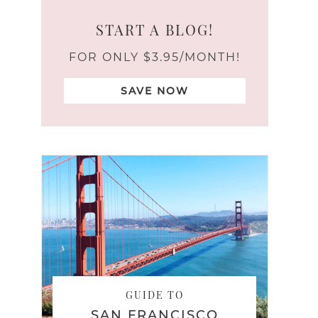
START A BLOG!
FOR ONLY $3.95/MONTH!
SAVE NOW
GUIDE TO
SAN FRANCISCO