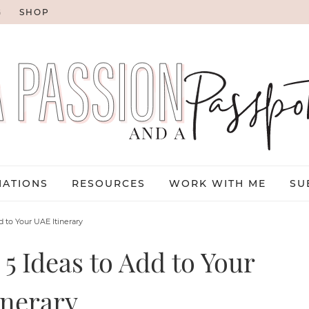
G
SHOP
NATIONS
RESOURCES
WORK WITH ME
SU
d to Your UAE Itinerary
5 Ideas to Add to Your
inerary