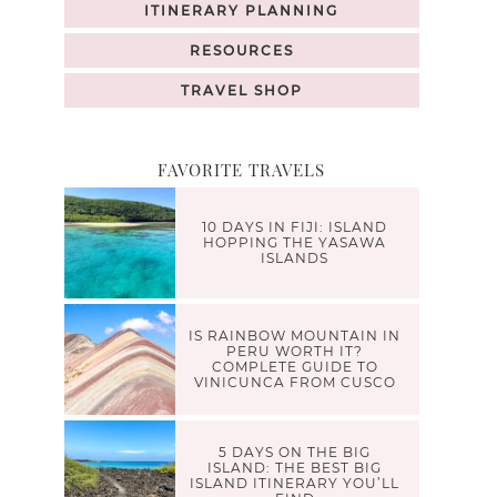
ITINERARY PLANNING
RESOURCES
TRAVEL SHOP
FAVORITE TRAVELS
10 DAYS IN FIJI: ISLAND
HOPPING THE YASAWA
ISLANDS
IS RAINBOW MOUNTAIN IN
PERU WORTH IT?
COMPLETE GUIDE TO
VINICUNCA FROM CUSCO
5 DAYS ON THE BIG
ISLAND: THE BEST BIG
ISLAND ITINERARY YOU’LL