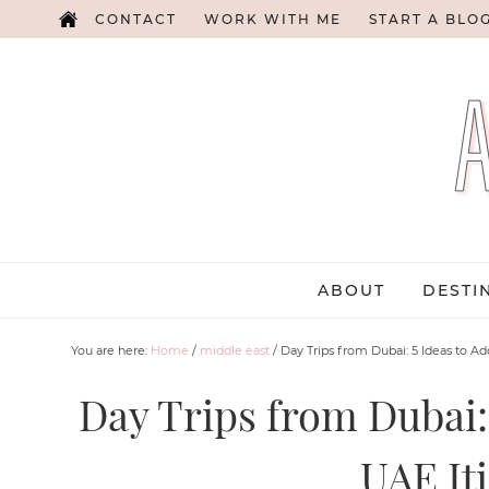
CONTACT
WORK WITH ME
START A BLO
ABOUT
DESTI
You are here:
Home
/
middle east
/
Day Trips from Dubai: 5 Ideas to Ad
Day Trips from Dubai: 
UAE It