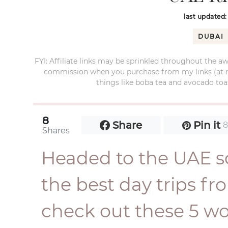
last updated
DUBAI
FYI: Affiliate links may be sprinkled throughout the aw
commission when you purchase from my links (at no e
things like boba tea and avocado toas
8
Share
Pin it
Shares
Headed to the UAE s
the best day trips 
check out these 5 w