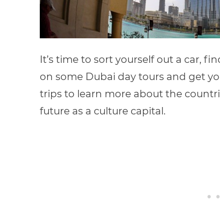
It’s time to sort yourself out a car, fi
on some Dubai day tours and get you
trips to learn more about the count
future as a culture capital.