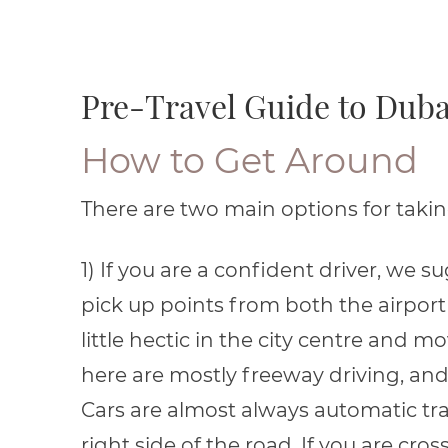
Pre-Travel Guide to Duba
How to Get Around
There are two main options for taking 
1) If you are a confident driver, we 
pick up points from both the airport o
little hectic in the city centre and m
here are mostly freeway driving, and 
Cars are almost always automatic tr
right side of the road. If you are cr