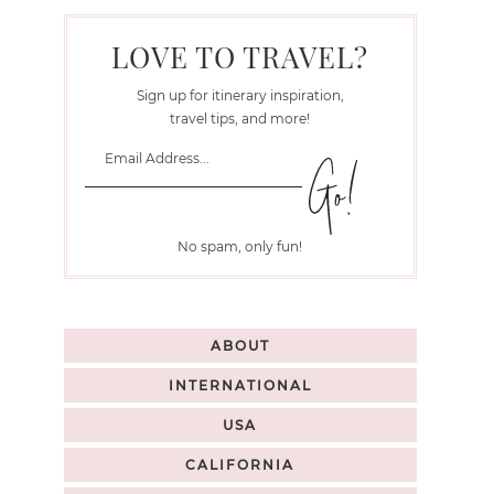
LOVE TO TRAVEL?
Sign up for itinerary inspiration,
travel tips, and more!
No spam, only fun!
ABOUT
INTERNATIONAL
USA
CALIFORNIA