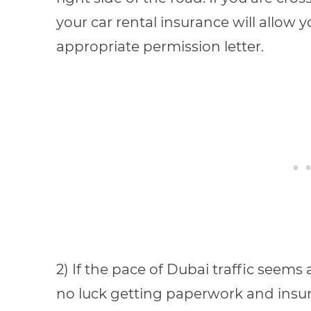
your car rental insurance will allow 
appropriate permission letter.
2) If the pace of Dubai traffic seems 
no luck getting paperwork and insura