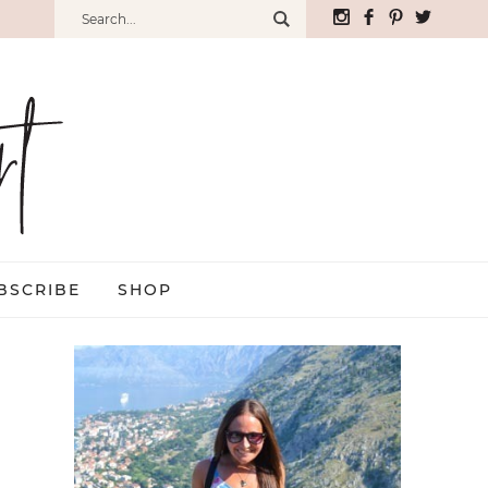
BSCRIBE
SHOP