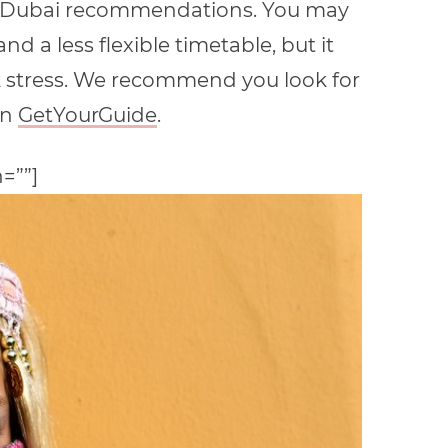
rom Dubai recommendations. You may
nd a less flexible timetable, but it
rk stress. We recommend you look for
on
GetYourGuide
.
n=””]