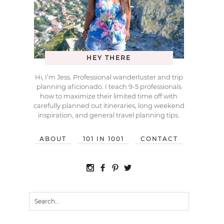
HEY THERE
Hi, I’m Jess. Professional wanderluster and trip
planning aficionado. I teach 9-5 professionals
how to maximize their limited time off with
carefully planned out itineraries, long weekend
inspiration, and general travel planning tips.
ABOUT
101 IN 1001
CONTACT