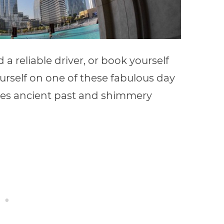
nd a reliable driver, or book yourself
rself on one of these fabulous day
ries ancient past and shimmery