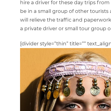
hire a driver for these day trips f
be in a small group of other tourists a
will relieve the traffic and paperwo
a private driver or small tour group 
[divider style=”thin” title=”” text_alig