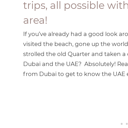
trips, all possible wi
area!
If you’ve already had a good look aro
visited the beach, gone up the world’s
strolled the old Quarter and taken a 
Dubai and the UAE? Absolutely! Read
from Dubai to get to know the UAE 