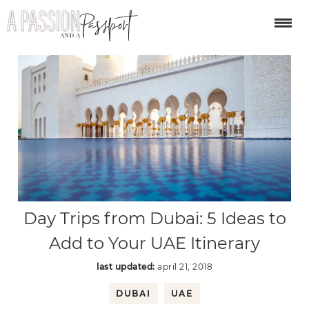
Day Trips from Dubai: 5 Ideas to
Add to Your UAE Itinerary
last updated:
april 21, 2018
DUBAI
UAE