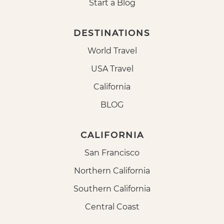
Start a Blog
DESTINATIONS
World Travel
USA Travel
California
BLOG
CALIFORNIA
San Francisco
Northern California
Southern California
Central Coast