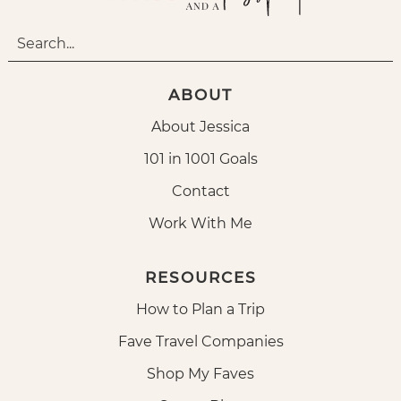
ABOUT
About Jessica
101 in 1001 Goals
Contact
Work With Me
RESOURCES
How to Plan a Trip
Fave Travel Companies
Shop My Faves