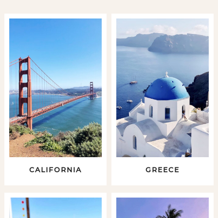
CALIFORNIA
GREECE