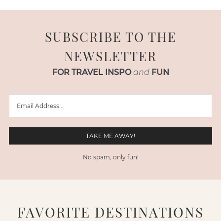
SUBSCRIBE TO THE
NEWSLETTER
FOR TRAVEL INSPO
and
FUN
No spam, only fun!
FAVORITE DESTINATIONS