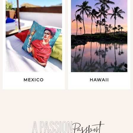
MEXICO
HAWAII