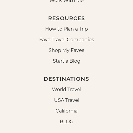
Work With Me
RESOURCES
How to Plan a Trip
Fave Travel Companies
Shop My Faves
Start a Blog
DESTINATIONS
World Travel
USA Travel
California
BLOG