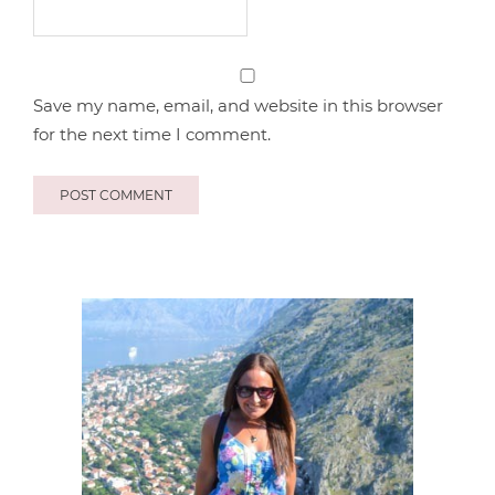
Save my name, email, and website in this browser
for the next time I comment.