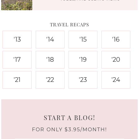
TRAVEL RECAPS
'13
'14
'15
'16
'17
'18
'19
'20
'21
'22
'23
'24
START A BLOG!
FOR ONLY $3.95/MONTH!