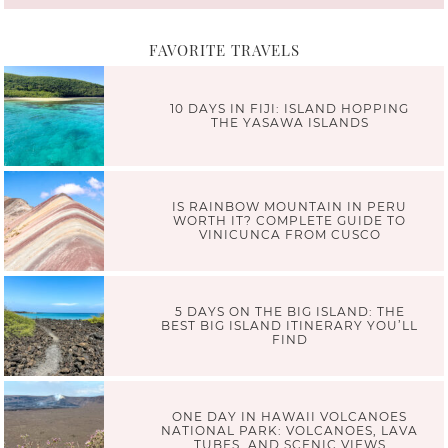
FAVORITE TRAVELS
10 DAYS IN FIJI: ISLAND HOPPING
THE YASAWA ISLANDS
IS RAINBOW MOUNTAIN IN PERU
WORTH IT? COMPLETE GUIDE TO
VINICUNCA FROM CUSCO
5 DAYS ON THE BIG ISLAND: THE
BEST BIG ISLAND ITINERARY YOU’LL
FIND
ONE DAY IN HAWAII VOLCANOES
NATIONAL PARK: VOLCANOES, LAVA
TUBES, AND SCENIC VIEWS