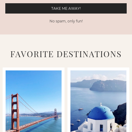
No spam, only fun!
FAVORITE DESTINATIONS