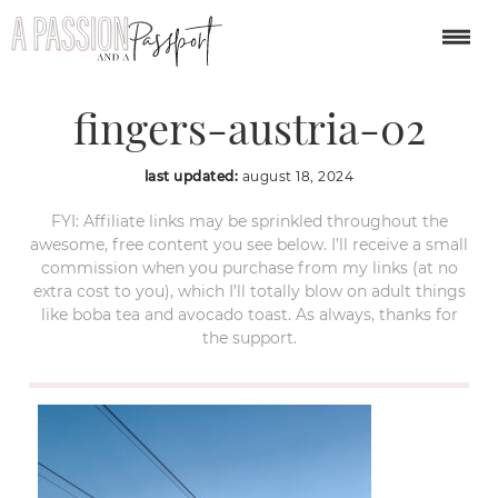
dachstein-five-
fingers-austria-02
last updated:
august 18, 2024
FYI: Affiliate links may be sprinkled throughout the
awesome, free content you see below. I’ll receive a small
commission when you purchase from my links (at no
extra cost to you), which I’ll totally blow on adult things
like boba tea and avocado toast. As always, thanks for
the support.