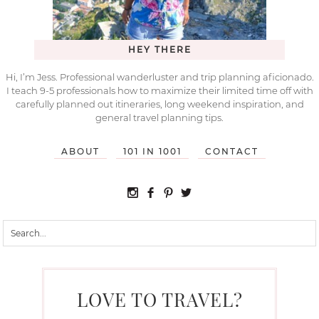
HEY THERE
Hi, I’m Jess. Professional wanderluster and trip planning aficionado.
I teach 9-5 professionals how to maximize their limited time off with
carefully planned out itineraries, long weekend inspiration, and
general travel planning tips.
ABOUT
101 IN 1001
CONTACT
LOVE TO TRAVEL?