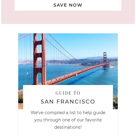
SAVE NOW
GUIDE TO
SAN FRANCISCO
We've compiled a list to help guide
you through one of our favorite
destinations!