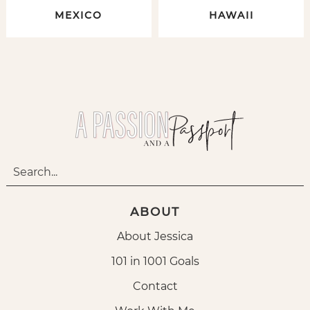
MEXICO
HAWAII
ABOUT
About Jessica
101 in 1001 Goals
Contact