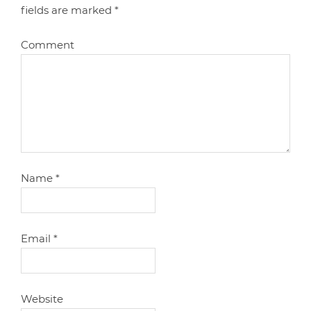
fields are marked
*
Comment
Name
*
Email
*
Website