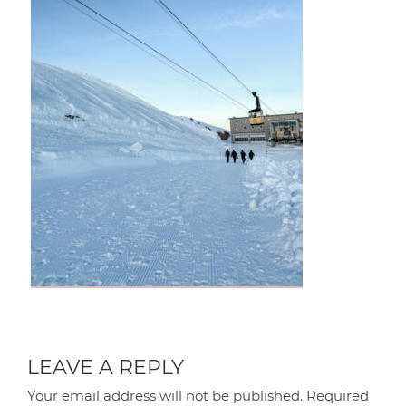
LEAVE A REPLY
Your email address will not be published.
Required