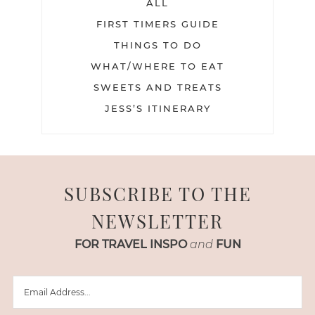
ALL
FIRST TIMERS GUIDE
THINGS TO DO
WHAT/WHERE TO EAT
SWEETS AND TREATS
JESS’S ITINERARY
SUBSCRIBE TO THE
NEWSLETTER
FOR TRAVEL INSPO
and
FUN