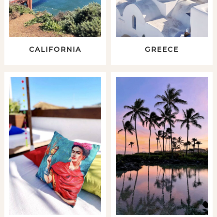
CALIFORNIA
GREECE