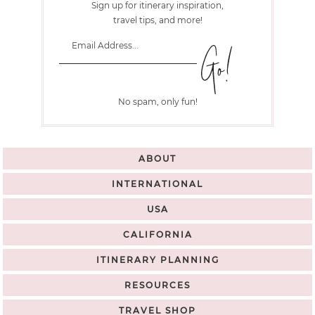
Sign up for itinerary inspiration,
travel tips, and more!
No spam, only fun!
ABOUT
INTERNATIONAL
USA
CALIFORNIA
ITINERARY PLANNING
RESOURCES
TRAVEL SHOP