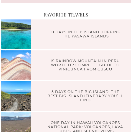
FAVORITE TRAVELS
10 DAYS IN FIJI: ISLAND HOPPING
THE YASAWA ISLANDS
IS RAINBOW MOUNTAIN IN PERU
WORTH IT? COMPLETE GUIDE TO
VINICUNCA FROM CUSCO
5 DAYS ON THE BIG ISLAND: THE
BEST BIG ISLAND ITINERARY YOU’LL
FIND
ONE DAY IN HAWAII VOLCANOES
NATIONAL PARK: VOLCANOES, LAVA
TUBES, AND SCENIC VIEWS