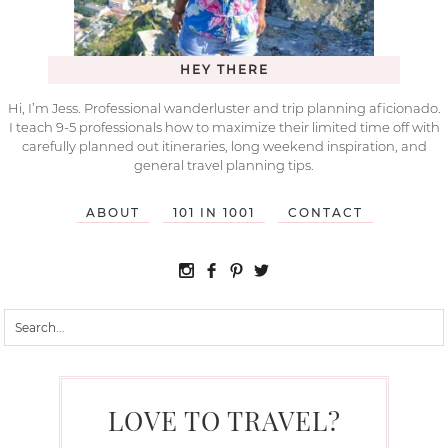
HEY THERE
Hi, I’m Jess. Professional wanderluster and trip planning aficionado.
I teach 9-5 professionals how to maximize their limited time off with
carefully planned out itineraries, long weekend inspiration, and
general travel planning tips.
ABOUT
101 IN 1001
CONTACT
LOVE TO TRAVEL?