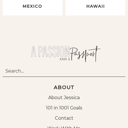
MEXICO
HAWAII
ABOUT
About Jessica
101 in 1001 Goals
Contact