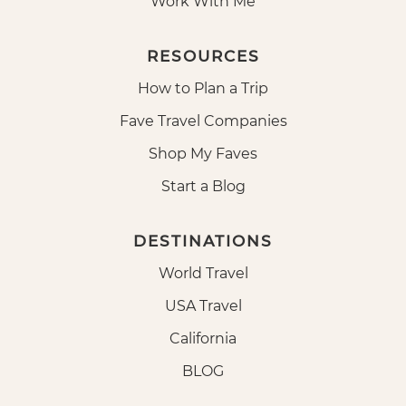
Work With Me
RESOURCES
How to Plan a Trip
Fave Travel Companies
Shop My Faves
Start a Blog
DESTINATIONS
World Travel
USA Travel
California
BLOG