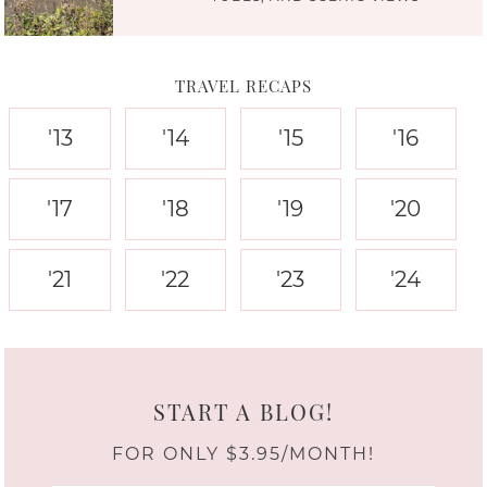
TRAVEL RECAPS
'13
'14
'15
'16
'17
'18
'19
'20
'21
'22
'23
'24
START A BLOG!
FOR ONLY $3.95/MONTH!