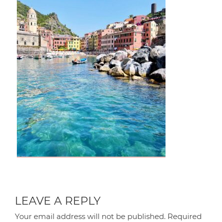
LEAVE A REPLY
Your email address will not be published.
Required