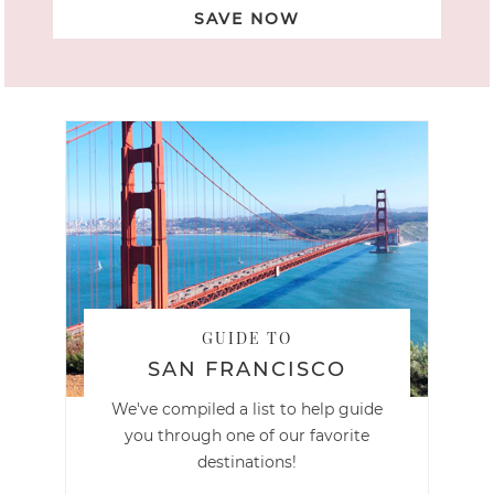
SAVE NOW
GUIDE TO
SAN FRANCISCO
We've compiled a list to help guide
you through one of our favorite
destinations!