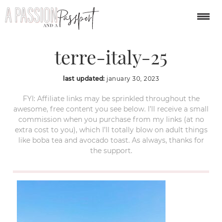
manarola-cinque-
terre-italy-25
last updated:
january 30, 2023
FYI: Affiliate links may be sprinkled throughout the
awesome, free content you see below. I’ll receive a small
commission when you purchase from my links (at no
extra cost to you), which I’ll totally blow on adult things
like boba tea and avocado toast. As always, thanks for
the support.