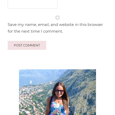
Save my name, email, and website in this browser
for the next time I comment.