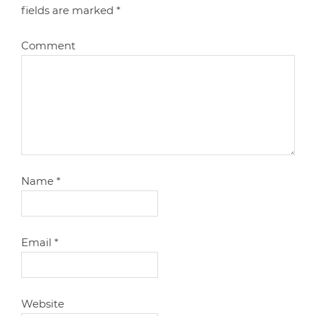
fields are marked
*
Comment
Name
*
Email
*
Website