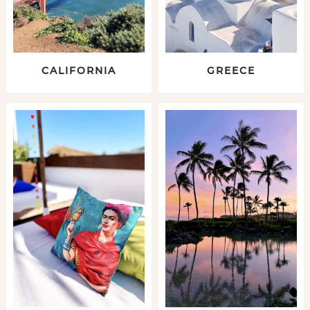
CALIFORNIA
GREECE