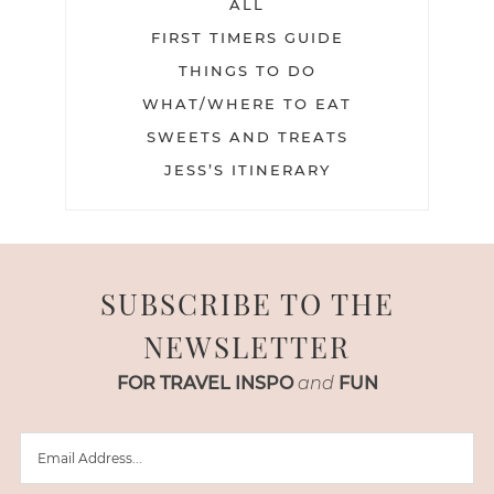
ALL
FIRST TIMERS GUIDE
THINGS TO DO
WHAT/WHERE TO EAT
SWEETS AND TREATS
JESS’S ITINERARY
SUBSCRIBE TO THE
NEWSLETTER
FOR TRAVEL INSPO
and
FUN