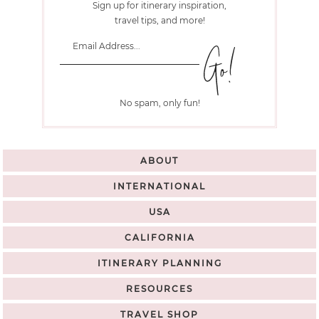
Sign up for itinerary inspiration,
travel tips, and more!
No spam, only fun!
ABOUT
INTERNATIONAL
USA
CALIFORNIA
ITINERARY PLANNING
RESOURCES
TRAVEL SHOP