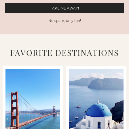
No spam, only fun!
FAVORITE DESTINATIONS