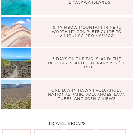
THE YASAWA ISLANDS
IS RAINBOW MOUNTAIN IN PERU
WORTH IT? COMPLETE GUIDE TO
VINICUNCA FROM CUSCO
5 DAYS ON THE BIG ISLAND: THE
BEST BIG ISLAND ITINERARY YOU’LL
FIND
ONE DAY IN HAWAII VOLCANOES
NATIONAL PARK: VOLCANOES, LAVA
TUBES, AND SCENIC VIEWS
TRAVEL RECAPS