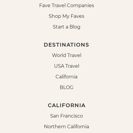
Fave Travel Companies
Shop My Faves
Start a Blog
DESTINATIONS
World Travel
USA Travel
California
BLOG
CALIFORNIA
San Francisco
Northern California