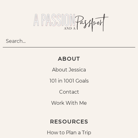
ABOUT
About Jessica
101 in 1001 Goals
Contact
Work With Me
RESOURCES
How to Plan a Trip