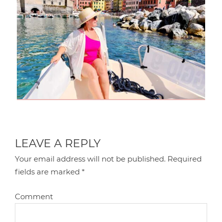
LEAVE A REPLY
Your email address will not be published.
Required
fields are marked
*
Comment