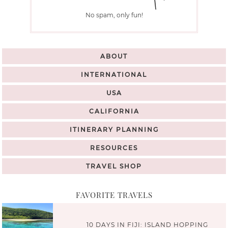
No spam, only fun!
ABOUT
INTERNATIONAL
USA
CALIFORNIA
ITINERARY PLANNING
RESOURCES
TRAVEL SHOP
FAVORITE TRAVELS
10 DAYS IN FIJI: ISLAND HOPPING