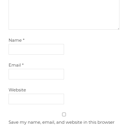
Name
*
Email
*
Website
Save my name, email, and website in this browser