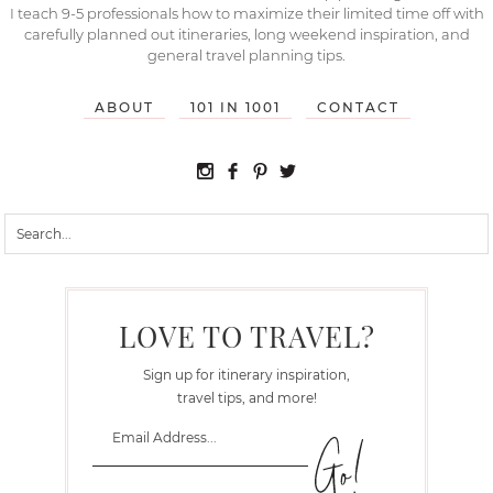
I teach 9-5 professionals how to maximize their limited time off with
carefully planned out itineraries, long weekend inspiration, and
general travel planning tips.
ABOUT
101 IN 1001
CONTACT
LOVE TO TRAVEL?
Sign up for itinerary inspiration,
travel tips, and more!