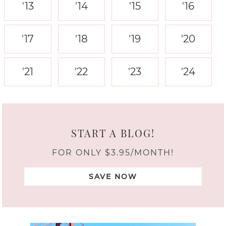
'13
'14
'15
'16
'17
'18
'19
'20
'21
'22
'23
'24
START A BLOG!
FOR ONLY $3.95/MONTH!
SAVE NOW