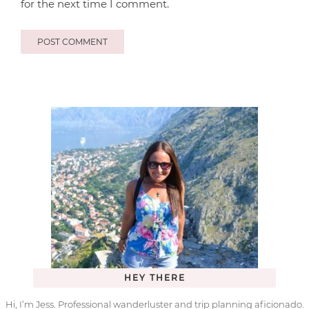
for the next time I comment.
HEY THERE
Hi, I’m Jess. Professional wanderluster and trip planning aficionado.