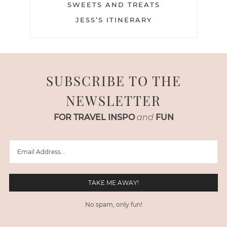
SWEETS AND TREATS
JESS’S ITINERARY
SUBSCRIBE TO THE
NEWSLETTER
FOR TRAVEL INSPO
and
FUN
No spam, only fun!