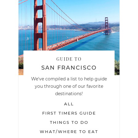
GUIDE TO
SAN FRANCISCO
We've compiled a list to help guide
you through one of our favorite
destinations!
ALL
FIRST TIMERS GUIDE
THINGS TO DO
WHAT/WHERE TO EAT