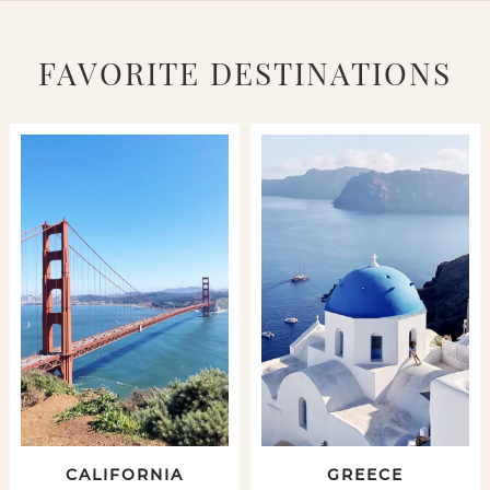
FAVORITE DESTINATIONS
CALIFORNIA
GREECE