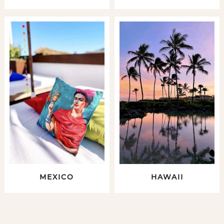
MEXICO
HAWAII