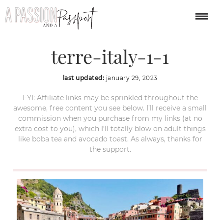
manarola-cinque-
terre-italy-1-1
last updated:
january 29, 2023
FYI: Affiliate links may be sprinkled throughout the
awesome, free content you see below. I’ll receive a small
commission when you purchase from my links (at no
extra cost to you), which I’ll totally blow on adult things
like boba tea and avocado toast. As always, thanks for
the support.