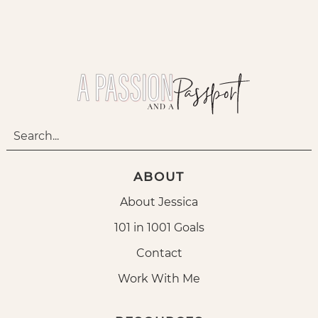
ABOUT
About Jessica
101 in 1001 Goals
Contact
Work With Me