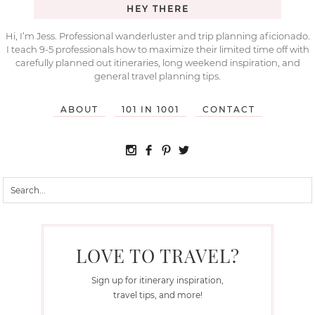
HEY THERE
Hi, I’m Jess. Professional wanderluster and trip planning aficionado.
I teach 9-5 professionals how to maximize their limited time off with
carefully planned out itineraries, long weekend inspiration, and
general travel planning tips.
ABOUT
101 IN 1001
CONTACT
LOVE TO TRAVEL?
Sign up for itinerary inspiration,
travel tips, and more!