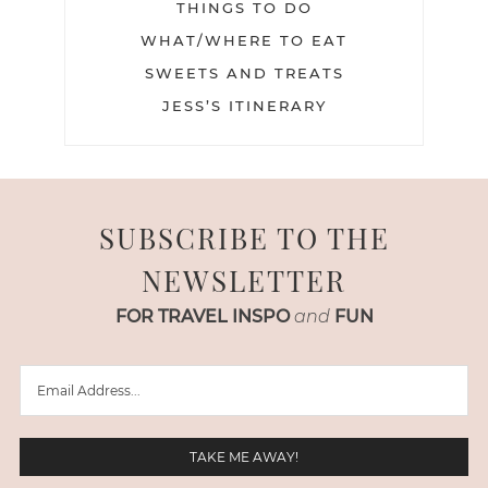
THINGS TO DO
WHAT/WHERE TO EAT
SWEETS AND TREATS
JESS’S ITINERARY
SUBSCRIBE TO THE
NEWSLETTER
FOR TRAVEL INSPO
and
FUN