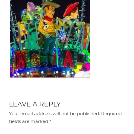
LEAVE A REPLY
Your email address will not be published.
Required
fields are marked
*