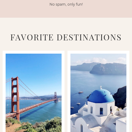
No spam, only fun!
FAVORITE DESTINATIONS