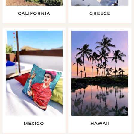
CALIFORNIA
GREECE
MEXICO
HAWAII