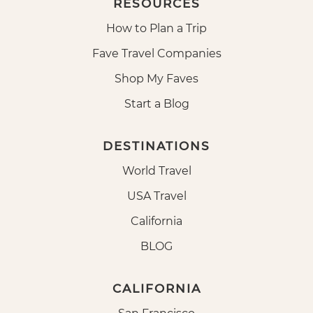
RESOURCES
How to Plan a Trip
Fave Travel Companies
Shop My Faves
Start a Blog
DESTINATIONS
World Travel
USA Travel
California
BLOG
CALIFORNIA