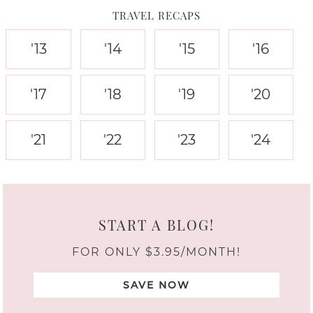
TRAVEL RECAPS
'13
'14
'15
'16
'17
'18
'19
'20
'21
'22
'23
'24
START A BLOG!
FOR ONLY $3.95/MONTH!
SAVE NOW