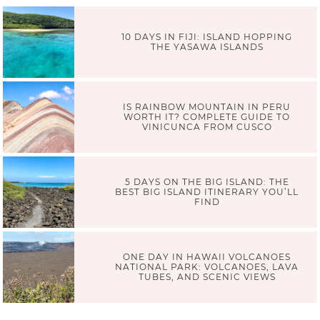
10 DAYS IN FIJI: ISLAND HOPPING
THE YASAWA ISLANDS
IS RAINBOW MOUNTAIN IN PERU
WORTH IT? COMPLETE GUIDE TO
VINICUNCA FROM CUSCO
5 DAYS ON THE BIG ISLAND: THE
BEST BIG ISLAND ITINERARY YOU’LL
FIND
ONE DAY IN HAWAII VOLCANOES
NATIONAL PARK: VOLCANOES, LAVA
TUBES, AND SCENIC VIEWS