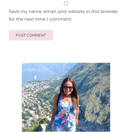
Save my name, email, and website in this browser
for the next time I comment.