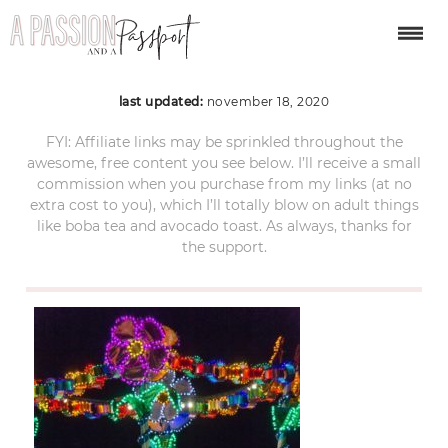
disney-832069_1280
last updated:
november 18, 2020
FYI: Affiliate links may be sprinkled throughout the
awesome, free content you see below. I’ll receive a small
commission when you purchase from my links (at no
extra cost to you), which I’ll totally blow on adult things
like boba tea and avocado toast. As always, thanks for
the support.