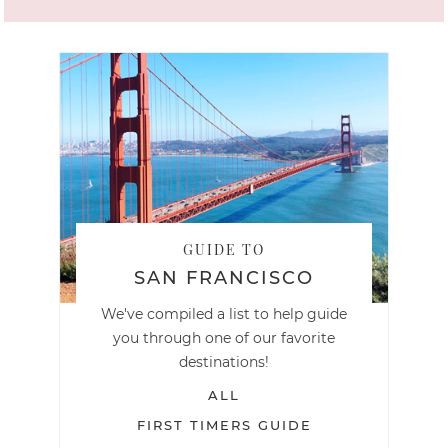
GUIDE TO
SAN FRANCISCO
We've compiled a list to help guide
you through one of our favorite
destinations!
ALL
FIRST TIMERS GUIDE