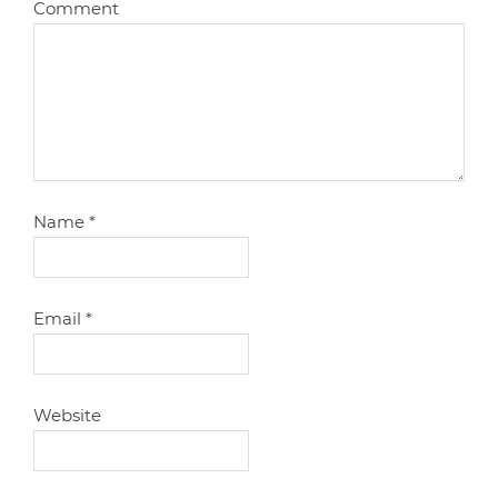
Comment
Name
*
Email
*
Website