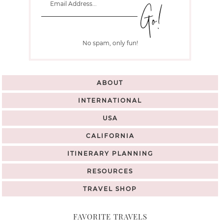
No spam, only fun!
ABOUT
INTERNATIONAL
USA
CALIFORNIA
ITINERARY PLANNING
RESOURCES
TRAVEL SHOP
FAVORITE TRAVELS