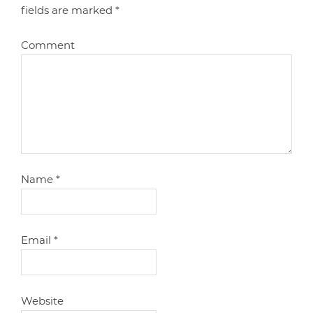
fields are marked
*
Comment
Name
*
Email
*
Website