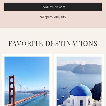
No spam, only fun!
FAVORITE DESTINATIONS