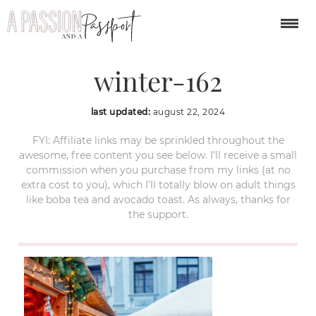
cesky-krumlov-
winter-162
last updated:
august 22, 2024
FYI: Affiliate links may be sprinkled throughout the
awesome, free content you see below. I’ll receive a small
commission when you purchase from my links (at no
extra cost to you), which I’ll totally blow on adult things
like boba tea and avocado toast. As always, thanks for
the support.