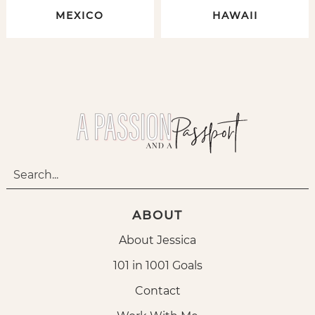
MEXICO
HAWAII
ABOUT
About Jessica
101 in 1001 Goals
Contact