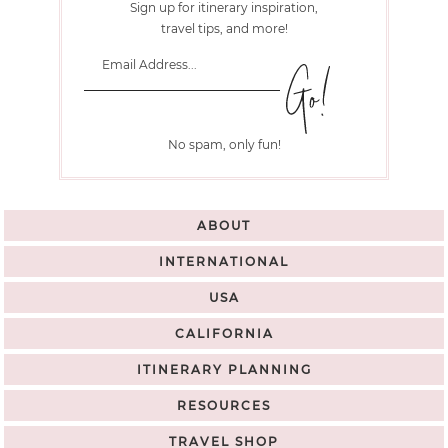
Sign up for itinerary inspiration,
travel tips, and more!
No spam, only fun!
ABOUT
INTERNATIONAL
USA
CALIFORNIA
ITINERARY PLANNING
RESOURCES
TRAVEL SHOP