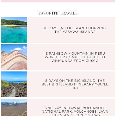
FAVORITE TRAVELS
10 DAYS IN FIJI: ISLAND HOPPING
THE YASAWA ISLANDS
IS RAINBOW MOUNTAIN IN PERU
WORTH IT? COMPLETE GUIDE TO
VINICUNCA FROM CUSCO
5 DAYS ON THE BIG ISLAND: THE
BEST BIG ISLAND ITINERARY YOU’LL
FIND
ONE DAY IN HAWAII VOLCANOES
NATIONAL PARK: VOLCANOES, LAVA
TUBES, AND SCENIC VIEWS