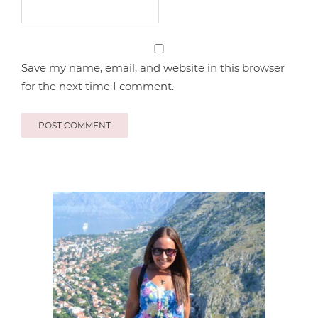
Save my name, email, and website in this browser
for the next time I comment.