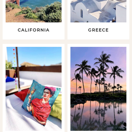
CALIFORNIA
GREECE