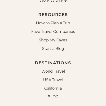
Work With Me
RESOURCES
How to Plan a Trip
Fave Travel Companies
Shop My Faves
Start a Blog
DESTINATIONS
World Travel
USA Travel
California
BLOG