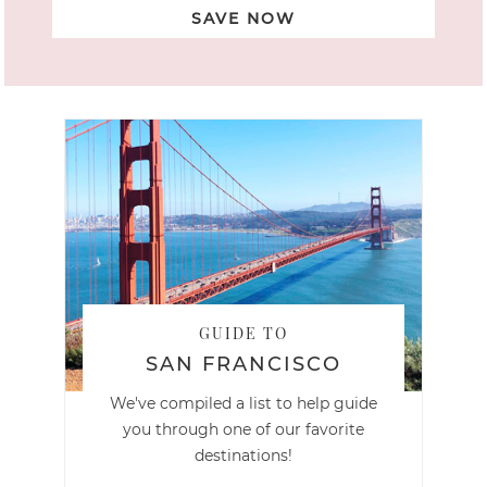
SAVE NOW
GUIDE TO
SAN FRANCISCO
We've compiled a list to help guide
you through one of our favorite
destinations!