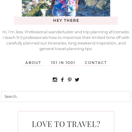
HEY THERE
Hi, I’m Jess. Professional wanderluster and trip planning aficionado.
I teach 9-5 professionals how to maximize their limited time off with
carefully planned out itineraries, long weekend inspiration, and
general travel planning tips.
ABOUT
101 IN 1001
CONTACT
LOVE TO TRAVEL?