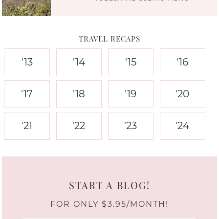
TRAVEL RECAPS
'13
'14
'15
'16
'17
'18
'19
'20
'21
'22
'23
'24
START A BLOG!
FOR ONLY $3.95/MONTH!