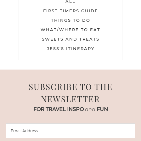
ALL
FIRST TIMERS GUIDE
THINGS TO DO
WHAT/WHERE TO EAT
SWEETS AND TREATS
JESS’S ITINERARY
SUBSCRIBE TO THE
NEWSLETTER
FOR TRAVEL INSPO
and
FUN