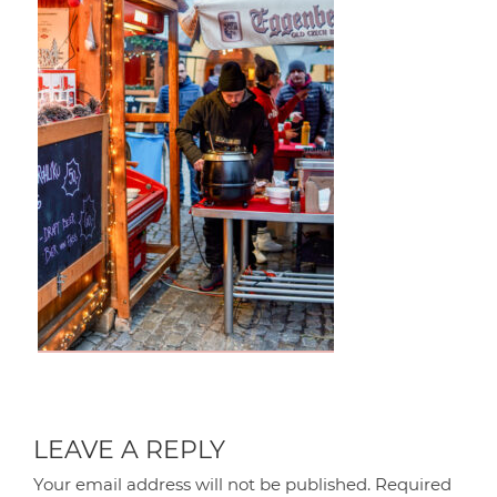
LEAVE A REPLY
Your email address will not be published.
Required