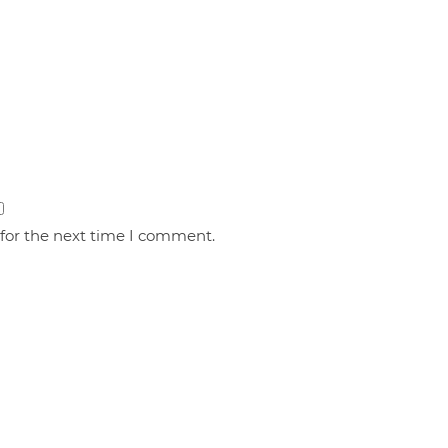
 for the next time I comment.