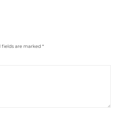
 fields are marked
*