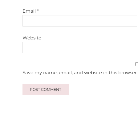
Email
*
Website
Save my name, email, and website in this browser