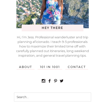
HEY THERE
Hi, I’m Jess. Professional wanderluster and trip
planning aficionado. I teach 9-5 professionals
how to maximize their limited time off with
carefully planned out itineraries, long weekend
inspiration, and general travel planning tips.
ABOUT
101 IN 1001
CONTACT