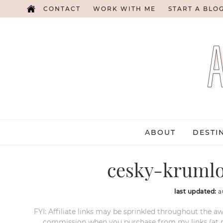
CONTACT
WORK WITH ME
START A BLO
ABOUT
DESTI
cesky-krumlo
last updated:
a
FYI: Affiliate links may be sprinkled throughout the aw
commission when you purchase from my links (at no e