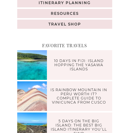
ITINERARY PLANNING
RESOURCES
TRAVEL SHOP
FAVORITE TRAVELS
10 DAYS IN FIJI: ISLAND
HOPPING THE YASAWA
ISLANDS
IS RAINBOW MOUNTAIN IN
PERU WORTH IT?
COMPLETE GUIDE TO
VINICUNCA FROM CUSCO
5 DAYS ON THE BIG
ISLAND: THE BEST BIG
ISLAND ITINERARY YOU’LL