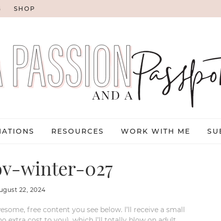
G
SHOP
NATIONS
RESOURCES
WORK WITH ME
SU
v-winter-027
ugust 22, 2024
esome, free content you see below. I’ll receive a small
xtra cost to you), which I’ll totally blow on adult