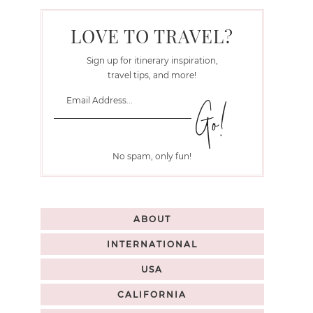
LOVE TO TRAVEL?
Sign up for itinerary inspiration,
travel tips, and more!
No spam, only fun!
ABOUT
INTERNATIONAL
USA
CALIFORNIA