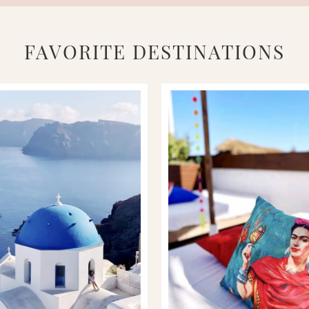
FAVORITE DESTINATIONS