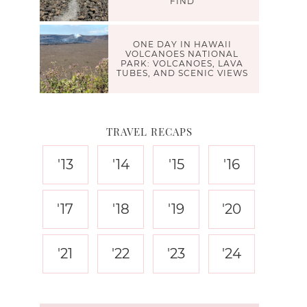
FIND
ONE DAY IN HAWAII
VOLCANOES NATIONAL
PARK: VOLCANOES, LAVA
TUBES, AND SCENIC VIEWS
TRAVEL RECAPS
'13
'14
'15
'16
'17
'18
'19
'20
'21
'22
'23
'24