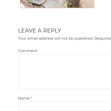
LEAVE A REPLY
Your email address will not be published.
Required
Comment
Name
*