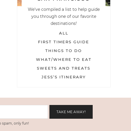
We've compiled a list to help guide
you through one of our favorite
destinations!
ALL
FIRST TIMERS GUIDE
THINGS TO DO
WHAT/WHERE TO EAT
SWEETS AND TREATS
JESS’S ITINERARY
 spam, only fun!