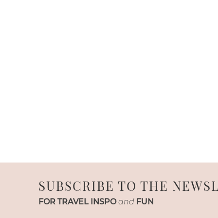
SUBSCRIBE TO THE NEWS
FOR TRAVEL INSPO
and
FUN