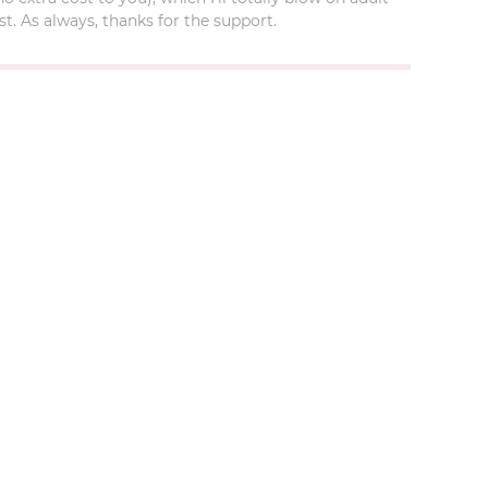
t. As always, thanks for the support.