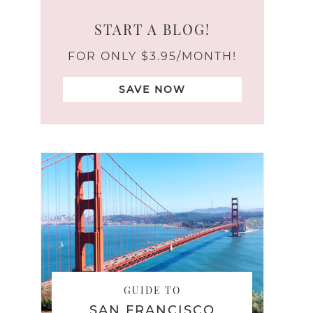
START A BLOG!
FOR ONLY $3.95/MONTH!
SAVE NOW
GUIDE TO
SAN FRANCISCO