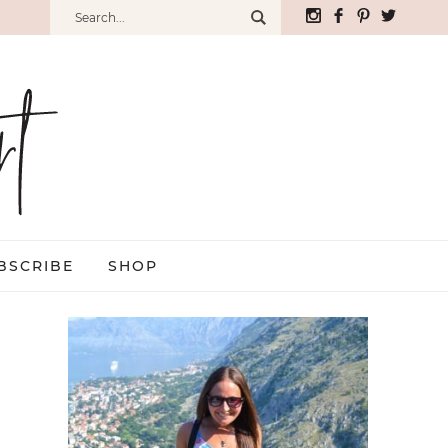
BSCRIBE
SHOP