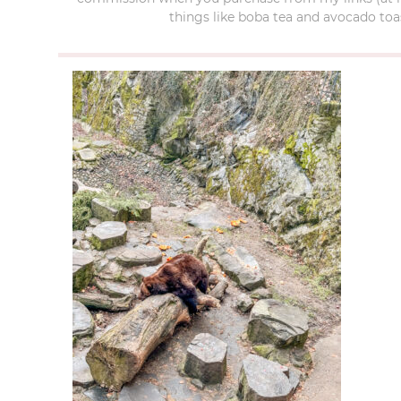
things like boba tea and avocado toas