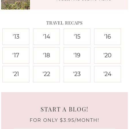
TRAVEL RECAPS
'13
'14
'15
'16
'17
'18
'19
'20
'21
'22
'23
'24
START A BLOG!
FOR ONLY $3.95/MONTH!