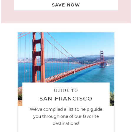
SAVE NOW
GUIDE TO
SAN FRANCISCO
We've compiled a list to help guide
you through one of our favorite
destinations!