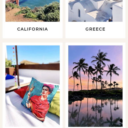
CALIFORNIA
GREECE