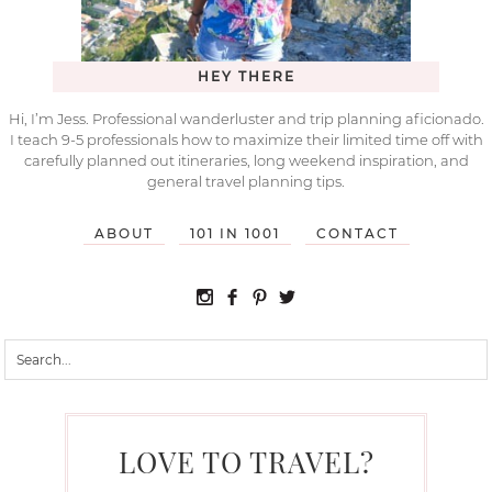
HEY THERE
Hi, I’m Jess. Professional wanderluster and trip planning aficionado.
I teach 9-5 professionals how to maximize their limited time off with
carefully planned out itineraries, long weekend inspiration, and
general travel planning tips.
ABOUT
101 IN 1001
CONTACT
LOVE TO TRAVEL?