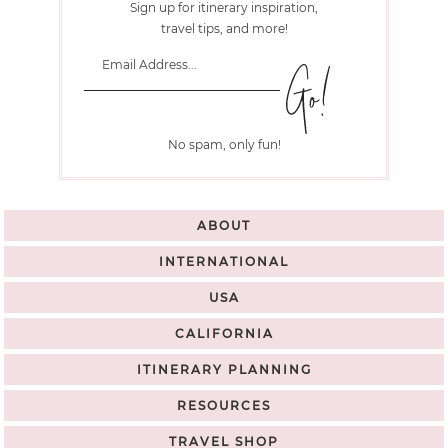
Sign up for itinerary inspiration,
travel tips, and more!
No spam, only fun!
ABOUT
INTERNATIONAL
USA
CALIFORNIA
ITINERARY PLANNING
RESOURCES
TRAVEL SHOP