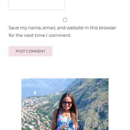
Save my name, email, and website in this browser
for the next time I comment.