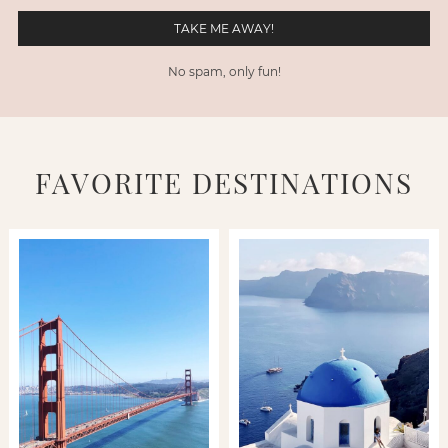
No spam, only fun!
FAVORITE DESTINATIONS