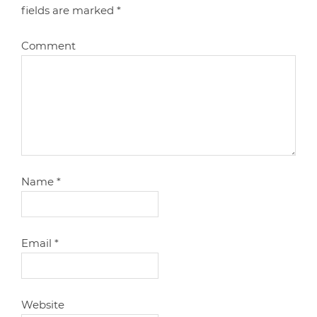
fields are marked
*
Comment
Name
*
Email
*
Website