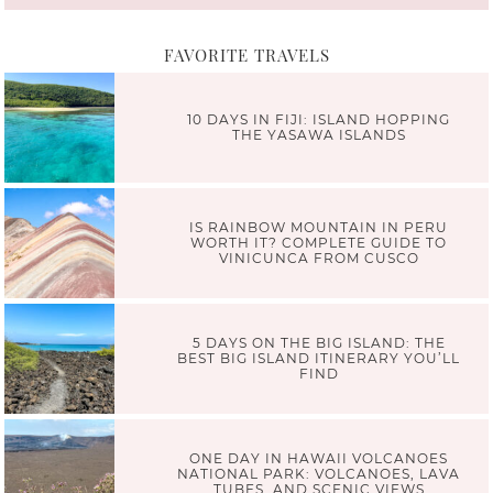
FAVORITE TRAVELS
10 DAYS IN FIJI: ISLAND HOPPING
THE YASAWA ISLANDS
IS RAINBOW MOUNTAIN IN PERU
WORTH IT? COMPLETE GUIDE TO
VINICUNCA FROM CUSCO
5 DAYS ON THE BIG ISLAND: THE
BEST BIG ISLAND ITINERARY YOU’LL
FIND
ONE DAY IN HAWAII VOLCANOES
NATIONAL PARK: VOLCANOES, LAVA
TUBES, AND SCENIC VIEWS