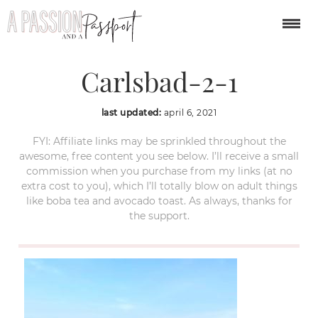
Flower-Fields-
Carlsbad-2-1
last updated:
april 6, 2021
FYI: Affiliate links may be sprinkled throughout the
awesome, free content you see below. I’ll receive a small
commission when you purchase from my links (at no
extra cost to you), which I’ll totally blow on adult things
like boba tea and avocado toast. As always, thanks for
the support.