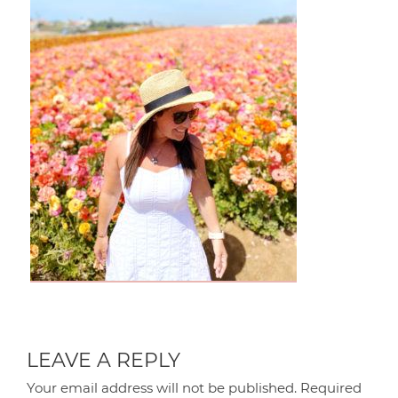
LEAVE A REPLY
Your email address will not be published.
Required