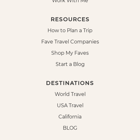
Work With Me
RESOURCES
How to Plan a Trip
Fave Travel Companies
Shop My Faves
Start a Blog
DESTINATIONS
World Travel
USA Travel
California
BLOG