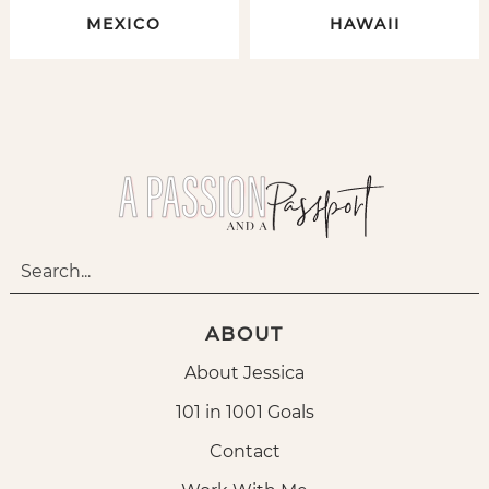
MEXICO
HAWAII
ABOUT
About Jessica
101 in 1001 Goals
Contact