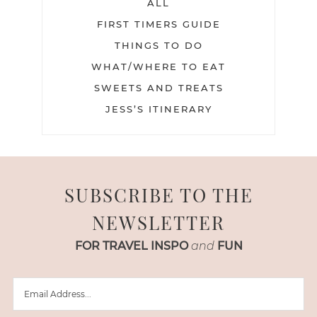
ALL
FIRST TIMERS GUIDE
THINGS TO DO
WHAT/WHERE TO EAT
SWEETS AND TREATS
JESS’S ITINERARY
SUBSCRIBE TO THE
NEWSLETTER
FOR TRAVEL INSPO
and
FUN