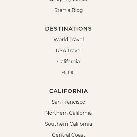
Start a Blog
DESTINATIONS
World Travel
USA Travel
California
BLOG
CALIFORNIA
San Francisco
Northern California
Southern California
Central Coast