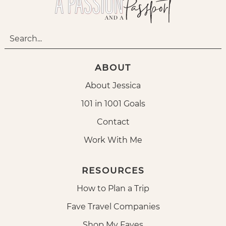
ABOUT
About Jessica
101 in 1001 Goals
Contact
Work With Me
RESOURCES
How to Plan a Trip
Fave Travel Companies
Shop My Faves