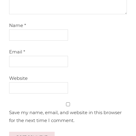
Name
*
Email
*
Website
Save my name, email, and website in this browser
for the next time I comment.