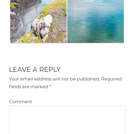
LEAVE A REPLY
Your email address will not be published.
Required
fields are marked
*
Comment