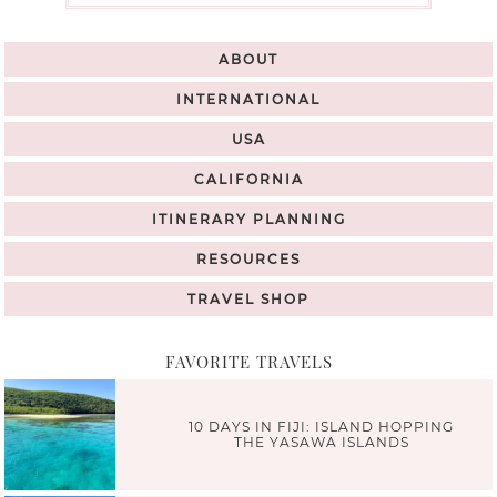
ABOUT
INTERNATIONAL
USA
CALIFORNIA
ITINERARY PLANNING
RESOURCES
TRAVEL SHOP
FAVORITE TRAVELS
10 DAYS IN FIJI: ISLAND HOPPING
THE YASAWA ISLANDS