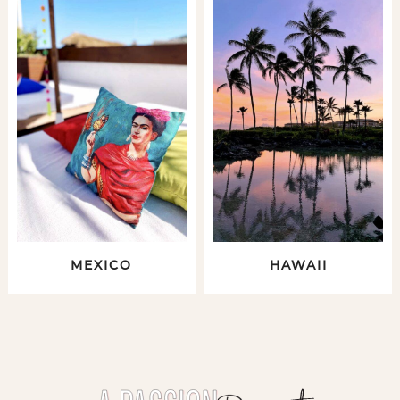
MEXICO
HAWAII