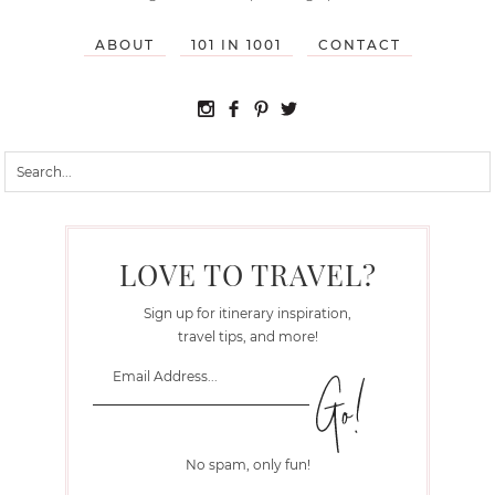
ABOUT
101 IN 1001
CONTACT
LOVE TO TRAVEL?
Sign up for itinerary inspiration,
travel tips, and more!
No spam, only fun!