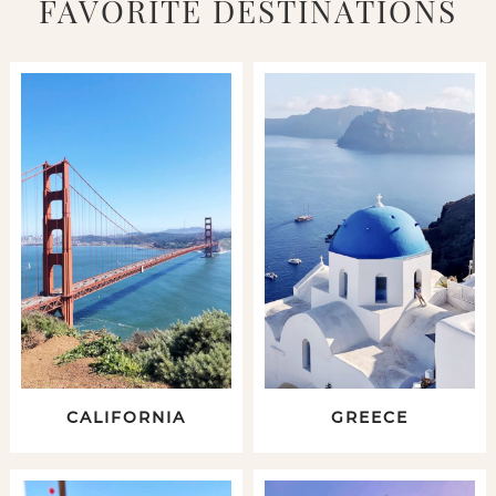
FAVORITE DESTINATIONS
CALIFORNIA
GREECE