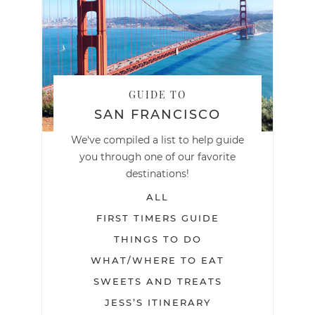
GUIDE TO
SAN FRANCISCO
We've compiled a list to help guide
you through one of our favorite
destinations!
ALL
FIRST TIMERS GUIDE
THINGS TO DO
WHAT/WHERE TO EAT
SWEETS AND TREATS
JESS’S ITINERARY