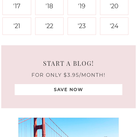
'17
'18
'19
'20
'21
'22
'23
'24
START A BLOG!
FOR ONLY $3.95/MONTH!
SAVE NOW