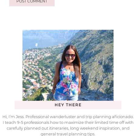
HEY THERE
Hi, I’m Jess. Professional wanderluster and trip planning aficionado.
I teach 9-5 professionals how to maximize their limited time off with
carefully planned out itineraries, long weekend inspiration, and
general travel planning tips.