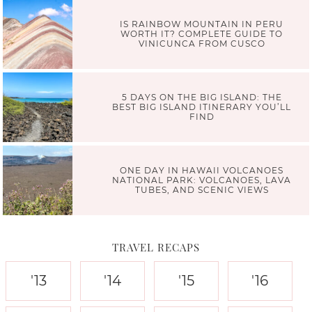
IS RAINBOW MOUNTAIN IN PERU
WORTH IT? COMPLETE GUIDE TO
VINICUNCA FROM CUSCO
5 DAYS ON THE BIG ISLAND: THE
BEST BIG ISLAND ITINERARY YOU’LL
FIND
ONE DAY IN HAWAII VOLCANOES
NATIONAL PARK: VOLCANOES, LAVA
TUBES, AND SCENIC VIEWS
TRAVEL RECAPS
'13
'14
'15
'16