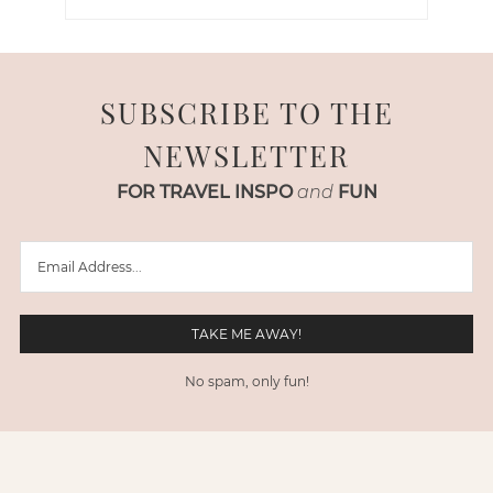
SUBSCRIBE TO THE
NEWSLETTER
FOR TRAVEL INSPO
and
FUN
No spam, only fun!