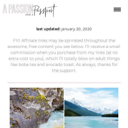
jasper national park
last updated:
january 20, 2020
FYI: Affiliate links may be sprinkled throughout the
awesome, free content you see below. I’ll receive a small
commission when you purchase from my links (at no
extra cost to you), which I’ll totally blow on adult things
like boba tea and avocado toast. As always, thanks for
the support.