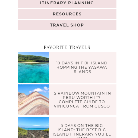
ITINERARY PLANNING
RESOURCES
TRAVEL SHOP
FAVORITE TRAVELS
10 DAYS IN FIJI: ISLAND
HOPPING THE YASAWA
ISLANDS
IS RAINBOW MOUNTAIN IN
PERU WORTH IT?
COMPLETE GUIDE TO
VINICUNCA FROM CUSCO
5 DAYS ON THE BIG
ISLAND: THE BEST BIG
ISLAND ITINERARY YOU’LL