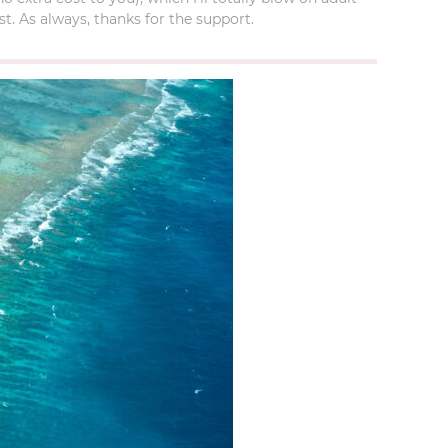
t. As always, thanks for the support.