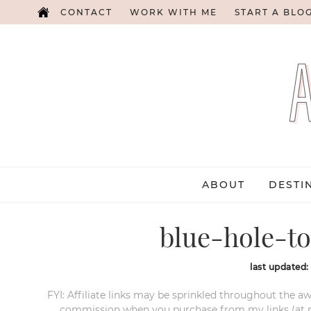
CONTACT
WORK WITH ME
START A BLO
ABOUT
DESTI
blue-hole-to
last updated
FYI: Affiliate links may be sprinkled throughout the aw
commission when you purchase from my links (at no e