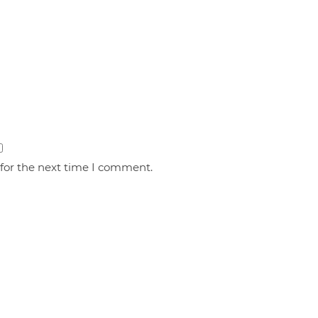
 for the next time I comment.