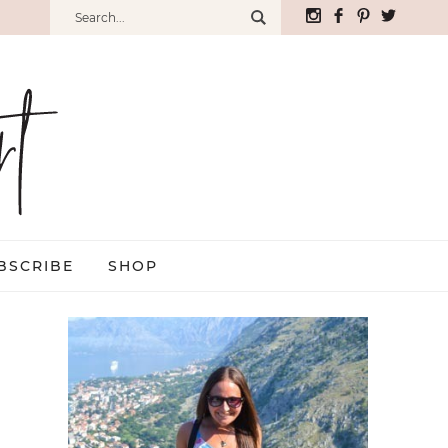
BSCRIBE
SHOP