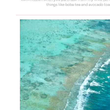
things like boba tea and avocado toas