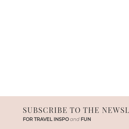
SUBSCRIBE TO THE NEWS
FOR TRAVEL INSPO
and
FUN