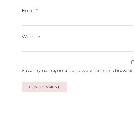
Email
*
Website
Save my name, email, and website in this browser