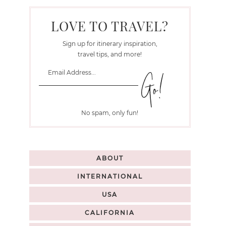
LOVE TO TRAVEL?
Sign up for itinerary inspiration,
travel tips, and more!
No spam, only fun!
ABOUT
INTERNATIONAL
USA
CALIFORNIA