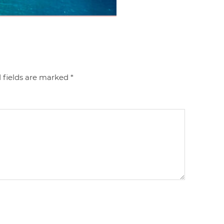
 fields are marked
*