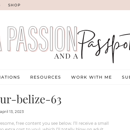
G
SHOP
NATIONS
RESOURCES
WORK WITH ME
SU
ur-belize-63
:
april 13, 2023
esome, free content you see below. I’ll receive a small
xtra cost to you), which I’ll totally blow on adult