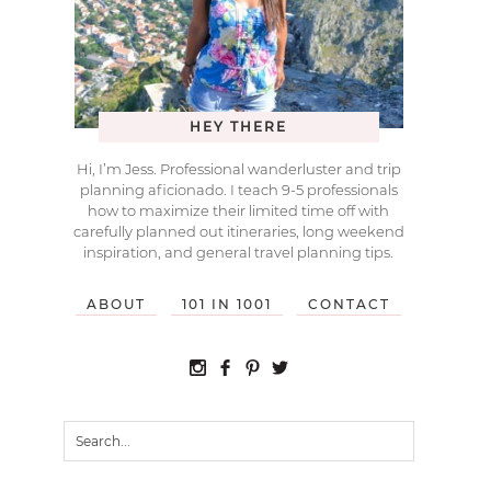
HEY THERE
Hi, I’m Jess. Professional wanderluster and trip
planning aficionado. I teach 9-5 professionals
how to maximize their limited time off with
carefully planned out itineraries, long weekend
inspiration, and general travel planning tips.
ABOUT
101 IN 1001
CONTACT