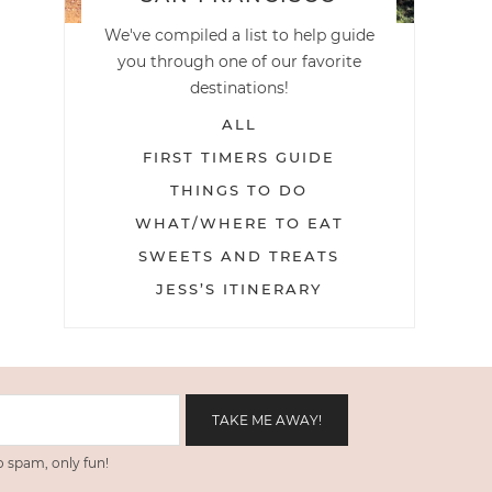
We've compiled a list to help guide
you through one of our favorite
destinations!
ALL
FIRST TIMERS GUIDE
THINGS TO DO
WHAT/WHERE TO EAT
SWEETS AND TREATS
JESS’S ITINERARY
 spam, only fun!