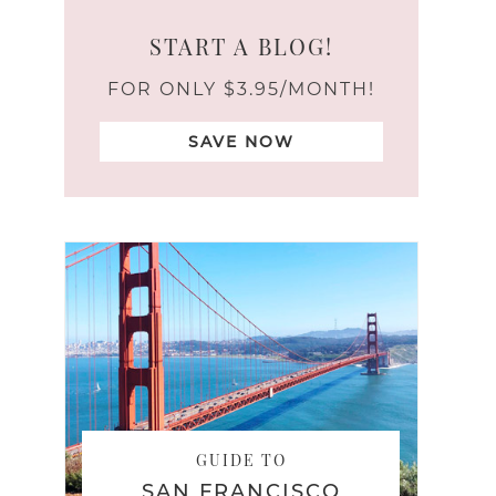
START A BLOG!
FOR ONLY $3.95/MONTH!
SAVE NOW
GUIDE TO
SAN FRANCISCO