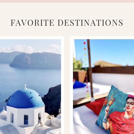
FAVORITE DESTINATIONS