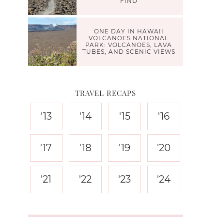
FIND
ONE DAY IN HAWAII
VOLCANOES NATIONAL
PARK: VOLCANOES, LAVA
TUBES, AND SCENIC VIEWS
TRAVEL RECAPS
'13
'14
'15
'16
'17
'18
'19
'20
'21
'22
'23
'24