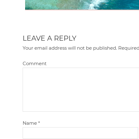
LEAVE A REPLY
Your email address will not be published.
Required
Comment
Name
*