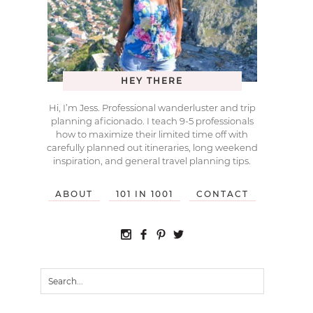
HEY THERE
Hi, I’m Jess. Professional wanderluster and trip
planning aficionado. I teach 9-5 professionals
how to maximize their limited time off with
carefully planned out itineraries, long weekend
inspiration, and general travel planning tips.
ABOUT
101 IN 1001
CONTACT