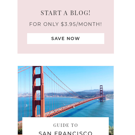
START A BLOG!
FOR ONLY $3.95/MONTH!
SAVE NOW
GUIDE TO
SAN FRANCISCO