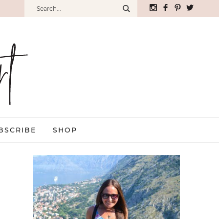
BSCRIBE
SHOP