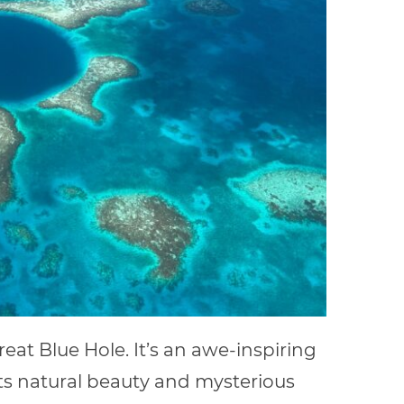
reat Blue Hole. It’s an awe-inspiring
ts natural beauty and mysterious