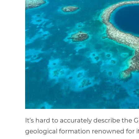
It’s hard to accurately describe the G
geological formation renowned for i