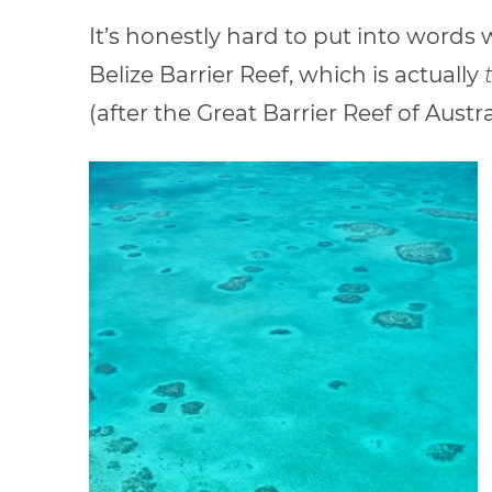
It’s honestly hard to put into words wh
Belize Barrier Reef, which is actually
(after the Great Barrier Reef of Austra