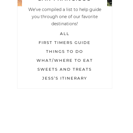
We've compiled a list to help guide
you through one of our favorite
destinations!
ALL
FIRST TIMERS GUIDE
THINGS TO DO
WHAT/WHERE TO EAT
SWEETS AND TREATS
JESS’S ITINERARY