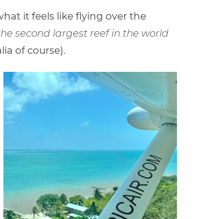
at it feels like flying over the
the second largest reef in the
world
lia of course).