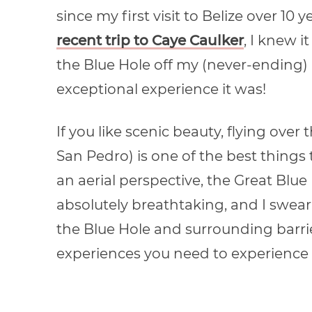
since my first visit to Belize over 1
recent trip to Caye Caulker
, I knew i
the Blue Hole off my (never-ending) 
exceptional experience it was!
If you like scenic beauty, flying over
San Pedro) is one of the best things 
an aerial perspective, the Great Blue
absolutely breathtaking, and I swear
the Blue Hole and surrounding barrier 
experiences you need to experience t