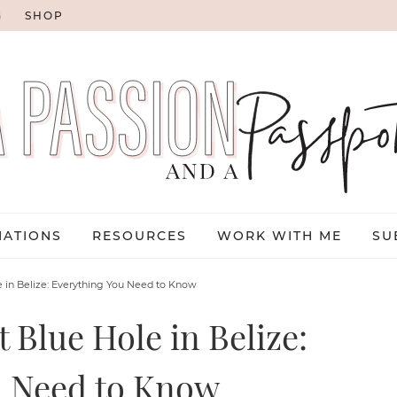
G
SHOP
NATIONS
RESOURCES
WORK WITH ME
SU
e in Belize: Everything You Need to Know
 Blue Hole in Belize:
u Need to Know