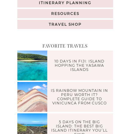
ITINERARY PLANNING
RESOURCES
TRAVEL SHOP
FAVORITE TRAVELS
10 DAYS IN FIJI: ISLAND
HOPPING THE YASAWA
ISLANDS
IS RAINBOW MOUNTAIN IN
PERU WORTH IT?
COMPLETE GUIDE TO
VINICUNCA FROM CUSCO
5 DAYS ON THE BIG
ISLAND: THE BEST BIG
ISLAND ITINERARY YOU’LL