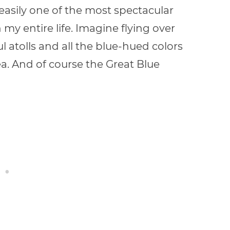
 easily one of the most spectacular
 my entire life. Imagine flying over
ful atolls and all the blue-hued colors
a. And of course the Great Blue