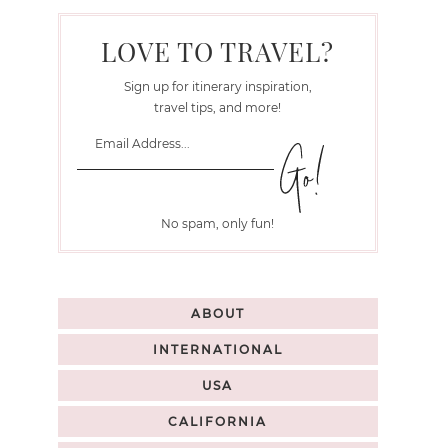
LOVE TO TRAVEL?
Sign up for itinerary inspiration,
travel tips, and more!
No spam, only fun!
ABOUT
INTERNATIONAL
USA
CALIFORNIA