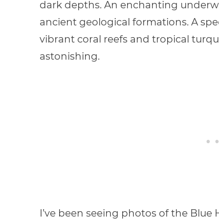
dark depths. An enchanting underwat
ancient geological formations. A spe
vibrant coral reefs and tropical turqu
astonishing.
I’ve been seeing photos of the Blue 