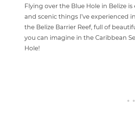
Flying over the Blue Hole in Belize is
and scenic things I’ve experienced in
the Belize Barrier Reef, full of beauti
you can imagine in the Caribbean Se
Hole!