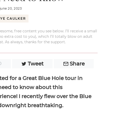
june 20, 2023
AYE CAULKER
esome, free content you see below. I’ll receive a small
xtra cost to you), which I’ll totally blow on adult
t. As always, thanks for the support.
Tweet
Share
0
ed for a Great Blue Hole tour in
 need to know about this
ience! I recently flew over the Blue
 downright breathtaking.