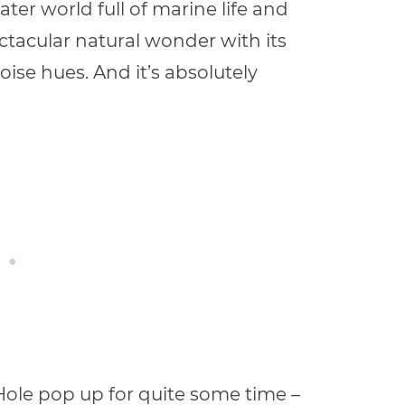
er world full of marine life and
ctacular natural wonder with its
oise hues. And it’s absolutely
Hole pop up for quite some time –