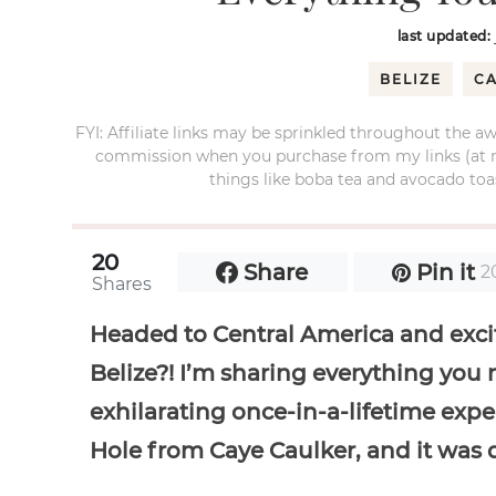
last updated:
BELIZE
C
FYI: Affiliate links may be sprinkled throughout the aw
commission when you purchase from my links (at no e
things like boba tea and avocado toas
20
Share
Pin it
2
Shares
Headed to Central America and excit
Belize?! I’m sharing everything you
exhilarating once-in-a-lifetime exper
Hole from Caye Caulker, and it was