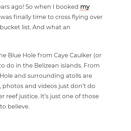
0 years ago! So when I booked
my
t was finally time to cross flying over
bucket list. And what an
 the Blue Hole from Caye Caulker (or
to do in the Belizean islands. From
 Hole and surrounding atolls are
, photos and videos just don’t do
reef justice. It’s just one of those
o believe.