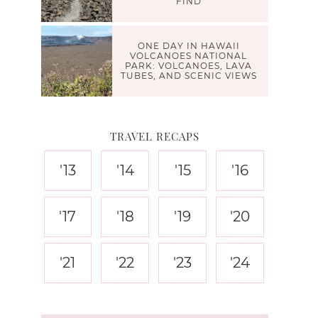
FIND
ONE DAY IN HAWAII
VOLCANOES NATIONAL
PARK: VOLCANOES, LAVA
TUBES, AND SCENIC VIEWS
TRAVEL RECAPS
'13
'14
'15
'16
'17
'18
'19
'20
'21
'22
'23
'24