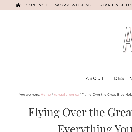
CONTACT
WORK WITH ME
START A BLO
ABOUT
DESTI
You are here:
Home
/
central america
/
Flying Over the Great Blue Hol
Flying Over the Great
Everything Yo