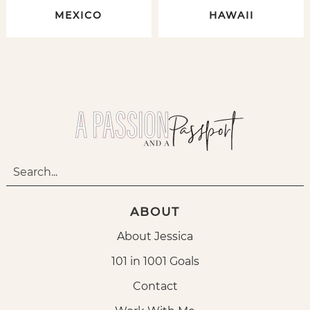
MEXICO
HAWAII
ABOUT
About Jessica
101 in 1001 Goals
Contact