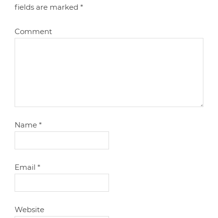
fields are marked
*
Comment
Name
*
Email
*
Website