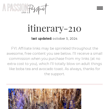
london-christmas-
itinerary-210
last updated:
october 5, 2024
FYI: Affiliate links may be sprinkled throughout the
awesome, free content you see below. I’ll receive a small
commission when you purchase from my links (at no
extra cost to you), which I’ll totally blow on adult things
like boba tea and avocado toast. As always, thanks for
the support.