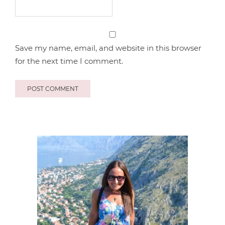
Save my name, email, and website in this browser
for the next time I comment.