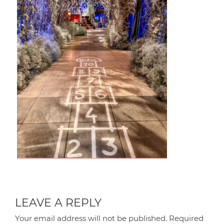
LEAVE A REPLY
Your email address will not be published.
Required