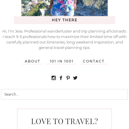
HEY THERE
Hi, I’m Jess. Professional wanderluster and trip planning aficionado.
I teach 9-5 professionals how to maximize their limited time off with
carefully planned out itineraries, long weekend inspiration, and
general travel planning tips.
ABOUT
101 IN 1001
CONTACT
LOVE TO TRAVEL?