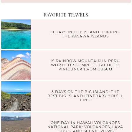
FAVORITE TRAVELS
10 DAYS IN FIJI: ISLAND HOPPING
THE YASAWA ISLANDS
IS RAINBOW MOUNTAIN IN PERU
WORTH IT? COMPLETE GUIDE TO
VINICUNCA FROM CUSCO
5 DAYS ON THE BIG ISLAND: THE
BEST BIG ISLAND ITINERARY YOU’LL
FIND
ONE DAY IN HAWAII VOLCANOES
NATIONAL PARK: VOLCANOES, LAVA
TUBES, AND SCENIC VIEWS