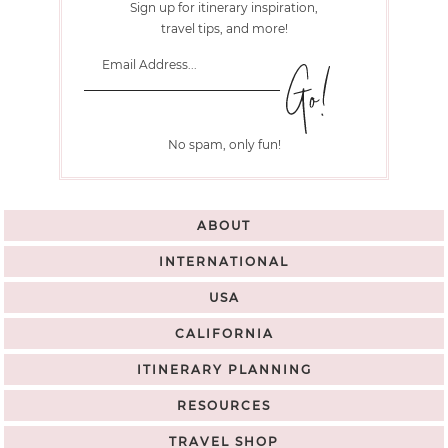
Sign up for itinerary inspiration,
travel tips, and more!
No spam, only fun!
ABOUT
INTERNATIONAL
USA
CALIFORNIA
ITINERARY PLANNING
RESOURCES
TRAVEL SHOP