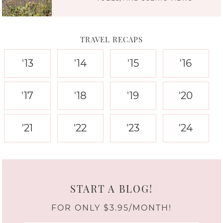
TRAVEL RECAPS
'13
'14
'15
'16
'17
'18
'19
'20
'21
'22
'23
'24
START A BLOG!
FOR ONLY $3.95/MONTH!