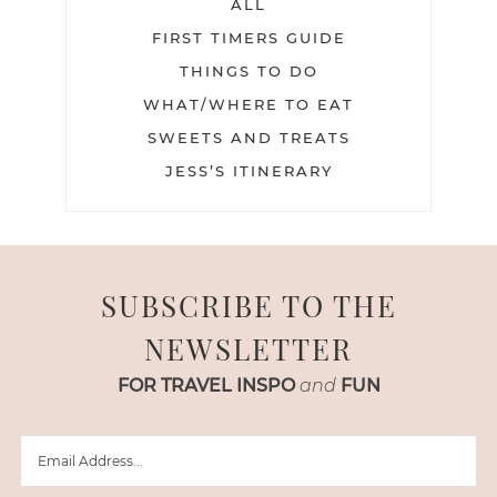
ALL
FIRST TIMERS GUIDE
THINGS TO DO
WHAT/WHERE TO EAT
SWEETS AND TREATS
JESS’S ITINERARY
SUBSCRIBE TO THE
NEWSLETTER
FOR TRAVEL INSPO
and
FUN