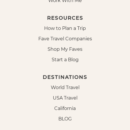
Work With Me
RESOURCES
How to Plan a Trip
Fave Travel Companies
Shop My Faves
Start a Blog
DESTINATIONS
World Travel
USA Travel
California
BLOG