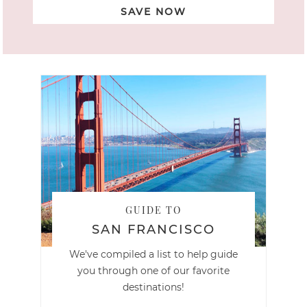
SAVE NOW
GUIDE TO
SAN FRANCISCO
We've compiled a list to help guide
you through one of our favorite
destinations!