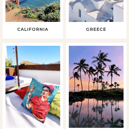
CALIFORNIA
GREECE