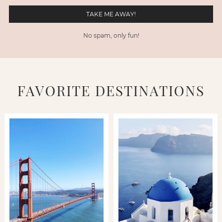
No spam, only fun!
FAVORITE DESTINATIONS