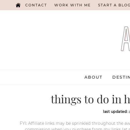
CONTACT
WORK WITH ME
START A BLO
ABOUT
DESTI
things to do in h
last updated:
FYI: Affiliate links may be sprinkled throughout the aw
commission when you purchase from my links (at no e