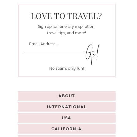
LOVE TO TRAVEL?
Sign up for itinerary inspiration,
travel tips, and more!
No spam, only fun!
ABOUT
INTERNATIONAL
USA
CALIFORNIA