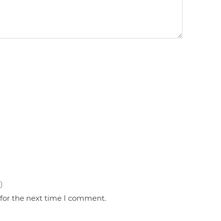
 for the next time I comment.