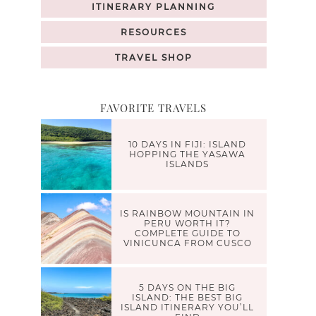
ITINERARY PLANNING
RESOURCES
TRAVEL SHOP
FAVORITE TRAVELS
10 DAYS IN FIJI: ISLAND
HOPPING THE YASAWA
ISLANDS
IS RAINBOW MOUNTAIN IN
PERU WORTH IT?
COMPLETE GUIDE TO
VINICUNCA FROM CUSCO
5 DAYS ON THE BIG
ISLAND: THE BEST BIG
ISLAND ITINERARY YOU’LL