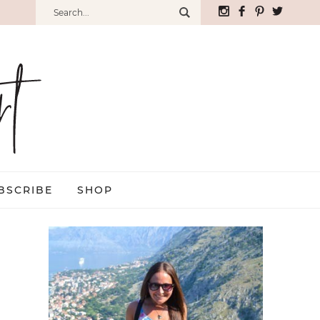
BSCRIBE
SHOP