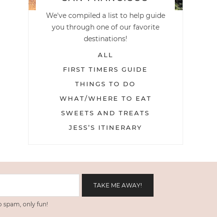
We've compiled a list to help guide
you through one of our favorite
destinations!
ALL
FIRST TIMERS GUIDE
THINGS TO DO
WHAT/WHERE TO EAT
SWEETS AND TREATS
JESS’S ITINERARY
 spam, only fun!