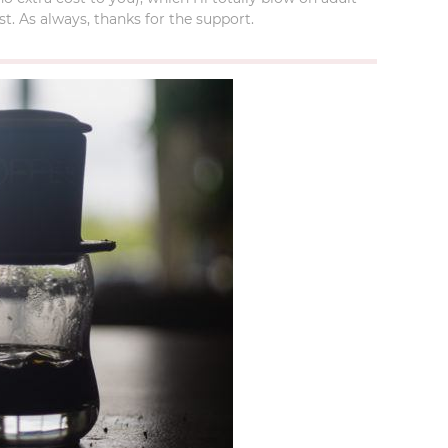
t. As always, thanks for the support.