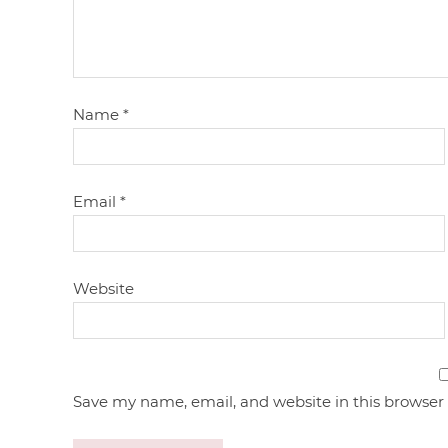
Name
*
Email
*
Website
Save my name, email, and website in this browser