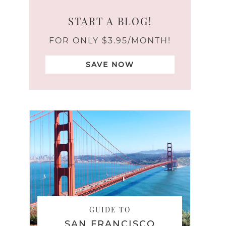
START A BLOG!
FOR ONLY $3.95/MONTH!
SAVE NOW
GUIDE TO
SAN FRANCISCO