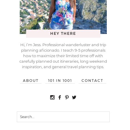
HEY THERE
Hi, I’m Jess. Professional wanderluster and trip
planning aficionado. I teach 9-5 professionals
how to maximize their limited time off with
carefully planned out itineraries, long weekend
inspiration, and general travel planning tips.
ABOUT
101 IN 1001
CONTACT