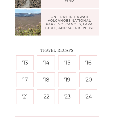
FIND
ONE DAY IN HAWAII
VOLCANOES NATIONAL
PARK: VOLCANOES, LAVA
TUBES, AND SCENIC VIEWS
TRAVEL RECAPS
'13
'14
'15
'16
'17
'18
'19
'20
'21
'22
'23
'24