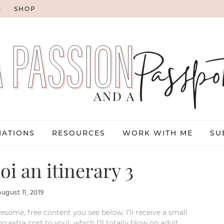
G
SHOP
NATIONS
RESOURCES
WORK WITH ME
SU
oi an itinerary 3
august 11, 2019
esome, free content you see below. I’ll receive a small
xtra cost to you), which I’ll totally blow on adult