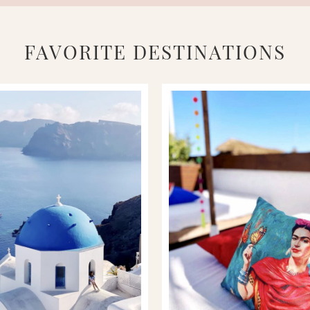
FAVORITE DESTINATIONS