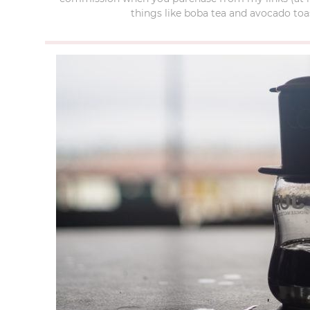
things like boba tea and avocado toas