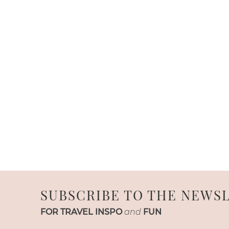
SUBSCRIBE TO THE NEWS
FOR TRAVEL INSPO
and
FUN