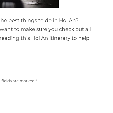
he best things to do in Hoi An?
 want to make sure you check out all
eading this Hoi An itinerary to help
 fields are marked
*