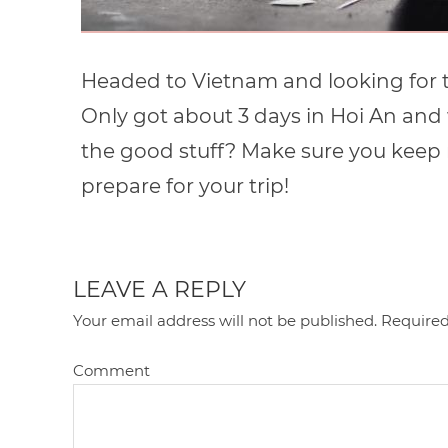
Headed to Vietnam and looking for t
Only got about 3 days in Hoi An and
the good stuff? Make sure you keep r
prepare for your trip!
LEAVE A REPLY
Your email address will not be published.
Required
Comment