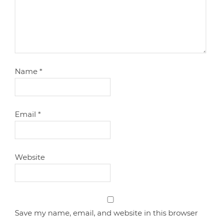
Name
*
Email
*
Website
Save my name, email, and website in this browser