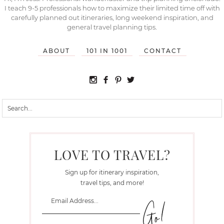
I teach 9-5 professionals how to maximize their limited time off with
carefully planned out itineraries, long weekend inspiration, and
general travel planning tips.
ABOUT
101 IN 1001
CONTACT
LOVE TO TRAVEL?
Sign up for itinerary inspiration,
travel tips, and more!