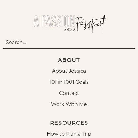
ABOUT
About Jessica
101 in 1001 Goals
Contact
Work With Me
RESOURCES
How to Plan a Trip