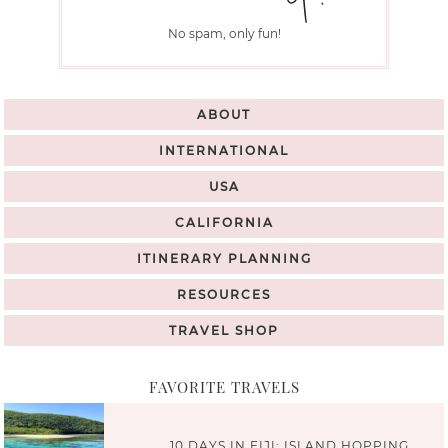
No spam, only fun!
ABOUT
INTERNATIONAL
USA
CALIFORNIA
ITINERARY PLANNING
RESOURCES
TRAVEL SHOP
FAVORITE TRAVELS
10 DAYS IN FIJI: ISLAND HOPPING