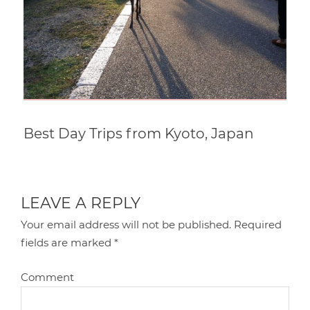
Best Day Trips from Kyoto, Japan
LEAVE A REPLY
Your email address will not be published.
Required
fields are marked
*
Comment