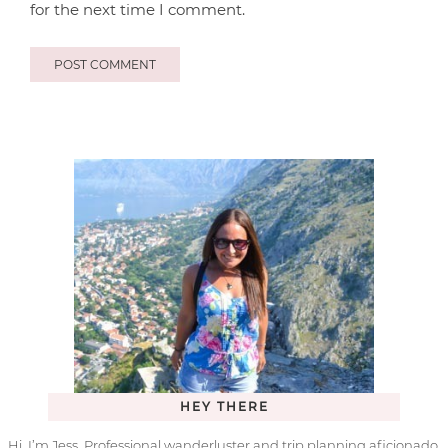
for the next time I comment.
HEY THERE
Hi, I’m Jess. Professional wanderluster and trip planning aficionado.