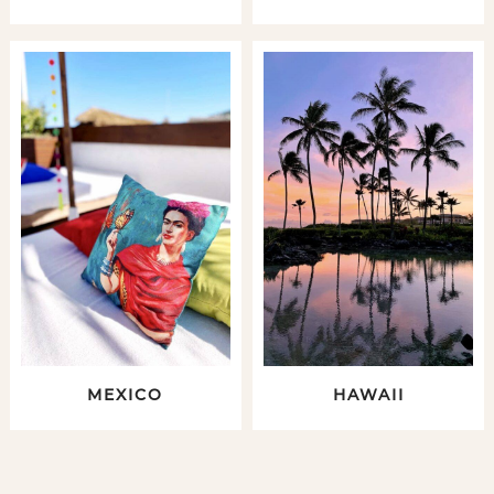
MEXICO
HAWAII