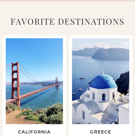
FAVORITE DESTINATIONS
CALIFORNIA
GREECE