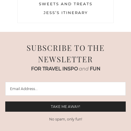
SWEETS AND TREATS
JESS’S ITINERARY
SUBSCRIBE TO THE
NEWSLETTER
FOR TRAVEL INSPO
and
FUN
No spam, only fun!