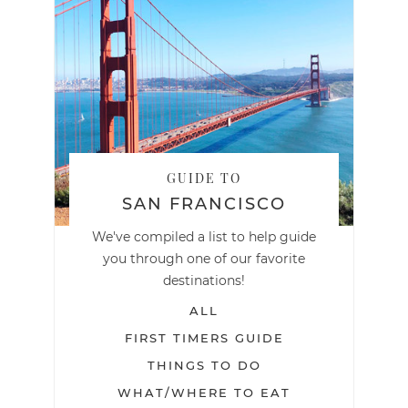
GUIDE TO
SAN FRANCISCO
We've compiled a list to help guide
you through one of our favorite
destinations!
ALL
FIRST TIMERS GUIDE
THINGS TO DO
WHAT/WHERE TO EAT