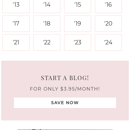
'13
'14
'15
'16
'17
'18
'19
'20
'21
'22
'23
'24
START A BLOG!
FOR ONLY $3.95/MONTH!
SAVE NOW