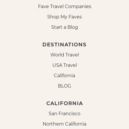
Fave Travel Companies
Shop My Faves
Start a Blog
DESTINATIONS
World Travel
USA Travel
California
BLOG
CALIFORNIA
San Francisco
Northern California