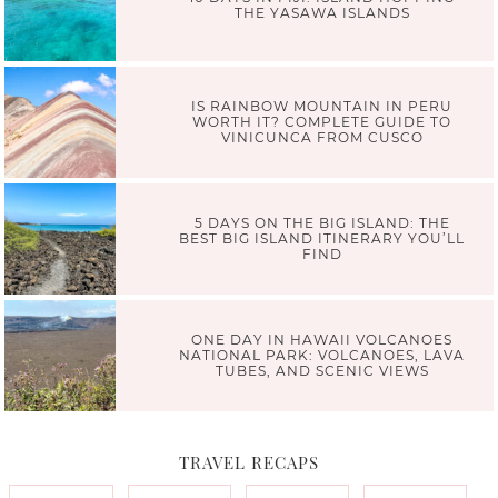
THE YASAWA ISLANDS
IS RAINBOW MOUNTAIN IN PERU
WORTH IT? COMPLETE GUIDE TO
VINICUNCA FROM CUSCO
5 DAYS ON THE BIG ISLAND: THE
BEST BIG ISLAND ITINERARY YOU’LL
FIND
ONE DAY IN HAWAII VOLCANOES
NATIONAL PARK: VOLCANOES, LAVA
TUBES, AND SCENIC VIEWS
TRAVEL RECAPS