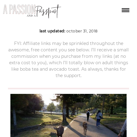
japan-2265413_1280
last updated:
october 31, 2018
FYI: Affiliate links may be sprinkled throughout the
awesome, free content you see below. I’ll receive a small
commission when you purchase from my links (at no
extra cost to you), which I’ll totally blow on adult things
like boba tea and avocado toast. As always, thanks for
the support.