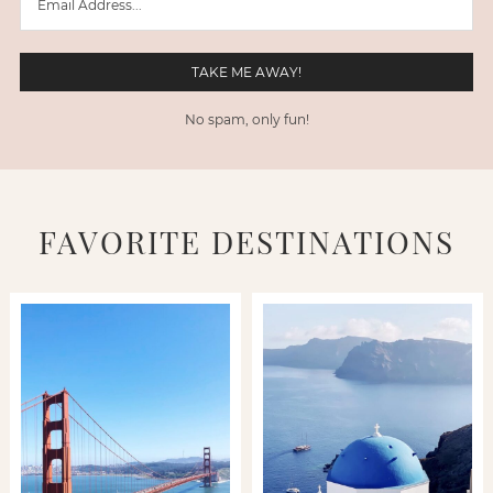
No spam, only fun!
FAVORITE DESTINATIONS