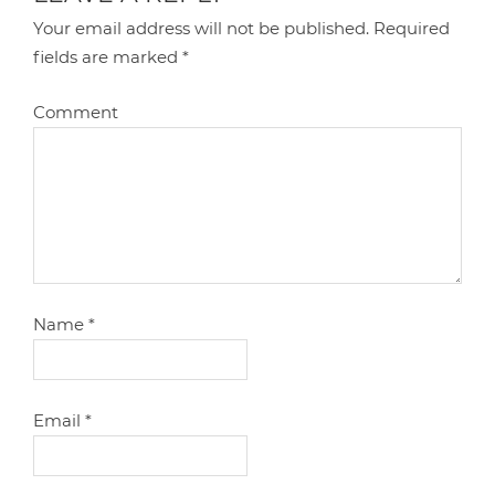
Your email address will not be published.
Required
fields are marked
*
Comment
Name
*
Email
*