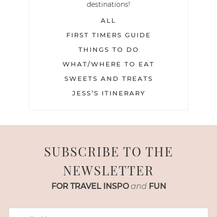
destinations!
ALL
FIRST TIMERS GUIDE
THINGS TO DO
WHAT/WHERE TO EAT
SWEETS AND TREATS
JESS’S ITINERARY
SUBSCRIBE TO THE
NEWSLETTER
FOR TRAVEL INSPO
and
FUN