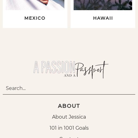
MEXICO
HAWAII
ABOUT
About Jessica
101 in 1001 Goals