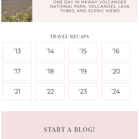
ONE DAY IN HAWAII VOLCANOES
NATIONAL PARK: VOLCANOES, LAVA
TUBES, AND SCENIC VIEWS
TRAVEL RECAPS
'13
'14
'15
'16
'17
'18
'19
'20
'21
'22
'23
'24
START A BLOG!