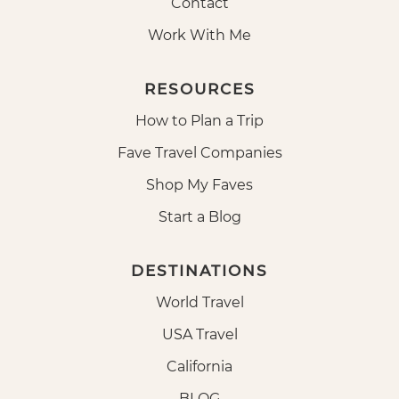
Contact
Work With Me
RESOURCES
How to Plan a Trip
Fave Travel Companies
Shop My Faves
Start a Blog
DESTINATIONS
World Travel
USA Travel
California
BLOG