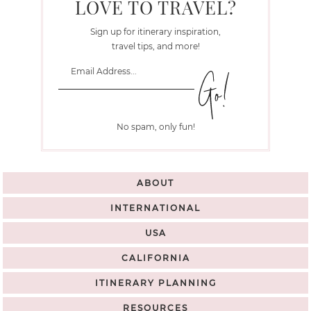
LOVE TO TRAVEL?
Sign up for itinerary inspiration,
travel tips, and more!
No spam, only fun!
ABOUT
INTERNATIONAL
USA
CALIFORNIA
ITINERARY PLANNING
RESOURCES