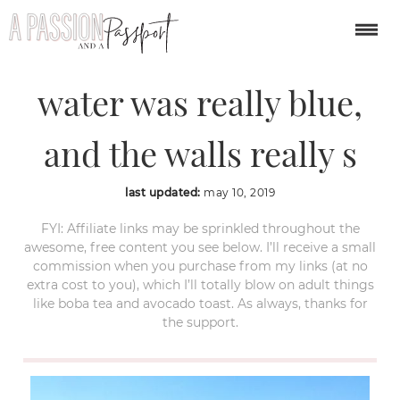
Corinth canal. The
water was really blue,
and the walls really s
last updated:
may 10, 2019
FYI: Affiliate links may be sprinkled throughout the
awesome, free content you see below. I’ll receive a small
commission when you purchase from my links (at no
extra cost to you), which I’ll totally blow on adult things
like boba tea and avocado toast. As always, thanks for
the support.