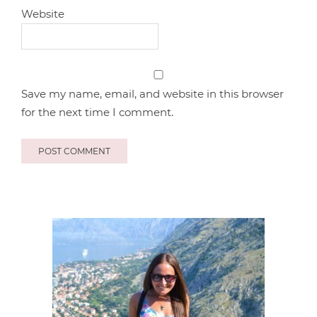
Website
Save my name, email, and website in this browser
for the next time I comment.