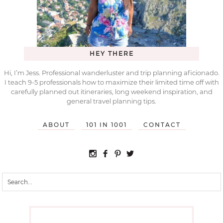
HEY THERE
Hi, I’m Jess. Professional wanderluster and trip planning aficionado.
I teach 9-5 professionals how to maximize their limited time off with
carefully planned out itineraries, long weekend inspiration, and
general travel planning tips.
ABOUT
101 IN 1001
CONTACT