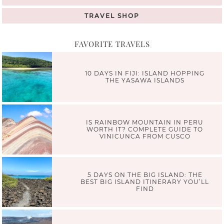
TRAVEL SHOP
FAVORITE TRAVELS
10 DAYS IN FIJI: ISLAND HOPPING
THE YASAWA ISLANDS
IS RAINBOW MOUNTAIN IN PERU
WORTH IT? COMPLETE GUIDE TO
VINICUNCA FROM CUSCO
5 DAYS ON THE BIG ISLAND: THE
BEST BIG ISLAND ITINERARY YOU’LL
FIND