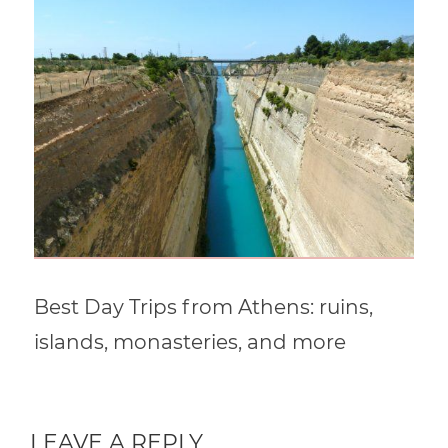
Best Day Trips from Athens: ruins,
islands, monasteries, and more
LEAVE A REPLY