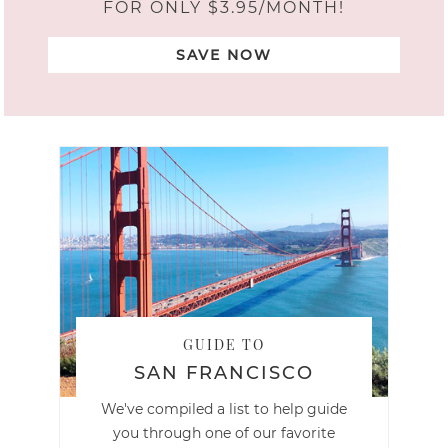
FOR ONLY $3.95/MONTH!
SAVE NOW
GUIDE TO
SAN FRANCISCO
We've compiled a list to help guide
you through one of our favorite