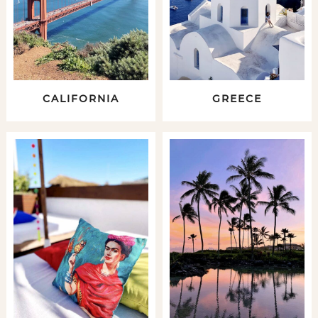
CALIFORNIA
GREECE