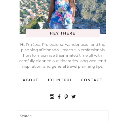
HEY THERE
Hi, I’m Jess. Professional wanderluster and trip
planning aficionado. I teach 9-5 professionals
how to maximize their limited time off with
carefully planned out itineraries, long weekend
inspiration, and general travel planning tips.
ABOUT
101 IN 1001
CONTACT