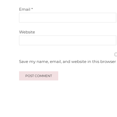
Email
*
Website
Save my name, email, and website in this browser