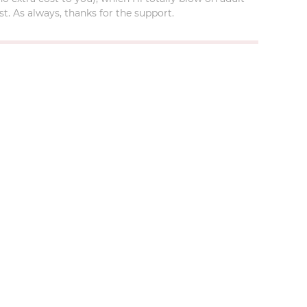
t. As always, thanks for the support.