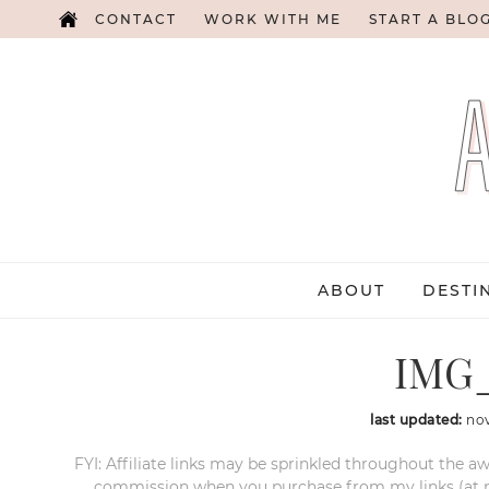
CONTACT
WORK WITH ME
START A BLO
ABOUT
DESTI
IMG_
last updated:
no
FYI: Affiliate links may be sprinkled throughout the aw
commission when you purchase from my links (at no e