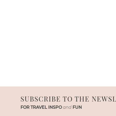
SUBSCRIBE TO THE NEWS
FOR TRAVEL INSPO
and
FUN