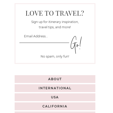
LOVE TO TRAVEL?
Sign up for itinerary inspiration,
travel tips, and more!
No spam, only fun!
ABOUT
INTERNATIONAL
USA
CALIFORNIA