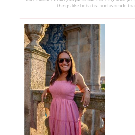
things like boba tea and avocado toas