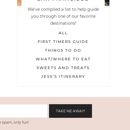
We've compiled a list to help guide
you through one of our favorite
destinations!
ALL
FIRST TIMERS GUIDE
THINGS TO DO
WHAT/WHERE TO EAT
SWEETS AND TREATS
JESS’S ITINERARY
 spam, only fun!