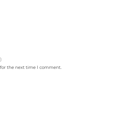
 for the next time I comment.