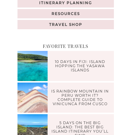
ITINERARY PLANNING
RESOURCES
TRAVEL SHOP
FAVORITE TRAVELS
10 DAYS IN FIJI: ISLAND
HOPPING THE YASAWA
ISLANDS
IS RAINBOW MOUNTAIN IN
PERU WORTH IT?
COMPLETE GUIDE TO
VINICUNCA FROM CUSCO
5 DAYS ON THE BIG
ISLAND: THE BEST BIG
ISLAND ITINERARY YOU’LL