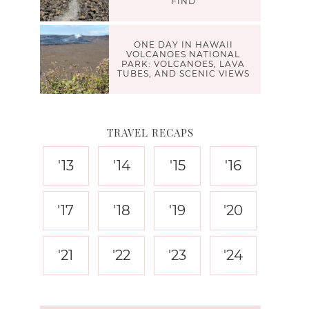
FIND
ONE DAY IN HAWAII
VOLCANOES NATIONAL
PARK: VOLCANOES, LAVA
TUBES, AND SCENIC VIEWS
TRAVEL RECAPS
'13
'14
'15
'16
'17
'18
'19
'20
'21
'22
'23
'24