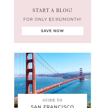
START A BLOG!
FOR ONLY $3.95/MONTH!
SAVE NOW
GUIDE TO
SAN FRANCISCO