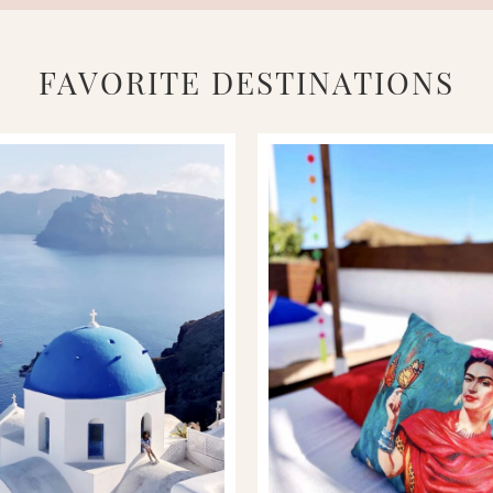
FAVORITE DESTINATIONS