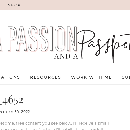
G
SHOP
NATIONS
RESOURCES
WORK WITH ME
SU
4652
vember 30, 2022
esome, free content you see below. I’ll receive a small
xtra cost to you), which I’ll totally blow on adult