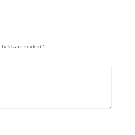
 fields are marked
*