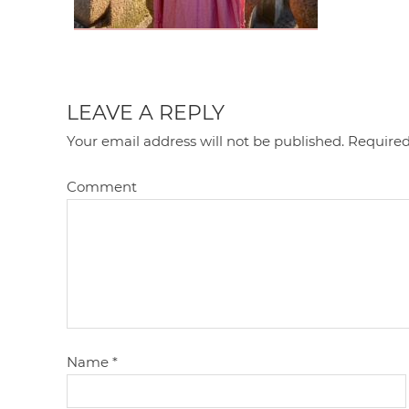
LEAVE A REPLY
Your email address will not be published.
Required
Comment
Name
*