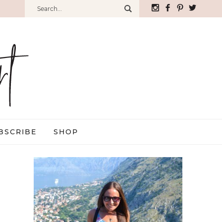
BSCRIBE
SHOP