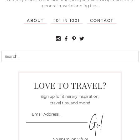
general travel planning tips.
ABOUT
101 IN 1001
CONTACT
LOVE TO TRAVEL?
Sign up for itinerary inspiration,
travel tips, and more!
No spam, only fun!