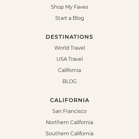
Shop My Faves
Start a Blog
DESTINATIONS
World Travel
USA Travel
California
BLOG
CALIFORNIA
San Francisco
Northern California
Southern California