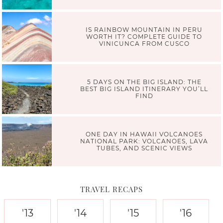
IS RAINBOW MOUNTAIN IN PERU
WORTH IT? COMPLETE GUIDE TO
VINICUNCA FROM CUSCO
5 DAYS ON THE BIG ISLAND: THE
BEST BIG ISLAND ITINERARY YOU’LL
FIND
ONE DAY IN HAWAII VOLCANOES
NATIONAL PARK: VOLCANOES, LAVA
TUBES, AND SCENIC VIEWS
TRAVEL RECAPS
'13
'14
'15
'16