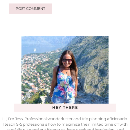
HEY THERE
Hi, I’m Jess. Professional wanderluster and trip planning aficionado.
I teach 9-5 professionals how to maximize their limited time off with
carefully planned out itineraries, long weekend inspiration, and