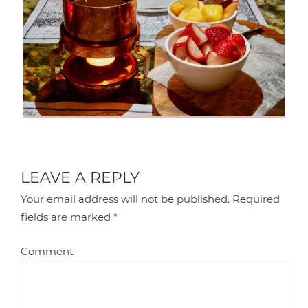
LEAVE A REPLY
Your email address will not be published.
Required
fields are marked
*
Comment