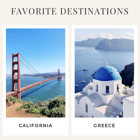
FAVORITE DESTINATIONS
CALIFORNIA
GREECE