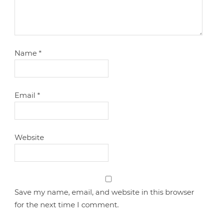
Name
*
Email
*
Website
Save my name, email, and website in this browser
for the next time I comment.