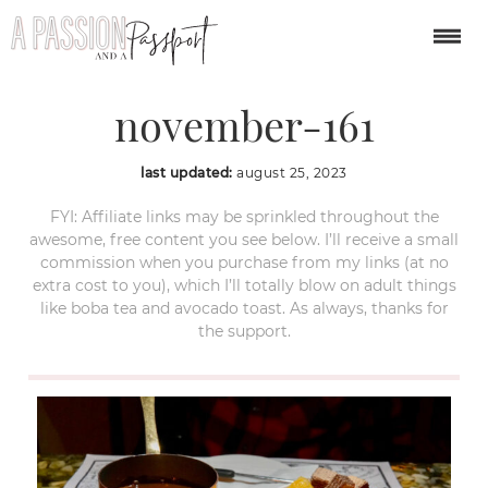
banff-lake-louise-in-
november-161
last updated:
august 25, 2023
FYI: Affiliate links may be sprinkled throughout the
awesome, free content you see below. I’ll receive a small
commission when you purchase from my links (at no
extra cost to you), which I’ll totally blow on adult things
like boba tea and avocado toast. As always, thanks for
the support.