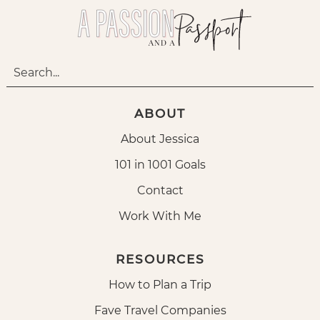
ABOUT
About Jessica
101 in 1001 Goals
Contact
Work With Me
RESOURCES
How to Plan a Trip
Fave Travel Companies