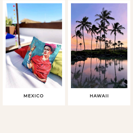
MEXICO
HAWAII