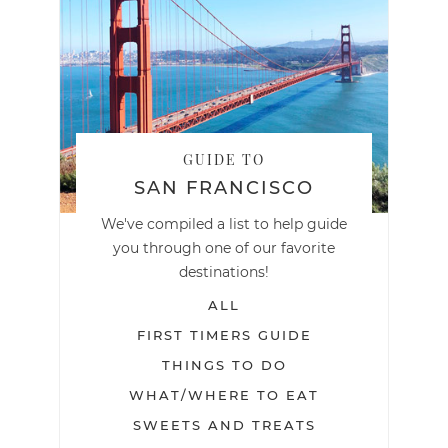
GUIDE TO
SAN FRANCISCO
We've compiled a list to help guide
you through one of our favorite
destinations!
ALL
FIRST TIMERS GUIDE
THINGS TO DO
WHAT/WHERE TO EAT
SWEETS AND TREATS