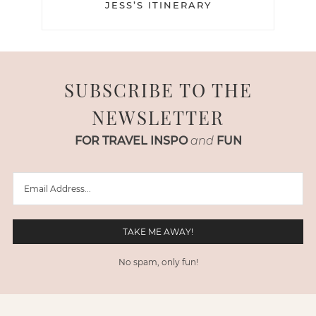
JESS’S ITINERARY
SUBSCRIBE TO THE
NEWSLETTER
FOR TRAVEL INSPO
and
FUN
No spam, only fun!