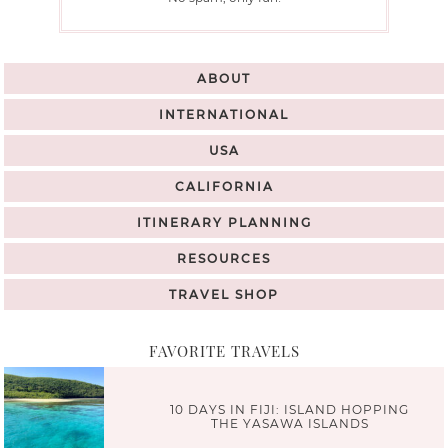
ABOUT
INTERNATIONAL
USA
CALIFORNIA
ITINERARY PLANNING
RESOURCES
TRAVEL SHOP
FAVORITE TRAVELS
10 DAYS IN FIJI: ISLAND HOPPING
THE YASAWA ISLANDS