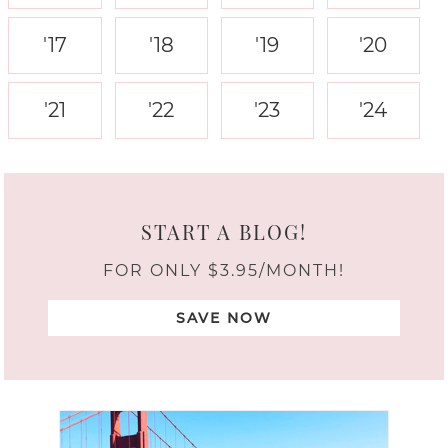
'17
'18
'19
'20
'21
'22
'23
'24
START A BLOG!
FOR ONLY $3.95/MONTH!
SAVE NOW