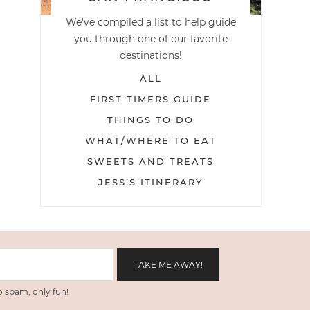
We've compiled a list to help guide
you through one of our favorite
destinations!
ALL
FIRST TIMERS GUIDE
THINGS TO DO
WHAT/WHERE TO EAT
SWEETS AND TREATS
JESS’S ITINERARY
 spam, only fun!