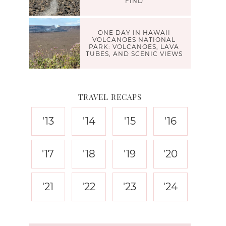
FIND
ONE DAY IN HAWAII
VOLCANOES NATIONAL
PARK: VOLCANOES, LAVA
TUBES, AND SCENIC VIEWS
TRAVEL RECAPS
'13
'14
'15
'16
'17
'18
'19
'20
'21
'22
'23
'24