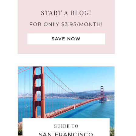
START A BLOG!
FOR ONLY $3.95/MONTH!
SAVE NOW
GUIDE TO
SAN FRANCISCO