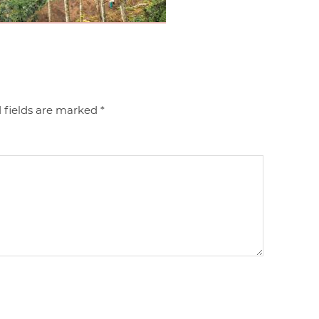
 fields are marked
*