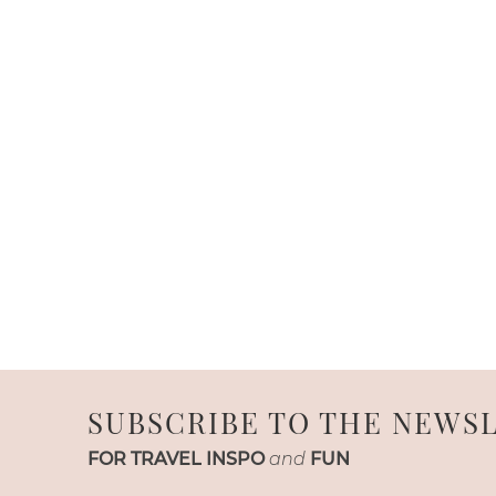
SUBSCRIBE TO THE NEWS
FOR TRAVEL INSPO
and
FUN