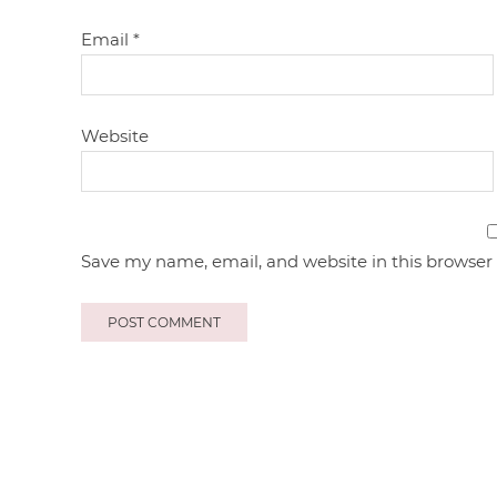
Email
*
Website
Save my name, email, and website in this browser