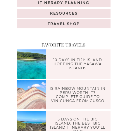
ITINERARY PLANNING
RESOURCES
TRAVEL SHOP
FAVORITE TRAVELS
10 DAYS IN FIJI: ISLAND
HOPPING THE YASAWA
ISLANDS
IS RAINBOW MOUNTAIN IN
PERU WORTH IT?
COMPLETE GUIDE TO
VINICUNCA FROM CUSCO
5 DAYS ON THE BIG
ISLAND: THE BEST BIG
ISLAND ITINERARY YOU’LL