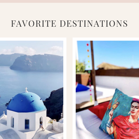
FAVORITE DESTINATIONS