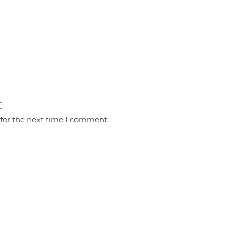
 for the next time I comment.