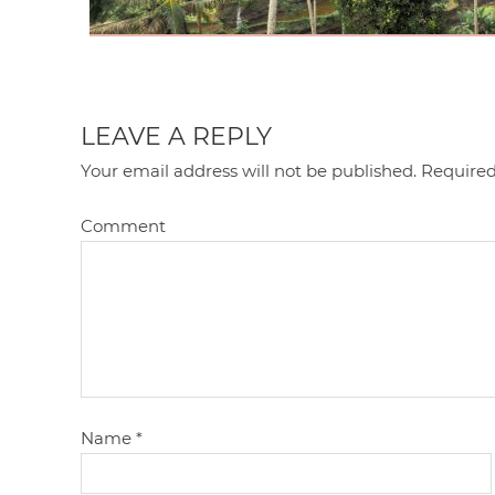
LEAVE A REPLY
Your email address will not be published.
Required
Comment
Name
*