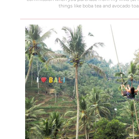
things like boba tea and avocado toas