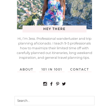
HEY THERE
Hi, I’m Jess. Professional wanderluster and trip
planning aficionado. I teach 9-5 professionals
how to maximize their limited time off with
carefully planned out itineraries, long weekend
inspiration, and general travel planning tips.
ABOUT
101 IN 1001
CONTACT