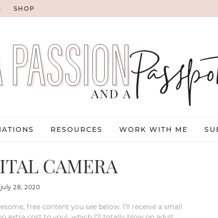
G
SHOP
NATIONS
RESOURCES
WORK WITH ME
SU
ITAL CAMERA
:
july 28, 2020
esome, free content you see below. I’ll receive a small
xtra cost to you), which I’ll totally blow on adult