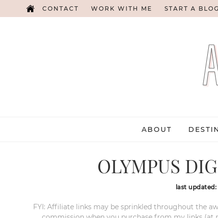
CONTACT
WORK WITH ME
START A BLO
ABOUT
DESTI
OLYMPUS DIG
last updated
FYI: Affiliate links may be sprinkled throughout the aw
commission when you purchase from my links (at no e