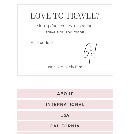
LOVE TO TRAVEL?
Sign up for itinerary inspiration,
travel tips, and more!
No spam, only fun!
ABOUT
INTERNATIONAL
USA
CALIFORNIA