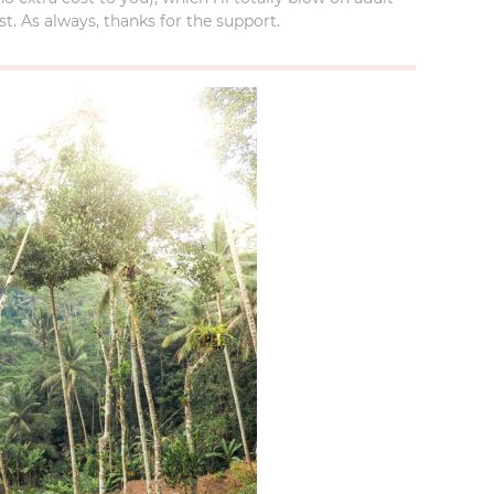
t. As always, thanks for the support.