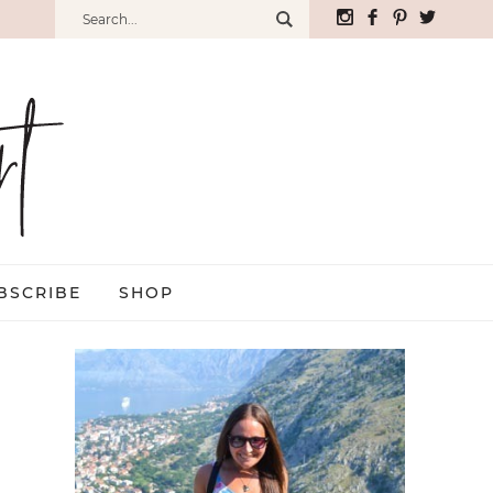
BSCRIBE
SHOP