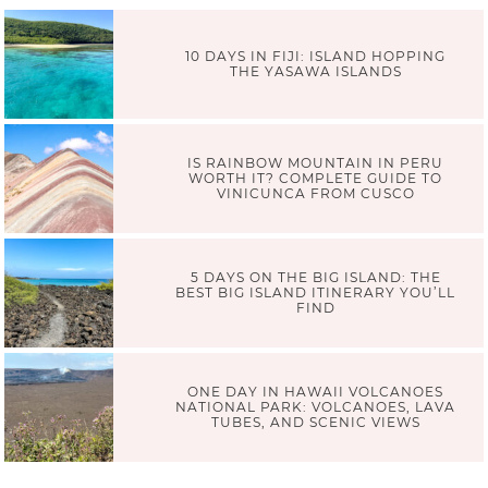
10 DAYS IN FIJI: ISLAND HOPPING
THE YASAWA ISLANDS
IS RAINBOW MOUNTAIN IN PERU
WORTH IT? COMPLETE GUIDE TO
VINICUNCA FROM CUSCO
5 DAYS ON THE BIG ISLAND: THE
BEST BIG ISLAND ITINERARY YOU’LL
FIND
ONE DAY IN HAWAII VOLCANOES
NATIONAL PARK: VOLCANOES, LAVA
TUBES, AND SCENIC VIEWS