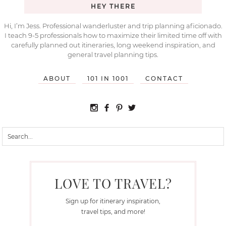
HEY THERE
Hi, I’m Jess. Professional wanderluster and trip planning aficionado.
I teach 9-5 professionals how to maximize their limited time off with
carefully planned out itineraries, long weekend inspiration, and
general travel planning tips.
ABOUT
101 IN 1001
CONTACT
LOVE TO TRAVEL?
Sign up for itinerary inspiration,
travel tips, and more!