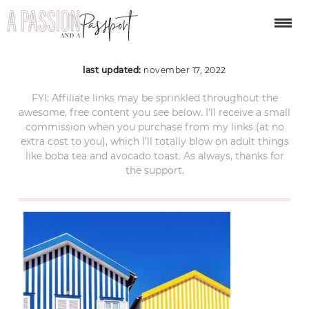
porto-portugal-3
last updated:
november 17, 2022
FYI: Affiliate links may be sprinkled throughout the
awesome, free content you see below. I’ll receive a small
commission when you purchase from my links (at no
extra cost to you), which I’ll totally blow on adult things
like boba tea and avocado toast. As always, thanks for
the support.