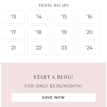
TRAVEL RECAPS
'13
'14
'15
'16
'17
'18
'19
'20
'21
'22
'23
'24
START A BLOG!
FOR ONLY $3.95/MONTH!
SAVE NOW