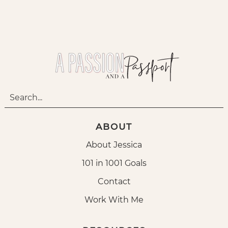
ABOUT
About Jessica
101 in 1001 Goals
Contact
Work With Me