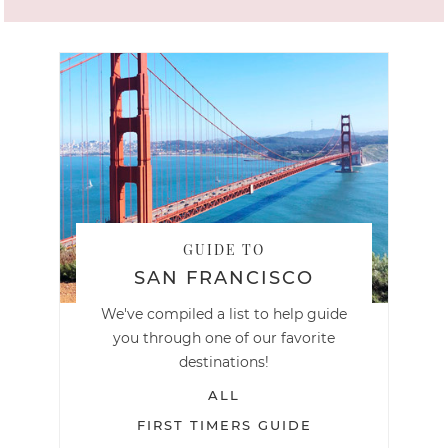
GUIDE TO
SAN FRANCISCO
We've compiled a list to help guide
you through one of our favorite
destinations!
ALL
FIRST TIMERS GUIDE