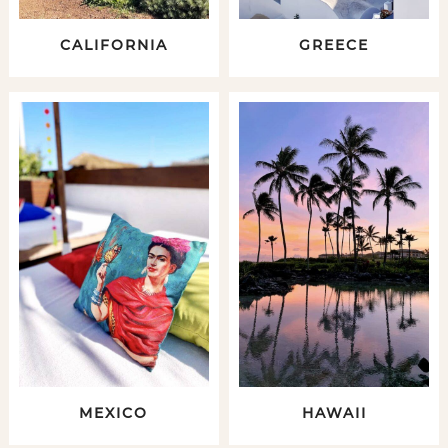
CALIFORNIA
GREECE
MEXICO
HAWAII