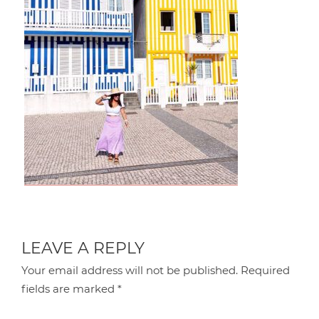
LEAVE A REPLY
Your email address will not be published.
Required
fields are marked
*