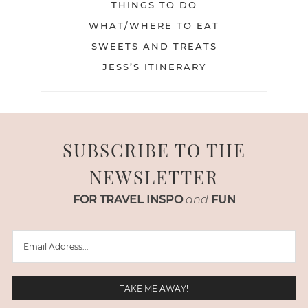
THINGS TO DO
WHAT/WHERE TO EAT
SWEETS AND TREATS
JESS’S ITINERARY
SUBSCRIBE TO THE
NEWSLETTER
FOR TRAVEL INSPO
and
FUN