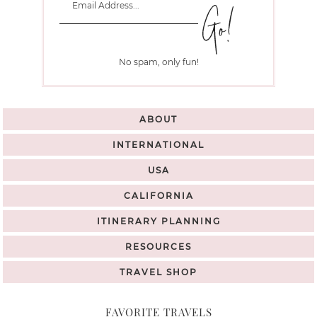
No spam, only fun!
ABOUT
INTERNATIONAL
USA
CALIFORNIA
ITINERARY PLANNING
RESOURCES
TRAVEL SHOP
FAVORITE TRAVELS