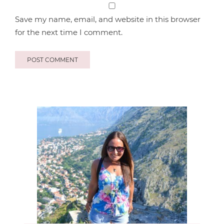
Save my name, email, and website in this browser
for the next time I comment.