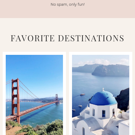
No spam, only fun!
FAVORITE DESTINATIONS