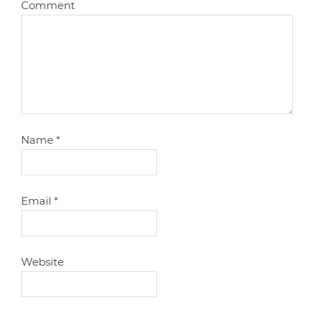
Comment
Name
*
Email
*
Website