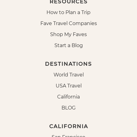
RESOURCES
How to Plan a Trip
Fave Travel Companies
Shop My Faves
Start a Blog
DESTINATIONS
World Travel
USA Travel
California
BLOG
CALIFORNIA