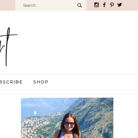
BSCRIBE
SHOP