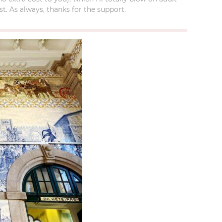
t. As always, thanks for the support.