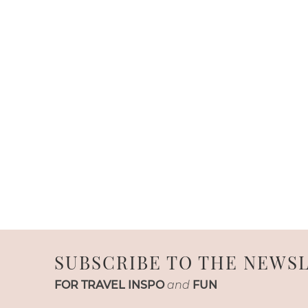
SUBSCRIBE TO THE NEWS
FOR TRAVEL INSPO
and
FUN