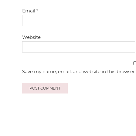
Email
*
Website
Save my name, email, and website in this browser