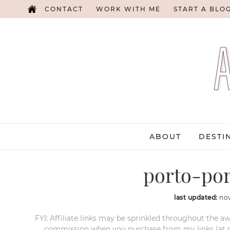
CONTACT
WORK WITH ME
START A BLO
ABOUT
DESTI
porto-por
last updated:
no
FYI: Affiliate links may be sprinkled throughout the aw
commission when you purchase from my links (at no e