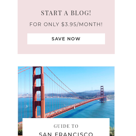
START A BLOG!
FOR ONLY $3.95/MONTH!
SAVE NOW
GUIDE TO
SAN FRANCISCO