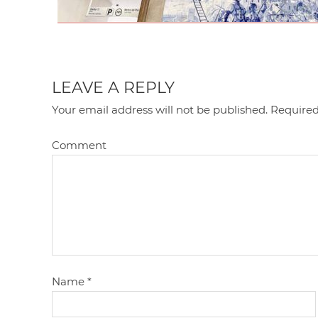
LEAVE A REPLY
Your email address will not be published.
Required
Comment
Name
*