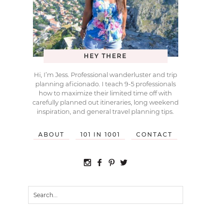
HEY THERE
Hi, I’m Jess. Professional wanderluster and trip
planning aficionado. I teach 9-5 professionals
how to maximize their limited time off with
carefully planned out itineraries, long weekend
inspiration, and general travel planning tips.
ABOUT
101 IN 1001
CONTACT