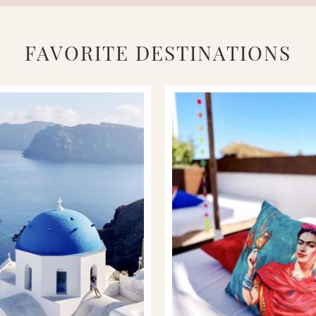
FAVORITE DESTINATIONS