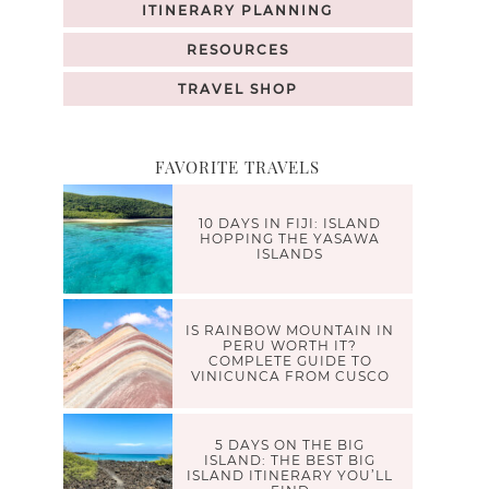
ITINERARY PLANNING
RESOURCES
TRAVEL SHOP
FAVORITE TRAVELS
10 DAYS IN FIJI: ISLAND
HOPPING THE YASAWA
ISLANDS
IS RAINBOW MOUNTAIN IN
PERU WORTH IT?
COMPLETE GUIDE TO
VINICUNCA FROM CUSCO
5 DAYS ON THE BIG
ISLAND: THE BEST BIG
ISLAND ITINERARY YOU’LL