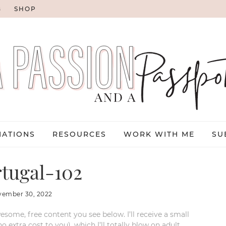
G
SHOP
NATIONS
RESOURCES
WORK WITH ME
SU
tugal-102
vember 30, 2022
esome, free content you see below. I’ll receive a small
xtra cost to you), which I’ll totally blow on adult