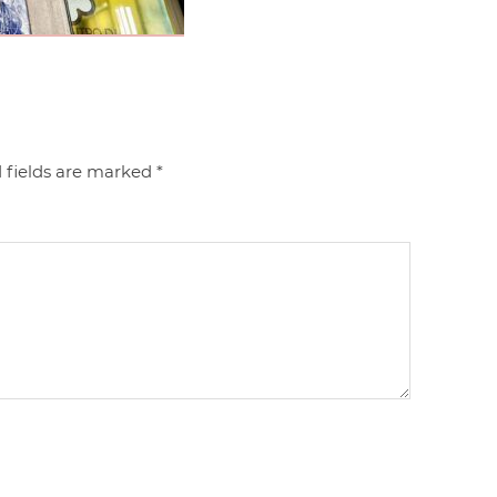
 fields are marked
*