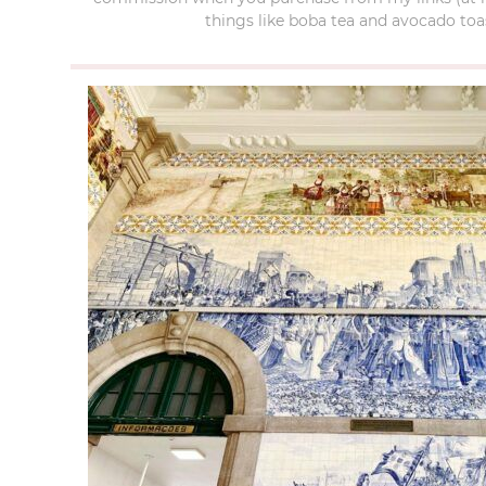
things like boba tea and avocado toas