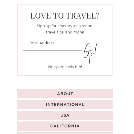
LOVE TO TRAVEL?
Sign up for itinerary inspiration,
travel tips, and more!
No spam, only fun!
ABOUT
INTERNATIONAL
USA
CALIFORNIA