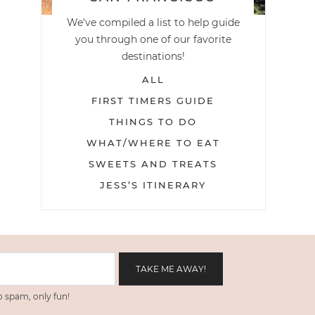
We've compiled a list to help guide
you through one of our favorite
destinations!
ALL
FIRST TIMERS GUIDE
THINGS TO DO
WHAT/WHERE TO EAT
SWEETS AND TREATS
JESS’S ITINERARY
 spam, only fun!