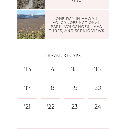
FIND
ONE DAY IN HAWAII
VOLCANOES NATIONAL
PARK: VOLCANOES, LAVA
TUBES, AND SCENIC VIEWS
TRAVEL RECAPS
'13
'14
'15
'16
'17
'18
'19
'20
'21
'22
'23
'24