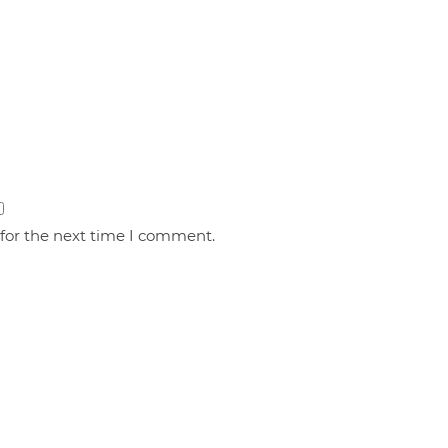
 for the next time I comment.