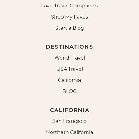
Fave Travel Companies
Shop My Faves
Start a Blog
DESTINATIONS
World Travel
USA Travel
California
BLOG
CALIFORNIA
San Francisco
Northern California