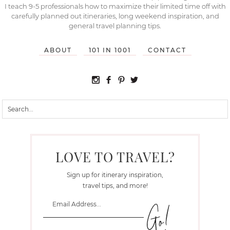
I teach 9-5 professionals how to maximize their limited time off with
carefully planned out itineraries, long weekend inspiration, and
general travel planning tips.
ABOUT
101 IN 1001
CONTACT
LOVE TO TRAVEL?
Sign up for itinerary inspiration,
travel tips, and more!