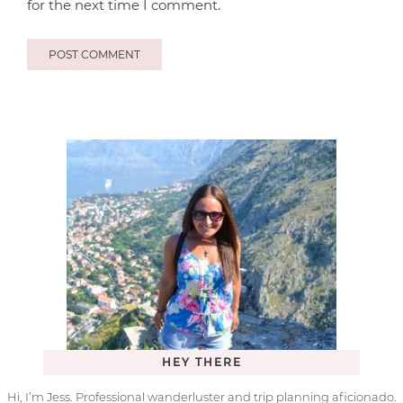
for the next time I comment.
HEY THERE
Hi, I’m Jess. Professional wanderluster and trip planning aficionado.