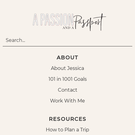
ABOUT
About Jessica
101 in 1001 Goals
Contact
Work With Me
RESOURCES
How to Plan a Trip