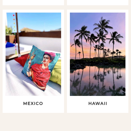
MEXICO
HAWAII