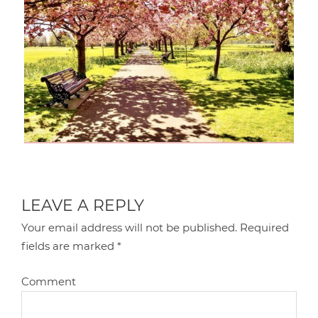
LEAVE A REPLY
Your email address will not be published.
Required
fields are marked
*
Comment