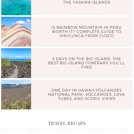
THE YASAWA ISLANDS
IS RAINBOW MOUNTAIN IN PERU
WORTH IT? COMPLETE GUIDE TO
VINICUNCA FROM CUSCO
5 DAYS ON THE BIG ISLAND: THE
BEST BIG ISLAND ITINERARY YOU’LL
FIND
ONE DAY IN HAWAII VOLCANOES
NATIONAL PARK: VOLCANOES, LAVA
TUBES, AND SCENIC VIEWS
TRAVEL RECAPS