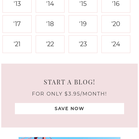
'13
'14
'15
'16
'17
'18
'19
'20
'21
'22
'23
'24
START A BLOG!
FOR ONLY $3.95/MONTH!
SAVE NOW