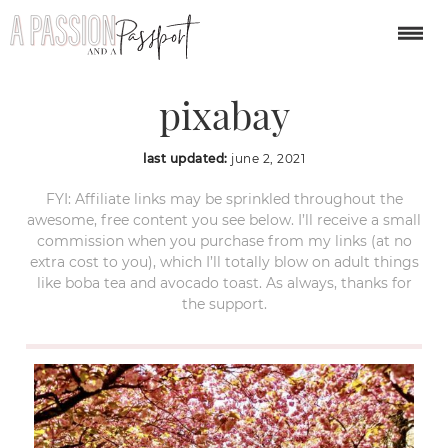
Hyde-Park-London-
pixabay
last updated:
june 2, 2021
FYI: Affiliate links may be sprinkled throughout the
awesome, free content you see below. I’ll receive a small
commission when you purchase from my links (at no
extra cost to you), which I’ll totally blow on adult things
like boba tea and avocado toast. As always, thanks for
the support.