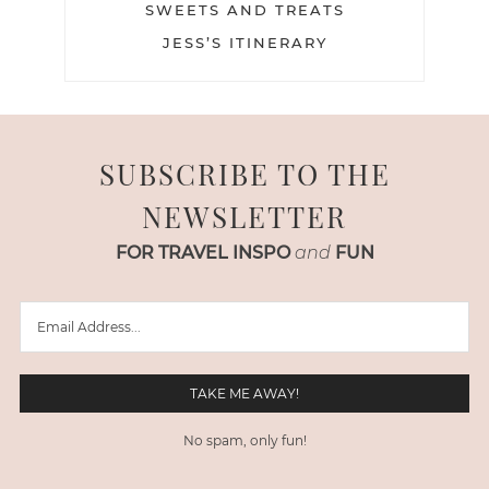
SWEETS AND TREATS
JESS’S ITINERARY
SUBSCRIBE TO THE
NEWSLETTER
FOR TRAVEL INSPO
and
FUN
No spam, only fun!