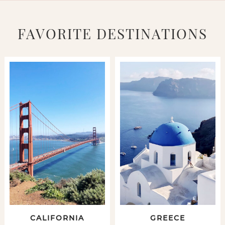
FAVORITE DESTINATIONS
CALIFORNIA
GREECE