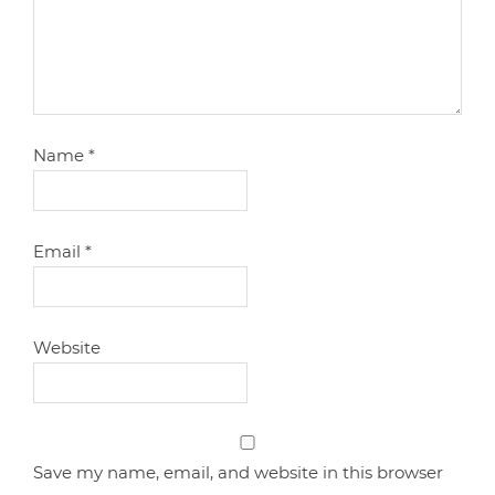
Name
*
Email
*
Website
Save my name, email, and website in this browser