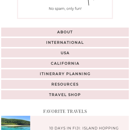
No spam, only fun!
ABOUT
INTERNATIONAL
USA
CALIFORNIA
ITINERARY PLANNING
RESOURCES
TRAVEL SHOP
FAVORITE TRAVELS
10 DAYS IN FIJI: ISLAND HOPPING