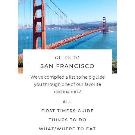
GUIDE TO
SAN FRANCISCO
We've compiled a list to help guide
you through one of our favorite
destinations!
ALL
FIRST TIMERS GUIDE
THINGS TO DO
WHAT/WHERE TO EAT