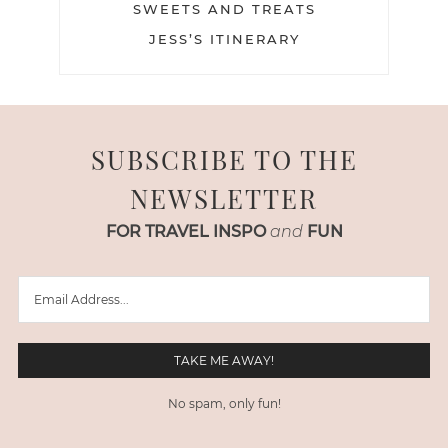
SWEETS AND TREATS
JESS’S ITINERARY
SUBSCRIBE TO THE
NEWSLETTER
FOR TRAVEL INSPO
and
FUN
No spam, only fun!