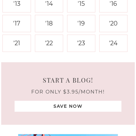
'13
'14
'15
'16
'17
'18
'19
'20
'21
'22
'23
'24
START A BLOG!
FOR ONLY $3.95/MONTH!
SAVE NOW