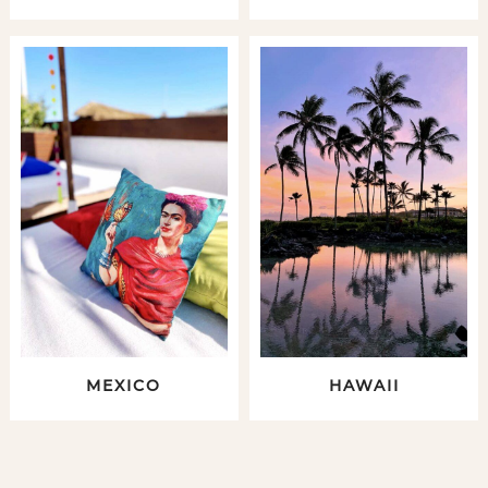
MEXICO
HAWAII