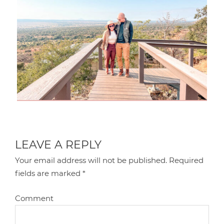
LEAVE A REPLY
Your email address will not be published.
Required
fields are marked
*
Comment