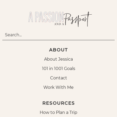
ABOUT
About Jessica
101 in 1001 Goals
Contact
Work With Me
RESOURCES
How to Plan a Trip