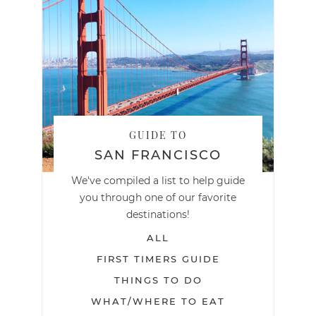
GUIDE TO
SAN FRANCISCO
We've compiled a list to help guide
you through one of our favorite
destinations!
ALL
FIRST TIMERS GUIDE
THINGS TO DO
WHAT/WHERE TO EAT