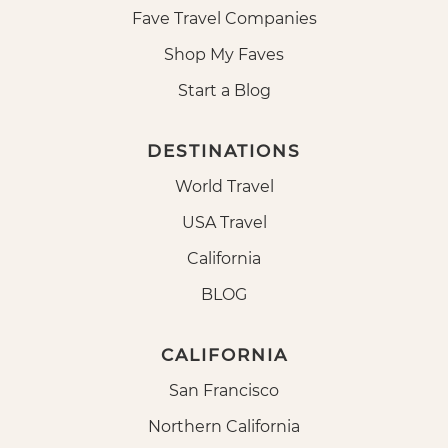
Fave Travel Companies
Shop My Faves
Start a Blog
DESTINATIONS
World Travel
USA Travel
California
BLOG
CALIFORNIA
San Francisco
Northern California