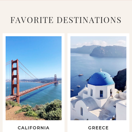
FAVORITE DESTINATIONS
CALIFORNIA
GREECE