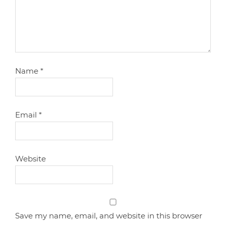
Name
*
Email
*
Website
Save my name, email, and website in this browser