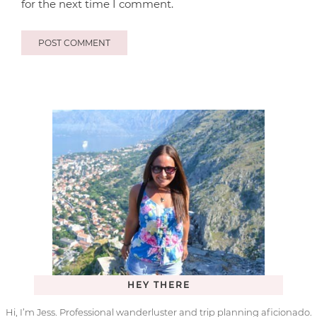
for the next time I comment.
HEY THERE
Hi, I’m Jess. Professional wanderluster and trip planning aficionado.