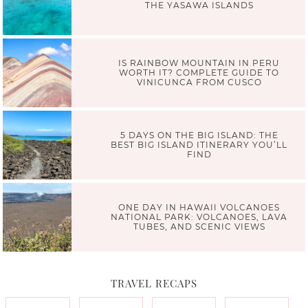
THE YASAWA ISLANDS
IS RAINBOW MOUNTAIN IN PERU
WORTH IT? COMPLETE GUIDE TO
VINICUNCA FROM CUSCO
5 DAYS ON THE BIG ISLAND: THE
BEST BIG ISLAND ITINERARY YOU’LL
FIND
ONE DAY IN HAWAII VOLCANOES
NATIONAL PARK: VOLCANOES, LAVA
TUBES, AND SCENIC VIEWS
TRAVEL RECAPS