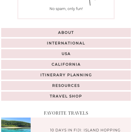
No spam, only fun!
ABOUT
INTERNATIONAL
USA
CALIFORNIA
ITINERARY PLANNING
RESOURCES
TRAVEL SHOP
FAVORITE TRAVELS
10 DAYS IN FIJI: ISLAND HOPPING