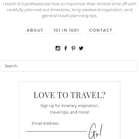
I teach 9-5 professionals how to maximize their limited time off with
carefully planned out itineraries, long weekend inspiration, and
general travel planning tips.
ABOUT
101 IN 1001
CONTACT
LOVE TO TRAVEL?
Sign up for itinerary inspiration,
travel tips, and more!