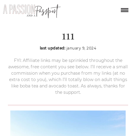
year-in-review-2023-
111
last updated:
january 9, 2024
FYI: Affiliate links may be sprinkled throughout the
awesome, free content you see below. I’ll receive a small
commission when you purchase from my links (at no
extra cost to you), which I’ll totally blow on adult things
like boba tea and avocado toast. As always, thanks for
the support.