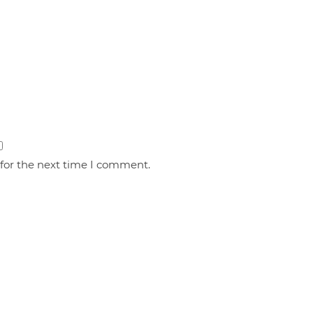
 for the next time I comment.