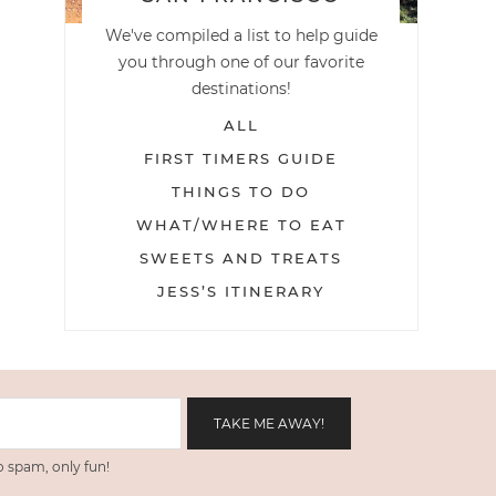
We've compiled a list to help guide
you through one of our favorite
destinations!
ALL
FIRST TIMERS GUIDE
THINGS TO DO
WHAT/WHERE TO EAT
SWEETS AND TREATS
JESS’S ITINERARY
 spam, only fun!