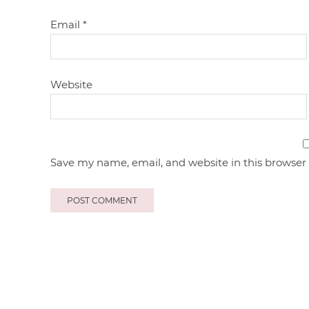
Email
*
Website
Save my name, email, and website in this browser