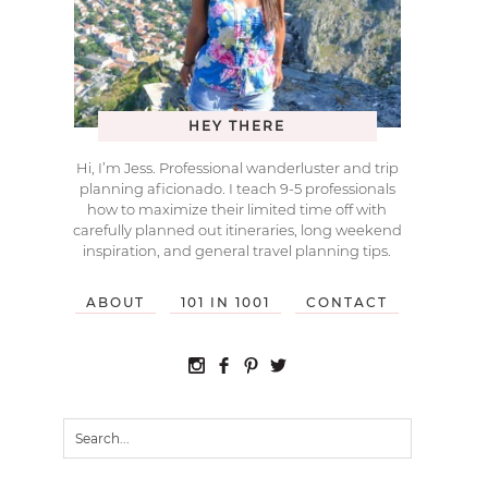
HEY THERE
Hi, I’m Jess. Professional wanderluster and trip
planning aficionado. I teach 9-5 professionals
how to maximize their limited time off with
carefully planned out itineraries, long weekend
inspiration, and general travel planning tips.
ABOUT
101 IN 1001
CONTACT