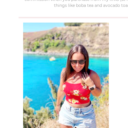
things like boba tea and avocado toas