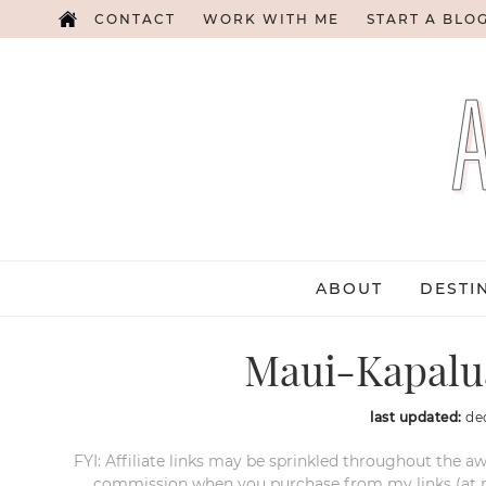
CONTACT
WORK WITH ME
START A BLO
ABOUT
DESTI
Maui-Kapalu
last updated:
de
FYI: Affiliate links may be sprinkled throughout the aw
commission when you purchase from my links (at no e