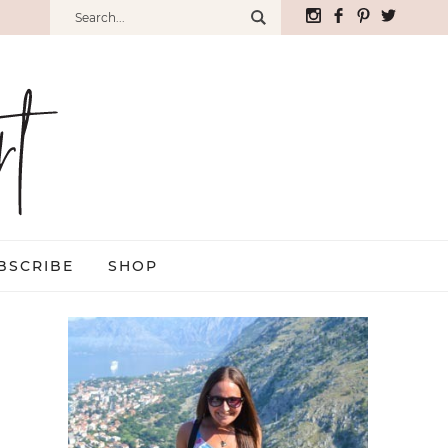
BSCRIBE
SHOP