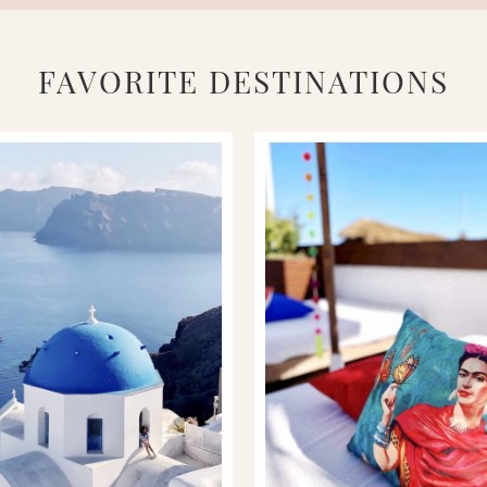
FAVORITE DESTINATIONS