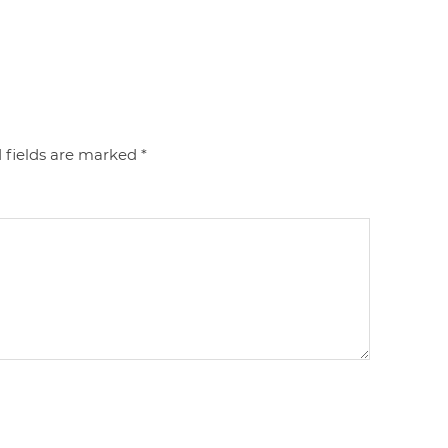
 fields are marked
*