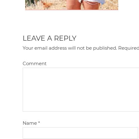
LEAVE A REPLY
Your email address will not be published.
Required
Comment
Name
*