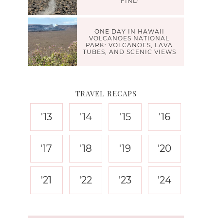
FIND
ONE DAY IN HAWAII
VOLCANOES NATIONAL
PARK: VOLCANOES, LAVA
TUBES, AND SCENIC VIEWS
TRAVEL RECAPS
'13
'14
'15
'16
'17
'18
'19
'20
'21
'22
'23
'24