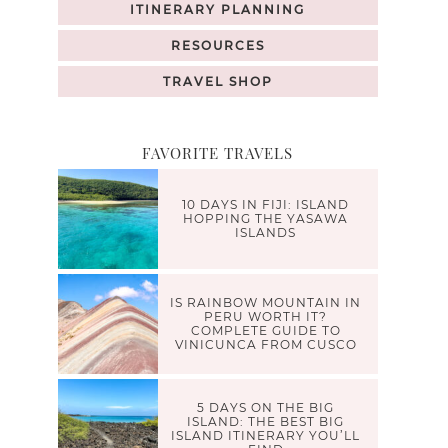
ITINERARY PLANNING
RESOURCES
TRAVEL SHOP
FAVORITE TRAVELS
10 DAYS IN FIJI: ISLAND
HOPPING THE YASAWA
ISLANDS
IS RAINBOW MOUNTAIN IN
PERU WORTH IT?
COMPLETE GUIDE TO
VINICUNCA FROM CUSCO
5 DAYS ON THE BIG
ISLAND: THE BEST BIG
ISLAND ITINERARY YOU’LL