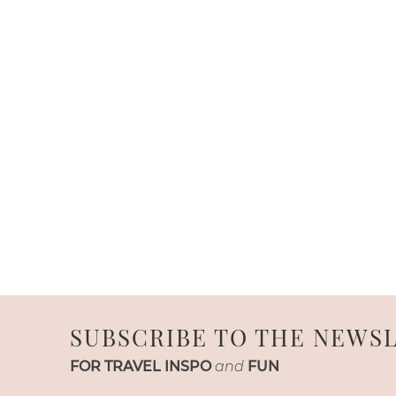
SUBSCRIBE TO THE NEWS
FOR TRAVEL INSPO
and
FUN