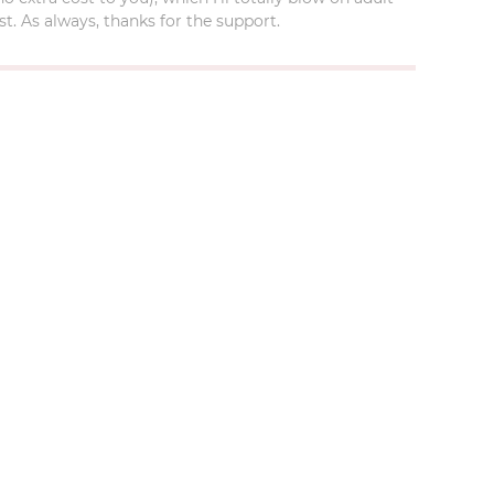
t. As always, thanks for the support.