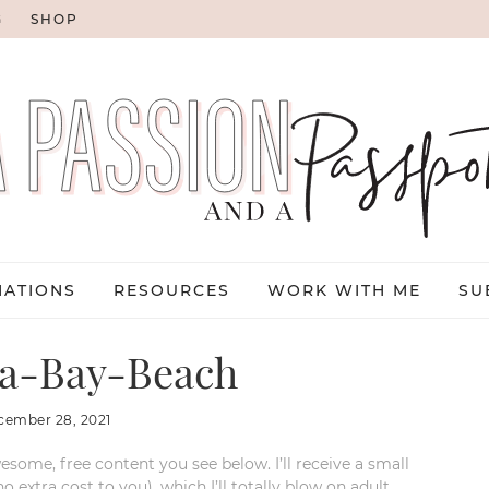
G
SHOP
NATIONS
RESOURCES
WORK WITH ME
SU
a-Bay-Beach
cember 28, 2021
esome, free content you see below. I’ll receive a small
xtra cost to you), which I’ll totally blow on adult