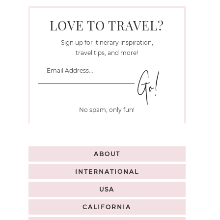
LOVE TO TRAVEL?
Sign up for itinerary inspiration,
travel tips, and more!
No spam, only fun!
ABOUT
INTERNATIONAL
USA
CALIFORNIA