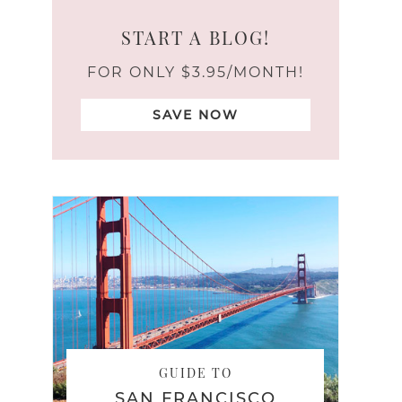
START A BLOG!
FOR ONLY $3.95/MONTH!
SAVE NOW
GUIDE TO
SAN FRANCISCO