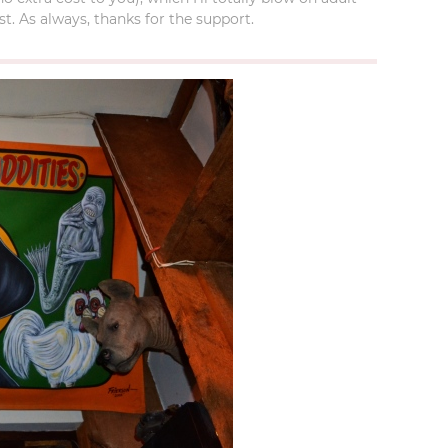
t. As always, thanks for the support.