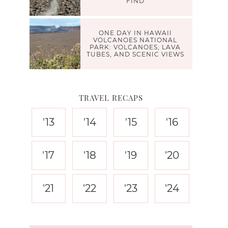
FIND
ONE DAY IN HAWAII
VOLCANOES NATIONAL
PARK: VOLCANOES, LAVA
TUBES, AND SCENIC VIEWS
TRAVEL RECAPS
'13
'14
'15
'16
'17
'18
'19
'20
'21
'22
'23
'24