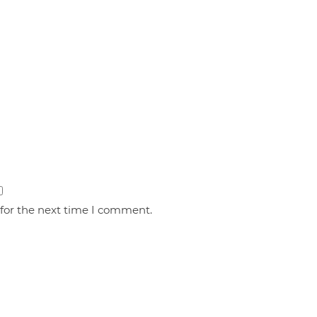
 for the next time I comment.