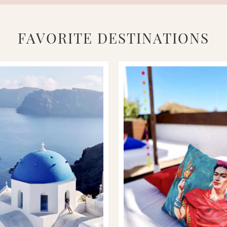
FAVORITE DESTINATIONS