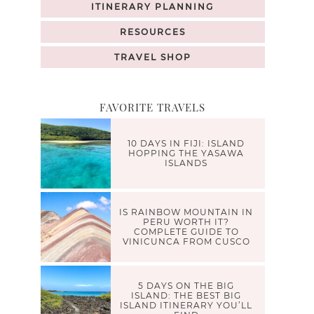
ITINERARY PLANNING
RESOURCES
TRAVEL SHOP
FAVORITE TRAVELS
10 DAYS IN FIJI: ISLAND
HOPPING THE YASAWA
ISLANDS
IS RAINBOW MOUNTAIN IN
PERU WORTH IT?
COMPLETE GUIDE TO
VINICUNCA FROM CUSCO
5 DAYS ON THE BIG
ISLAND: THE BEST BIG
ISLAND ITINERARY YOU’LL