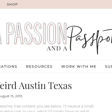
G
SHOP
NATIONS
RESOURCES
WORK WITH ME
SU
ird Austin Texas
august 15, 2015
esome, free content you see below. I’ll receive a small
xtra cost to you), which I’ll totally blow on adult