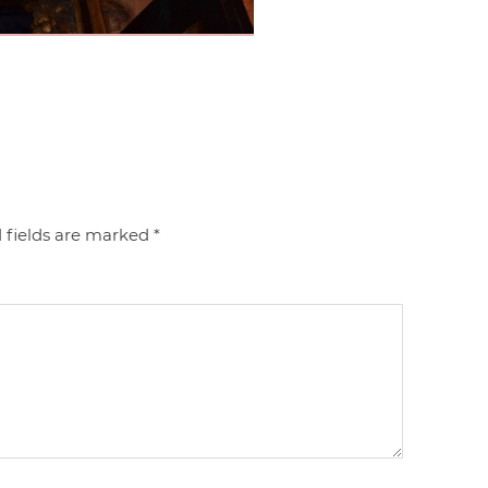
 fields are marked
*