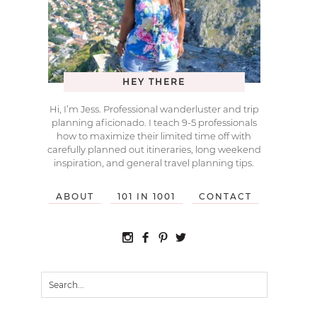
HEY THERE
Hi, I’m Jess. Professional wanderluster and trip
planning aficionado. I teach 9-5 professionals
how to maximize their limited time off with
carefully planned out itineraries, long weekend
inspiration, and general travel planning tips.
ABOUT
101 IN 1001
CONTACT