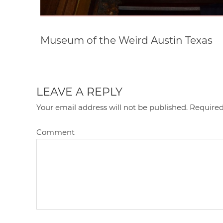
Museum of the Weird Austin Texas
LEAVE A REPLY
Your email address will not be published.
Required
Comment