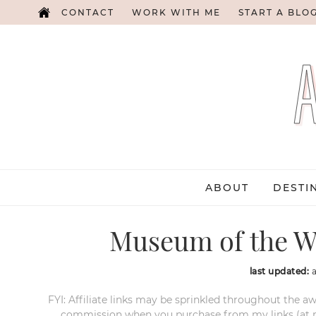
CONTACT
WORK WITH ME
START A BLO
ABOUT
DESTI
Museum of the We
last updated:
FYI: Affiliate links may be sprinkled throughout the aw
commission when you purchase from my links (at no e