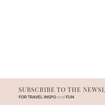
SUBSCRIBE TO THE NEWS
FOR TRAVEL INSPO
and
FUN