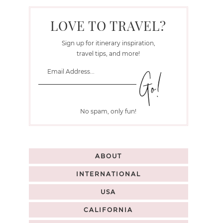
LOVE TO TRAVEL?
Sign up for itinerary inspiration,
travel tips, and more!
No spam, only fun!
ABOUT
INTERNATIONAL
USA
CALIFORNIA