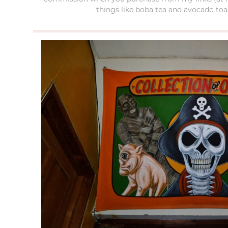
things like boba tea and avocado toas