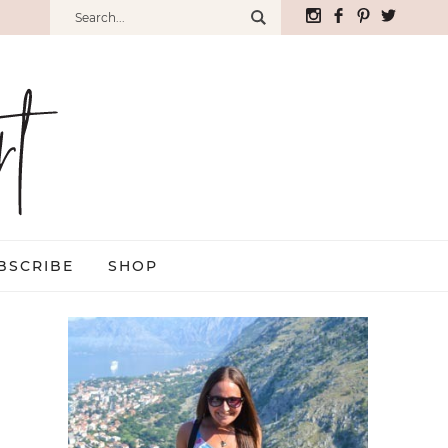
BSCRIBE
SHOP