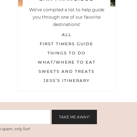
We've compiled a list to help guide
you through one of our favorite
destinations!
ALL
FIRST TIMERS GUIDE
THINGS TO DO
WHAT/WHERE TO EAT
SWEETS AND TREATS
JESS’S ITINERARY
 spam, only fun!