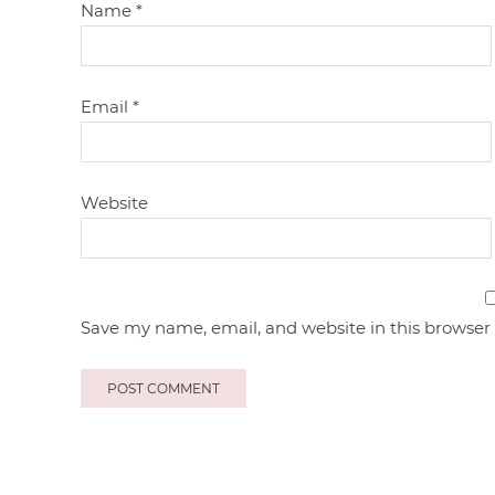
Name
*
Email
*
Website
Save my name, email, and website in this browser