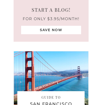
START A BLOG!
FOR ONLY $3.95/MONTH!
SAVE NOW
GUIDE TO
SAN FRANCISCO