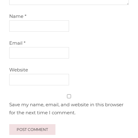
Name
*
Email
*
Website
Save my name, email, and website in this browser
for the next time I comment.