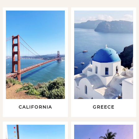
CALIFORNIA
GREECE