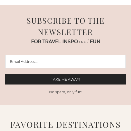
SUBSCRIBE TO THE
NEWSLETTER
FOR TRAVEL INSPO
and
FUN
No spam, only fun!
FAVORITE DESTINATIONS