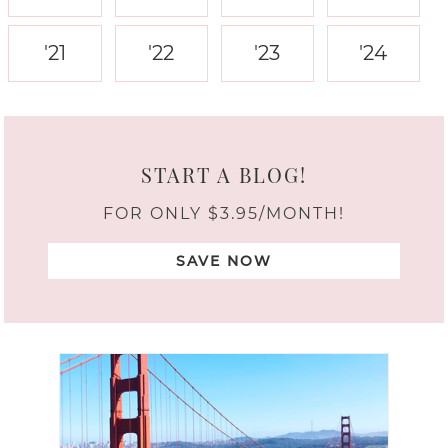
'21
'22
'23
'24
START A BLOG!
FOR ONLY $3.95/MONTH!
SAVE NOW