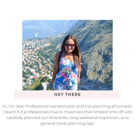
HEY THERE
Hi, I’m Jess. Professional wanderluster and trip planning aficionado.
I teach 9-5 professionals how to maximize their limited time off with
carefully planned out itineraries, long weekend inspiration, and
general travel planning tips.