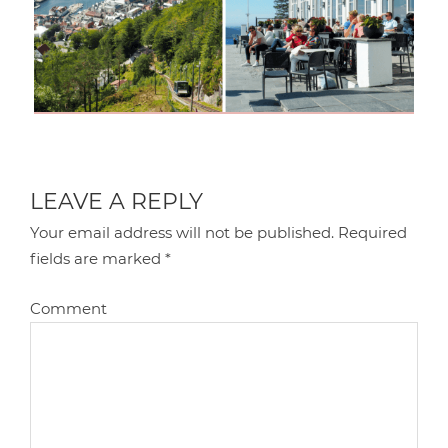
LEAVE A REPLY
Your email address will not be published.
Required
fields are marked
*
Comment