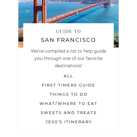
GUIDE TO
SAN FRANCISCO
We've compiled a list to help guide
you through one of our favorite
destinations!
ALL
FIRST TIMERS GUIDE
THINGS TO DO
WHAT/WHERE TO EAT
SWEETS AND TREATS
JESS’S ITINERARY