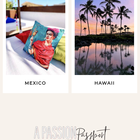
MEXICO
HAWAII