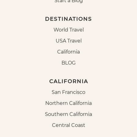
Start a Blog
DESTINATIONS
World Travel
USA Travel
California
BLOG
CALIFORNIA
San Francisco
Northern California
Southern California
Central Coast