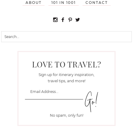
ABOUT
101 IN 1001
CONTACT
LOVE TO TRAVEL?
Sign up for itinerary inspiration,
travel tips, and more!
No spam, only fun!