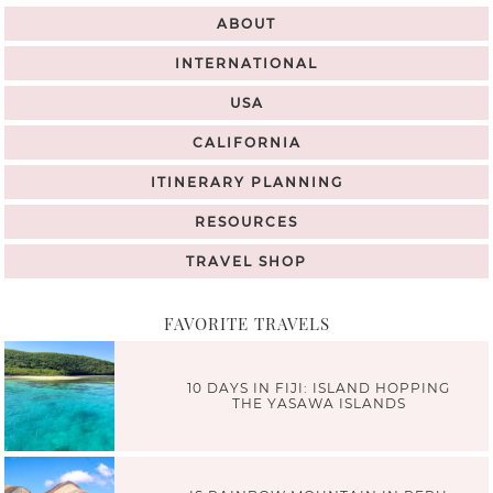
ABOUT
INTERNATIONAL
USA
CALIFORNIA
ITINERARY PLANNING
RESOURCES
TRAVEL SHOP
FAVORITE TRAVELS
10 DAYS IN FIJI: ISLAND HOPPING
THE YASAWA ISLANDS