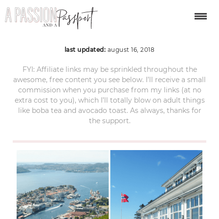
mount flown bergen
last updated:
august 16, 2018
FYI: Affiliate links may be sprinkled throughout the
awesome, free content you see below. I’ll receive a small
commission when you purchase from my links (at no
extra cost to you), which I’ll totally blow on adult things
like boba tea and avocado toast. As always, thanks for
the support.