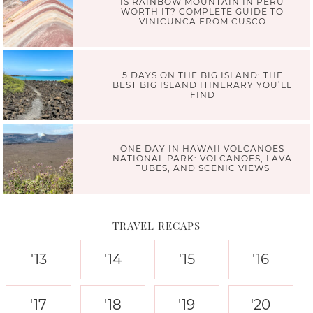
IS RAINBOW MOUNTAIN IN PERU
WORTH IT? COMPLETE GUIDE TO
VINICUNCA FROM CUSCO
5 DAYS ON THE BIG ISLAND: THE
BEST BIG ISLAND ITINERARY YOU’LL
FIND
ONE DAY IN HAWAII VOLCANOES
NATIONAL PARK: VOLCANOES, LAVA
TUBES, AND SCENIC VIEWS
TRAVEL RECAPS
'13
'14
'15
'16
'17
'18
'19
'20