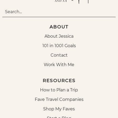
ABOUT
About Jessica
101 in 1001 Goals
Contact
Work With Me
RESOURCES
How to Plan a Trip
Fave Travel Companies
Shop My Faves