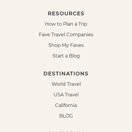
RESOURCES
How to Plan a Trip
Fave Travel Companies
Shop My Faves
Start a Blog
DESTINATIONS
World Travel
USA Travel
California
BLOG