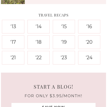
TRAVEL RECAPS
'13
'14
'15
'16
'17
'18
'19
'20
'21
'22
'23
'24
START A BLOG!
FOR ONLY $3.95/MONTH!