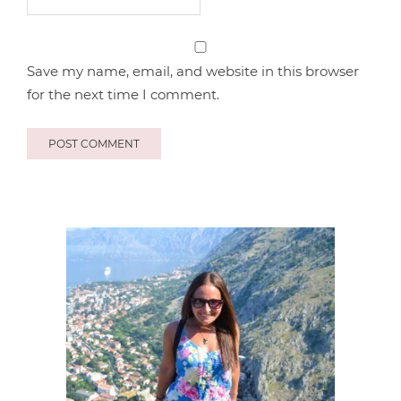
Save my name, email, and website in this browser
for the next time I comment.