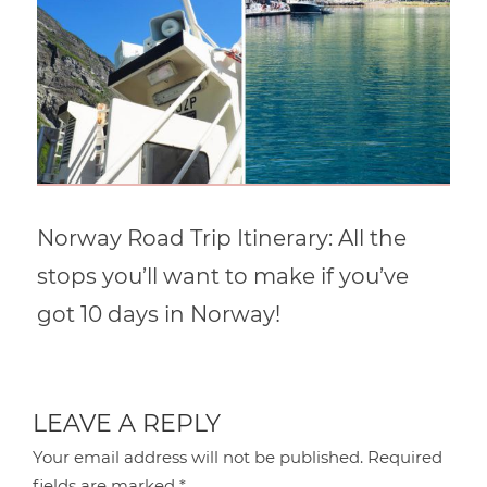
Norway Road Trip Itinerary: All the
stops you’ll want to make if you’ve
got 10 days in Norway!
LEAVE A REPLY
Your email address will not be published.
Required
fields are marked
*