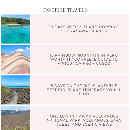
FAVORITE TRAVELS
10 DAYS IN FIJI: ISLAND HOPPING
THE YASAWA ISLANDS
IS RAINBOW MOUNTAIN IN PERU
WORTH IT? COMPLETE GUIDE TO
VINICUNCA FROM CUSCO
5 DAYS ON THE BIG ISLAND: THE
BEST BIG ISLAND ITINERARY YOU’LL
FIND
ONE DAY IN HAWAII VOLCANOES
NATIONAL PARK: VOLCANOES, LAVA
TUBES, AND SCENIC VIEWS