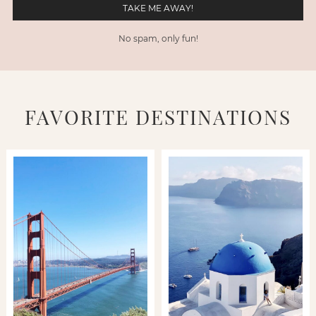
No spam, only fun!
FAVORITE DESTINATIONS