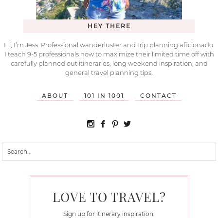
HEY THERE
Hi, I’m Jess. Professional wanderluster and trip planning aficionado.
I teach 9-5 professionals how to maximize their limited time off with
carefully planned out itineraries, long weekend inspiration, and
general travel planning tips.
ABOUT
101 IN 1001
CONTACT
LOVE TO TRAVEL?
Sign up for itinerary inspiration,