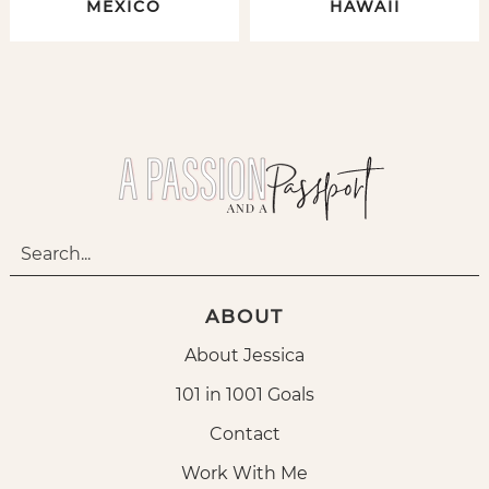
MEXICO
HAWAII
ABOUT
About Jessica
101 in 1001 Goals
Contact
Work With Me