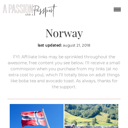
Geiranger Fjord Cruise
Norway
last updated:
august 21, 2018
FYI: Affiliate links may be sprinkled throughout the
awesome, free content you see below. I’ll receive a small
commission when you purchase from my links (at no
extra cost to you), which I’ll totally blow on adult things
like boba tea and avocado toast. As always, thanks for
the support.