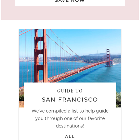
SAVE NOW
GUIDE TO
SAN FRANCISCO
We've compiled a list to help guide
you through one of our favorite
destinations!
ALL