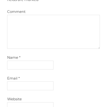
Comment
Name
*
Email
*
Website