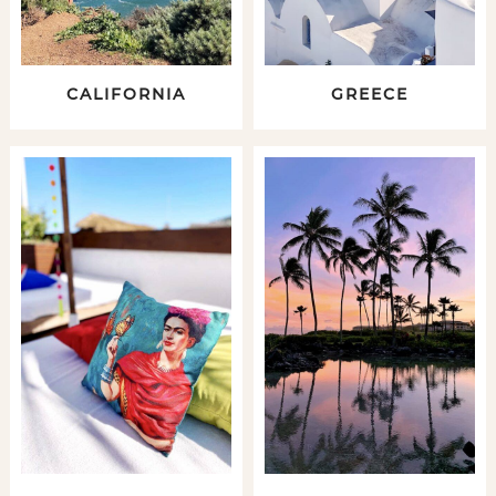
CALIFORNIA
GREECE