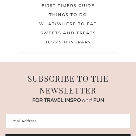
FIRST TIMERS GUIDE
THINGS TO DO
WHAT/WHERE TO EAT
SWEETS AND TREATS
JESS’S ITINERARY
SUBSCRIBE TO THE
NEWSLETTER
FOR TRAVEL INSPO
and
FUN