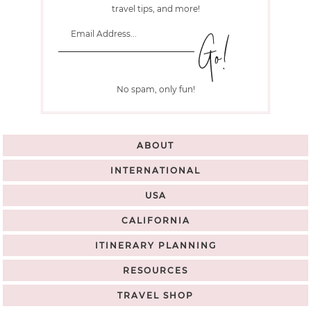
travel tips, and more!
No spam, only fun!
ABOUT
INTERNATIONAL
USA
CALIFORNIA
ITINERARY PLANNING
RESOURCES
TRAVEL SHOP