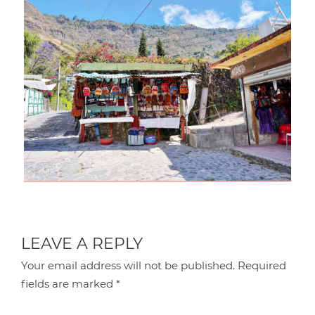
LEAVE A REPLY
Your email address will not be published.
Required
fields are marked
*