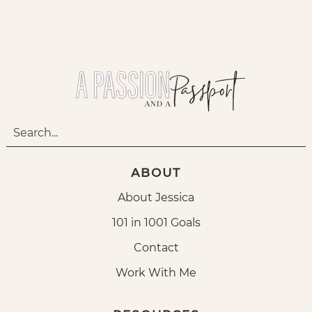
ABOUT
About Jessica
101 in 1001 Goals
Contact
Work With Me