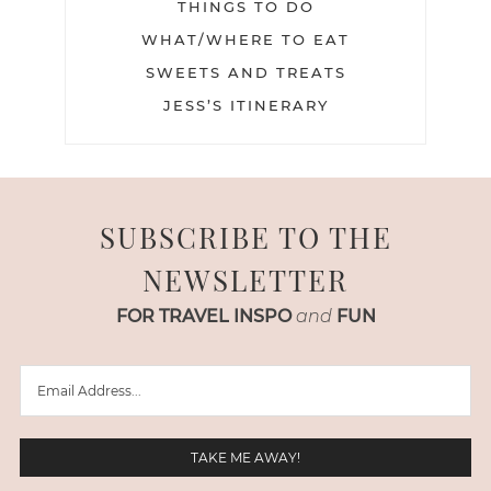
THINGS TO DO
WHAT/WHERE TO EAT
SWEETS AND TREATS
JESS’S ITINERARY
SUBSCRIBE TO THE
NEWSLETTER
FOR TRAVEL INSPO
and
FUN