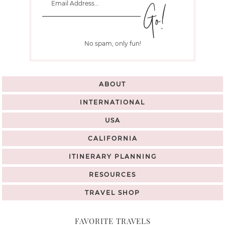
No spam, only fun!
ABOUT
INTERNATIONAL
USA
CALIFORNIA
ITINERARY PLANNING
RESOURCES
TRAVEL SHOP
FAVORITE TRAVELS