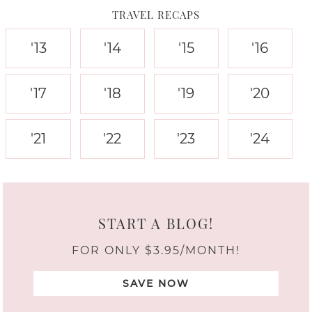
TRAVEL RECAPS
'13
'14
'15
'16
'17
'18
'19
'20
'21
'22
'23
'24
START A BLOG!
FOR ONLY $3.95/MONTH!
SAVE NOW