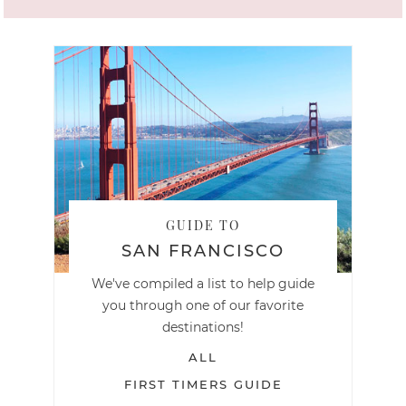
GUIDE TO
SAN FRANCISCO
We've compiled a list to help guide
you through one of our favorite
destinations!
ALL
FIRST TIMERS GUIDE