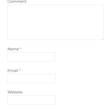
Comment
Name
*
Email
*
Website