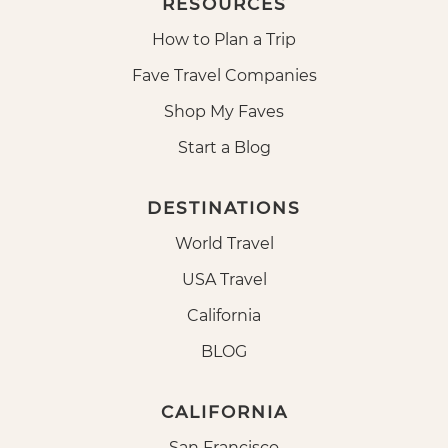
RESOURCES
How to Plan a Trip
Fave Travel Companies
Shop My Faves
Start a Blog
DESTINATIONS
World Travel
USA Travel
California
BLOG
CALIFORNIA
San Francisco