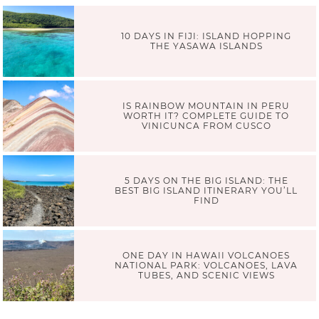
10 DAYS IN FIJI: ISLAND HOPPING
THE YASAWA ISLANDS
IS RAINBOW MOUNTAIN IN PERU
WORTH IT? COMPLETE GUIDE TO
VINICUNCA FROM CUSCO
5 DAYS ON THE BIG ISLAND: THE
BEST BIG ISLAND ITINERARY YOU’LL
FIND
ONE DAY IN HAWAII VOLCANOES
NATIONAL PARK: VOLCANOES, LAVA
TUBES, AND SCENIC VIEWS