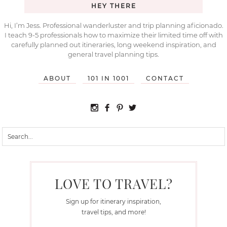
HEY THERE
Hi, I’m Jess. Professional wanderluster and trip planning aficionado.
I teach 9-5 professionals how to maximize their limited time off with
carefully planned out itineraries, long weekend inspiration, and
general travel planning tips.
ABOUT
101 IN 1001
CONTACT
LOVE TO TRAVEL?
Sign up for itinerary inspiration,
travel tips, and more!