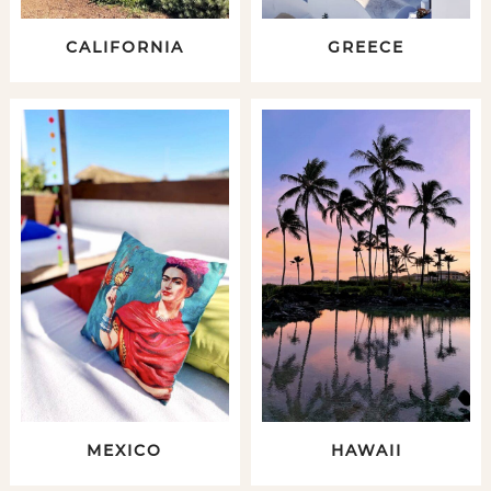
CALIFORNIA
GREECE
MEXICO
HAWAII