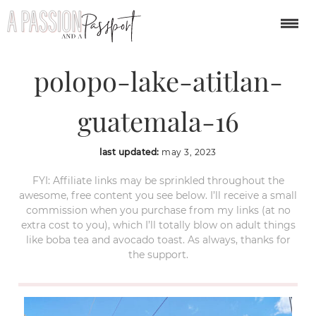
santa-catarina-
polopo-lake-atitlan-
guatemala-16
last updated:
may 3, 2023
FYI: Affiliate links may be sprinkled throughout the
awesome, free content you see below. I’ll receive a small
commission when you purchase from my links (at no
extra cost to you), which I’ll totally blow on adult things
like boba tea and avocado toast. As always, thanks for
the support.