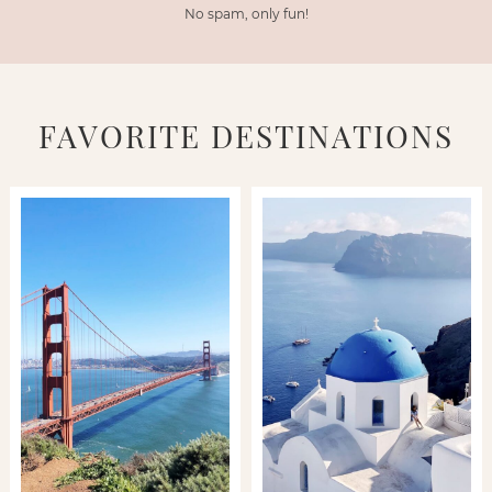
No spam, only fun!
FAVORITE DESTINATIONS