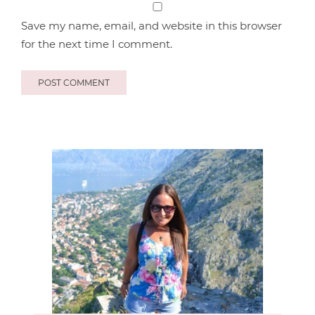
Save my name, email, and website in this browser
for the next time I comment.