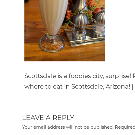
Scottsdale is a foodies city, surprise
where to eat in Scottsdale, Arizon
LEAVE A REPLY
Your email address will not be published.
Required