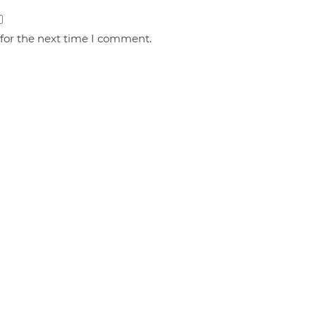
 for the next time I comment.