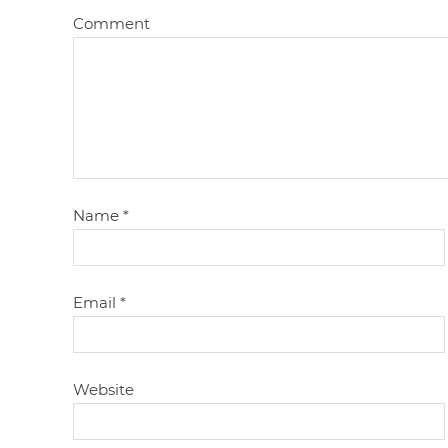
Comment
Name
*
Email
*
Website