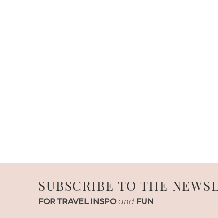
SUBSCRIBE TO THE NEWS
FOR TRAVEL INSPO
and
FUN