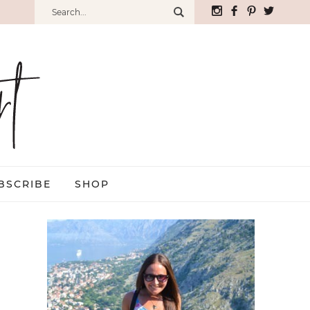
BSCRIBE
SHOP