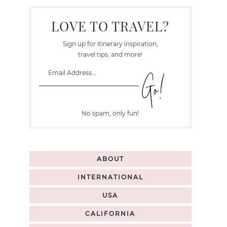
LOVE TO TRAVEL?
Sign up for itinerary inspiration,
travel tips, and more!
No spam, only fun!
ABOUT
INTERNATIONAL
USA
CALIFORNIA