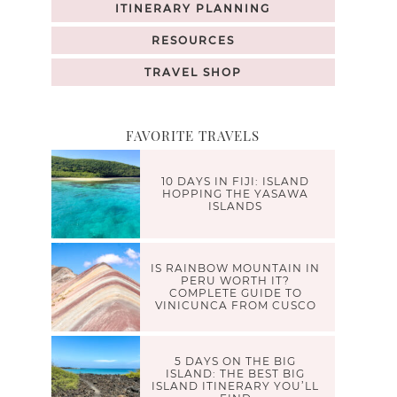
ITINERARY PLANNING
RESOURCES
TRAVEL SHOP
FAVORITE TRAVELS
10 DAYS IN FIJI: ISLAND
HOPPING THE YASAWA
ISLANDS
IS RAINBOW MOUNTAIN IN
PERU WORTH IT?
COMPLETE GUIDE TO
VINICUNCA FROM CUSCO
5 DAYS ON THE BIG
ISLAND: THE BEST BIG
ISLAND ITINERARY YOU’LL