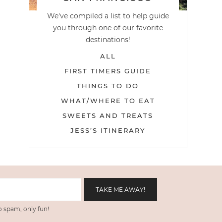
We've compiled a list to help guide
you through one of our favorite
destinations!
ALL
FIRST TIMERS GUIDE
THINGS TO DO
WHAT/WHERE TO EAT
SWEETS AND TREATS
JESS’S ITINERARY
 spam, only fun!