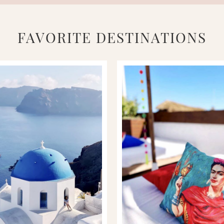
FAVORITE DESTINATIONS