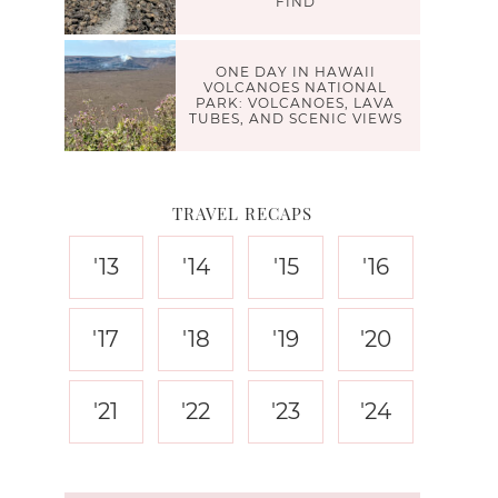
FIND
ONE DAY IN HAWAII
VOLCANOES NATIONAL
PARK: VOLCANOES, LAVA
TUBES, AND SCENIC VIEWS
TRAVEL RECAPS
'13
'14
'15
'16
'17
'18
'19
'20
'21
'22
'23
'24