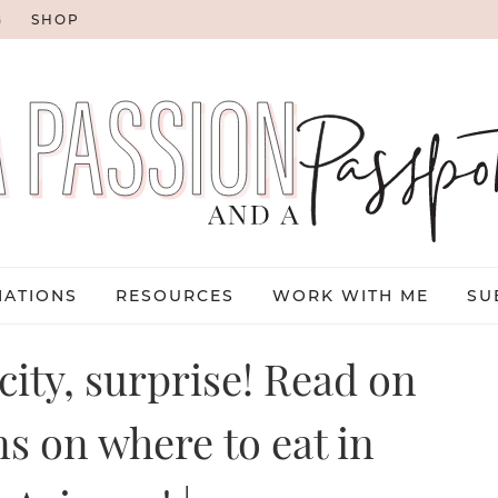
G
SHOP
NATIONS
RESOURCES
WORK WITH ME
SU
 city, surprise! Read on
ns on where to eat in