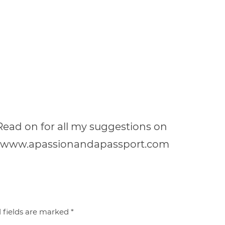
! Read on for all my suggestions on
a! | www.apassionandapassport.com
 fields are marked
*