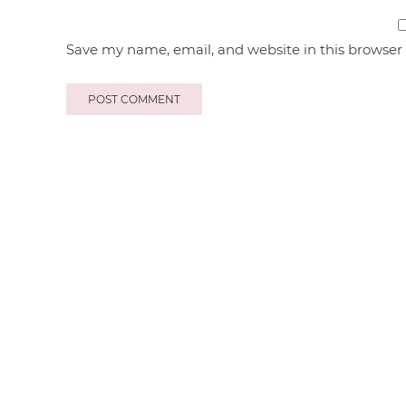
Save my name, email, and website in this browser