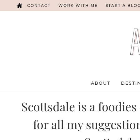
CONTACT
WORK WITH ME
START A BLO
ABOUT
DESTI
Scottsdale is a foodies
for all my suggestio