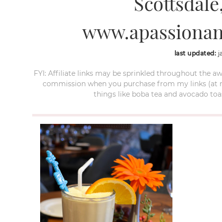
Scottsdale,
www.apassionan
last updated:
j
FYI: Affiliate links may be sprinkled throughout the aw
commission when you purchase from my links (at no e
things like boba tea and avocado toas