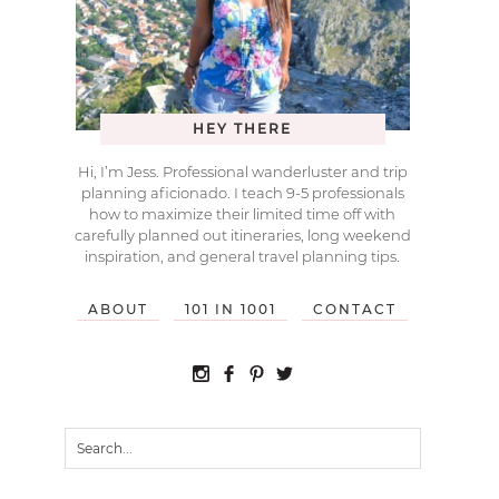
HEY THERE
Hi, I’m Jess. Professional wanderluster and trip
planning aficionado. I teach 9-5 professionals
how to maximize their limited time off with
carefully planned out itineraries, long weekend
inspiration, and general travel planning tips.
ABOUT
101 IN 1001
CONTACT