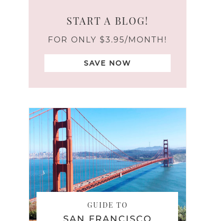
START A BLOG!
FOR ONLY $3.95/MONTH!
SAVE NOW
GUIDE TO
SAN FRANCISCO