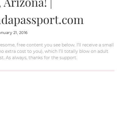
 Arizona! |
dapassport.com
anuary 21, 2016
esome, free content you see below. I’ll receive a small
xtra cost to you), which I’ll totally blow on adult
t. As always, thanks for the support.