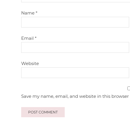
Name
*
Email
*
Website
Save my name, email, and website in this browser