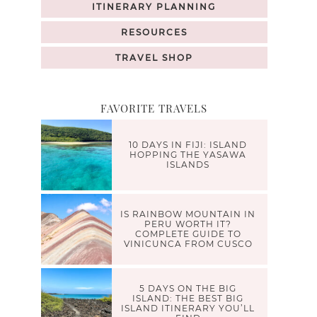
ITINERARY PLANNING
RESOURCES
TRAVEL SHOP
FAVORITE TRAVELS
10 DAYS IN FIJI: ISLAND
HOPPING THE YASAWA
ISLANDS
IS RAINBOW MOUNTAIN IN
PERU WORTH IT?
COMPLETE GUIDE TO
VINICUNCA FROM CUSCO
5 DAYS ON THE BIG
ISLAND: THE BEST BIG
ISLAND ITINERARY YOU’LL