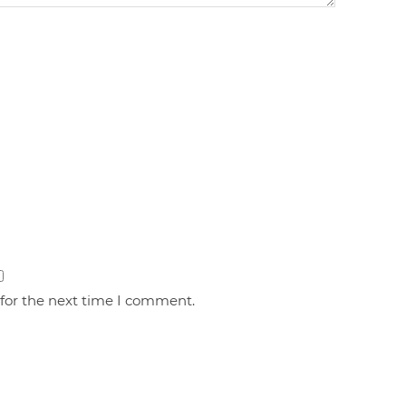
 for the next time I comment.