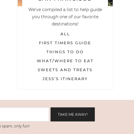
We've compiled a list to help guide
you through one of our favorite
destinations!
ALL
FIRST TIMERS GUIDE
THINGS TO DO
WHAT/WHERE TO EAT
SWEETS AND TREATS
JESS’S ITINERARY
 spam, only fun!