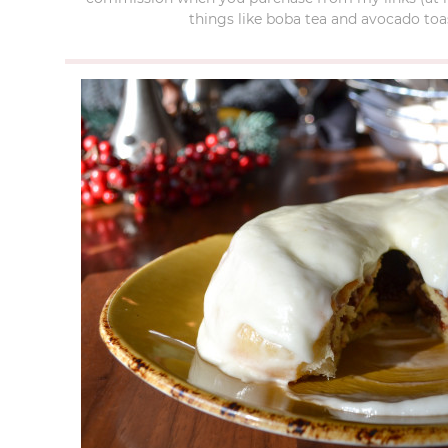
things like boba tea and avocado toas