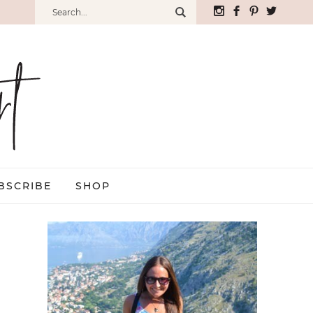
BSCRIBE
SHOP