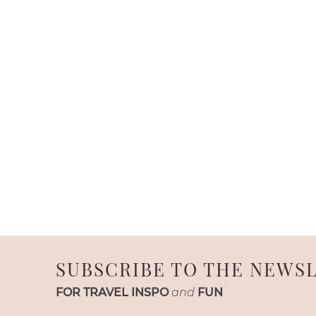
SUBSCRIBE TO THE NEWS
FOR TRAVEL INSPO
and
FUN