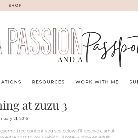
G
SHOP
NATIONS
RESOURCES
WORK WITH ME
SU
ning at zuzu 3
anuary 21, 2016
esome, free content you see below. I’ll receive a small
xtra cost to you), which I’ll totally blow on adult