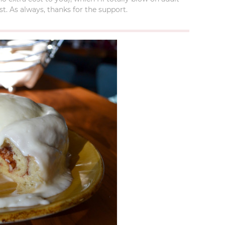
t. As always, thanks for the support.