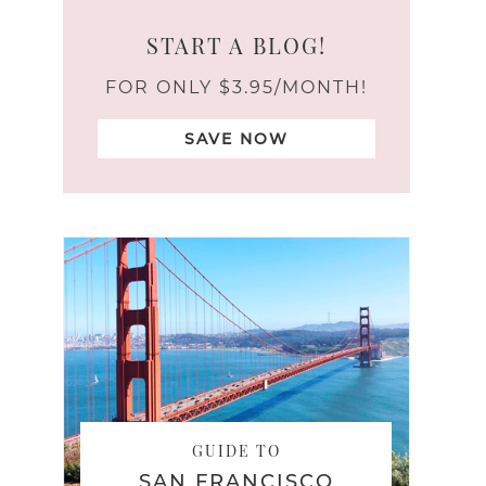
START A BLOG!
FOR ONLY $3.95/MONTH!
SAVE NOW
GUIDE TO
SAN FRANCISCO