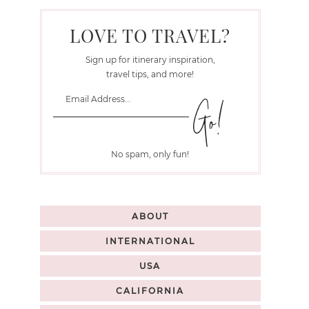
LOVE TO TRAVEL?
Sign up for itinerary inspiration,
travel tips, and more!
No spam, only fun!
ABOUT
INTERNATIONAL
USA
CALIFORNIA