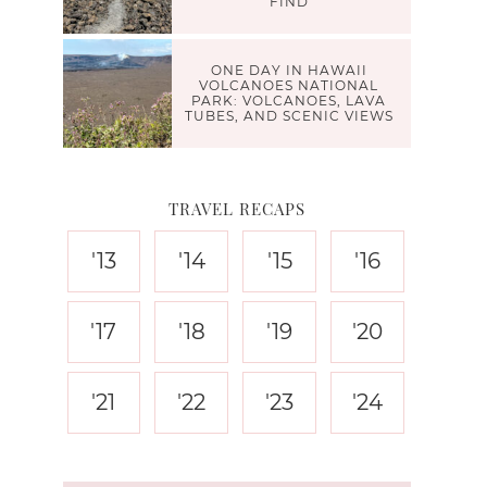
FIND
ONE DAY IN HAWAII
VOLCANOES NATIONAL
PARK: VOLCANOES, LAVA
TUBES, AND SCENIC VIEWS
TRAVEL RECAPS
'13
'14
'15
'16
'17
'18
'19
'20
'21
'22
'23
'24