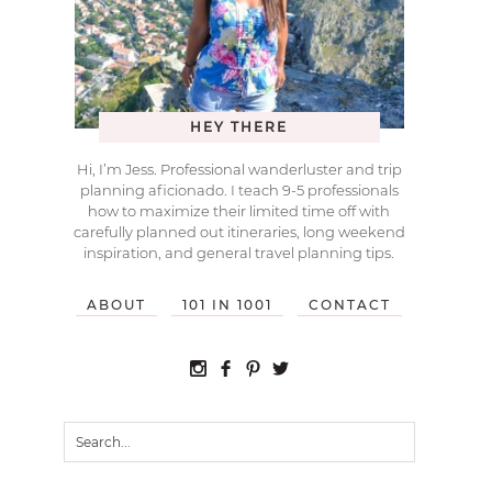
HEY THERE
Hi, I’m Jess. Professional wanderluster and trip
planning aficionado. I teach 9-5 professionals
how to maximize their limited time off with
carefully planned out itineraries, long weekend
inspiration, and general travel planning tips.
ABOUT
101 IN 1001
CONTACT