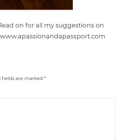
! Read on for all my suggestions on
a! | www.apassionandapassport.com
 fields are marked
*