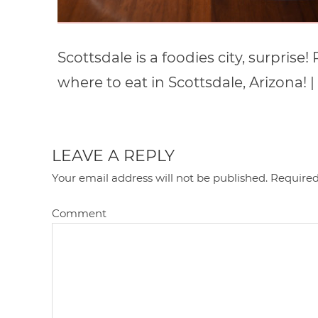
Scottsdale is a foodies city, surprise
where to eat in Scottsdale, Arizon
LEAVE A REPLY
Your email address will not be published.
Required
Comment