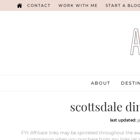
CONTACT
WORK WITH ME
START A BLO
ABOUT
DESTI
scottsdale di
last updated:
j
FYI: Affiliate links may be sprinkled throughout the aw
commission when you purchase from my links (at no e