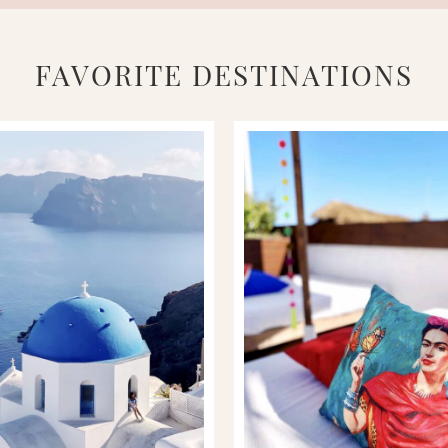
FAVORITE DESTINATIONS