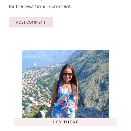
for the next time I comment.
HEY THERE