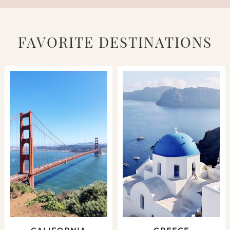
FAVORITE DESTINATIONS