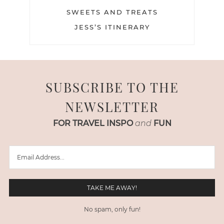
SWEETS AND TREATS
JESS’S ITINERARY
SUBSCRIBE TO THE
NEWSLETTER
FOR TRAVEL INSPO
and
FUN
No spam, only fun!