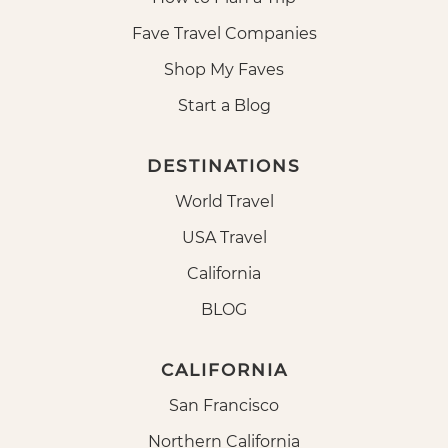
Fave Travel Companies
Shop My Faves
Start a Blog
DESTINATIONS
World Travel
USA Travel
California
BLOG
CALIFORNIA
San Francisco
Northern California