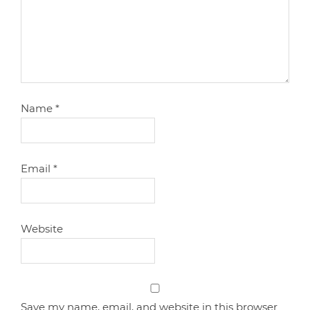
Name
*
Email
*
Website
Save my name, email, and website in this browser