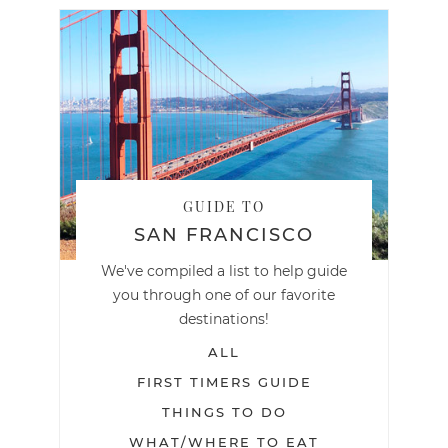
GUIDE TO
SAN FRANCISCO
We've compiled a list to help guide
you through one of our favorite
destinations!
ALL
FIRST TIMERS GUIDE
THINGS TO DO
WHAT/WHERE TO EAT