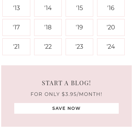
'13
'14
'15
'16
'17
'18
'19
'20
'21
'22
'23
'24
START A BLOG!
FOR ONLY $3.95/MONTH!
SAVE NOW