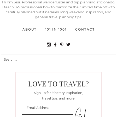
Hi, I’m Jess. Professional wanderluster and trip planning aficionado.
I teach 9-5 professionals how to maximize their limited time off with
carefully planned out itineraries, long weekend inspiration, and
general travel planning tips.
ABOUT
101 IN 1001
CONTACT
LOVE TO TRAVEL?
Sign up for itinerary inspiration,
travel tips, and more!