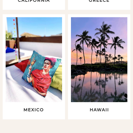
CALIFORNIA
GREECE
MEXICO
HAWAII