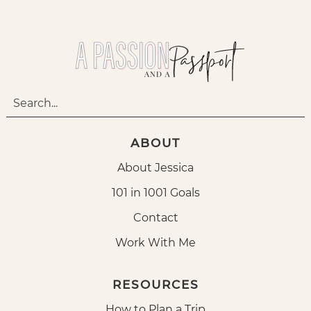
ABOUT
About Jessica
101 in 1001 Goals
Contact
Work With Me
RESOURCES
How to Plan a Trip