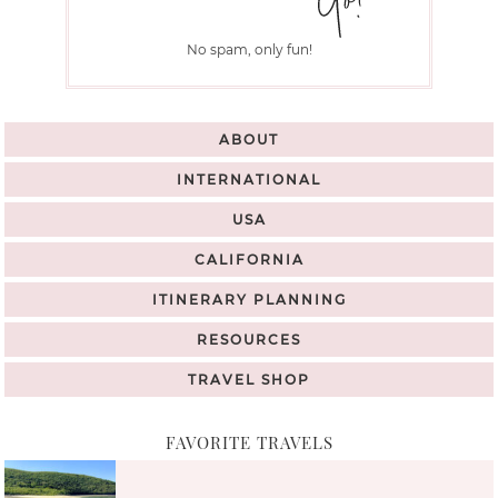
No spam, only fun!
ABOUT
INTERNATIONAL
USA
CALIFORNIA
ITINERARY PLANNING
RESOURCES
TRAVEL SHOP
FAVORITE TRAVELS