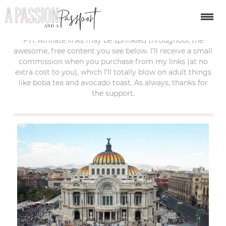
last updated:
march 19, 2019
FYI: Affiliate links may be sprinkled throughout the
awesome, free content you see below. I’ll receive a small
commission when you purchase from my links (at no
extra cost to you), which I’ll totally blow on adult things
like boba tea and avocado toast. As always, thanks for
the support.