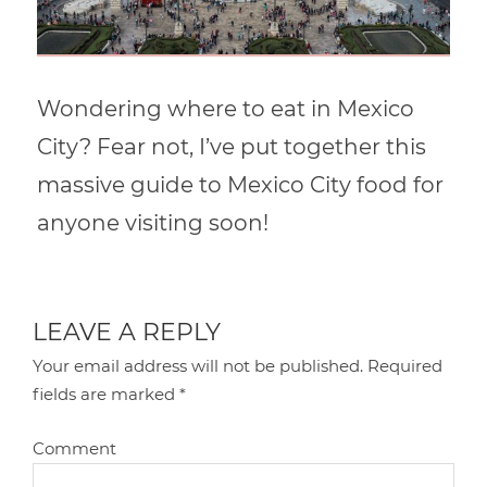
Wondering where to eat in Mexico
City? Fear not, I’ve put together this
massive guide to Mexico City food for
anyone visiting soon!
LEAVE A REPLY
Your email address will not be published.
Required
fields are marked
*
Comment