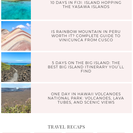
10 DAYS IN FIJI: ISLAND HOPPING
THE YASAWA ISLANDS
IS RAINBOW MOUNTAIN IN PERU
WORTH IT? COMPLETE GUIDE TO
VINICUNCA FROM CUSCO
5 DAYS ON THE BIG ISLAND: THE
BEST BIG ISLAND ITINERARY YOU’LL
FIND
ONE DAY IN HAWAII VOLCANOES
NATIONAL PARK: VOLCANOES, LAVA
TUBES, AND SCENIC VIEWS
TRAVEL RECAPS