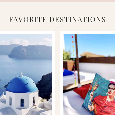
FAVORITE DESTINATIONS