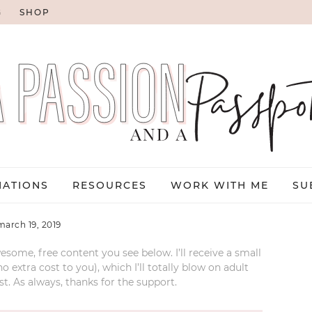
G
SHOP
NATIONS
RESOURCES
WORK WITH ME
SU
march 19, 2019
esome, free content you see below. I’ll receive a small
xtra cost to you), which I’ll totally blow on adult
t. As always, thanks for the support.