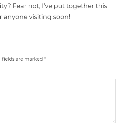
y? Fear not, I’ve put together this
r anyone visiting soon!
 fields are marked
*