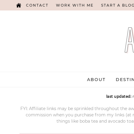
CONTACT
WORK WITH ME
START A BLO
ABOUT
DESTI
last updated:
FYI: Affiliate links may be sprinkled throughout the aw
commission when you purchase from my links (at no e
things like boba tea and avocado toas