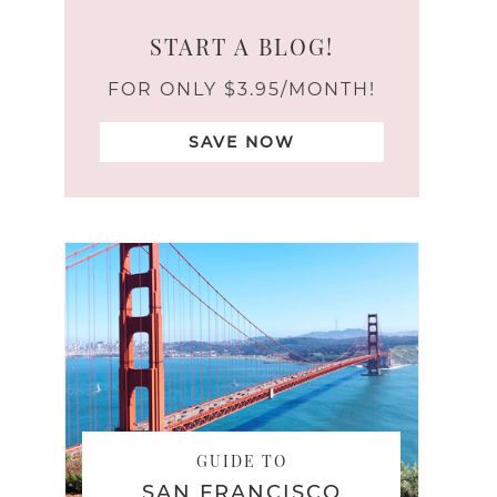
START A BLOG!
FOR ONLY $3.95/MONTH!
SAVE NOW
GUIDE TO
SAN FRANCISCO