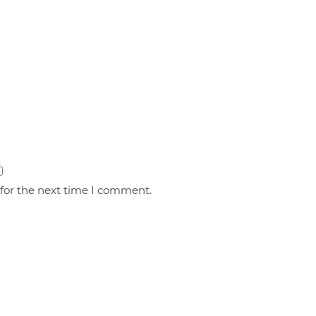
 for the next time I comment.