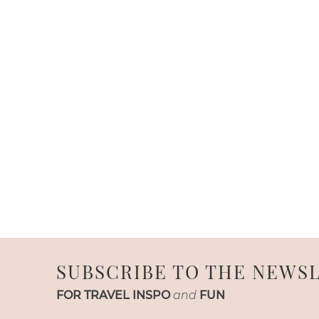
SUBSCRIBE TO THE NEWS
FOR TRAVEL INSPO
and
FUN