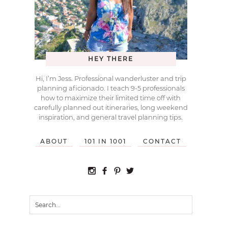
HEY THERE
Hi, I’m Jess. Professional wanderluster and trip
planning aficionado. I teach 9-5 professionals
how to maximize their limited time off with
carefully planned out itineraries, long weekend
inspiration, and general travel planning tips.
ABOUT
101 IN 1001
CONTACT