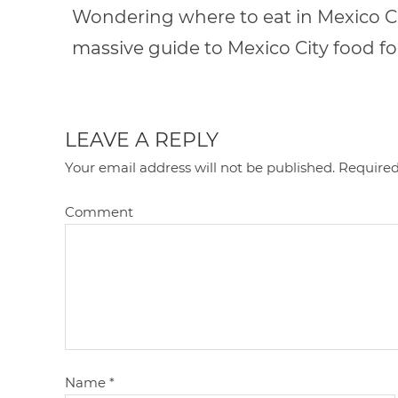
Wondering where to eat in Mexico Cit
massive guide to Mexico City food fo
LEAVE A REPLY
Your email address will not be published.
Required
Comment
Name
*