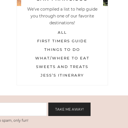
We've compiled a list to help guide
you through one of our favorite
destinations!
ALL
FIRST TIMERS GUIDE
THINGS TO DO
WHAT/WHERE TO EAT
SWEETS AND TREATS
JESS’S ITINERARY
 spam, only fun!