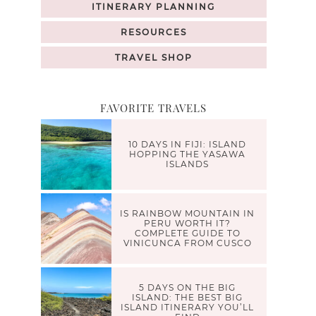
ITINERARY PLANNING
RESOURCES
TRAVEL SHOP
FAVORITE TRAVELS
10 DAYS IN FIJI: ISLAND
HOPPING THE YASAWA
ISLANDS
IS RAINBOW MOUNTAIN IN
PERU WORTH IT?
COMPLETE GUIDE TO
VINICUNCA FROM CUSCO
5 DAYS ON THE BIG
ISLAND: THE BEST BIG
ISLAND ITINERARY YOU’LL