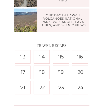
FIND
ONE DAY IN HAWAII
VOLCANOES NATIONAL
PARK: VOLCANOES, LAVA
TUBES, AND SCENIC VIEWS
TRAVEL RECAPS
'13
'14
'15
'16
'17
'18
'19
'20
'21
'22
'23
'24