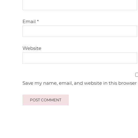
Email
*
Website
Save my name, email, and website in this browser