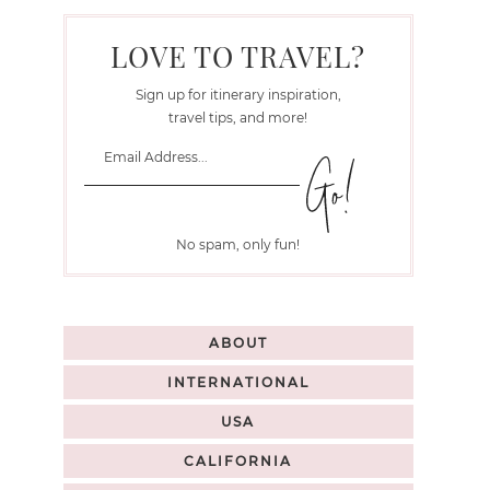
LOVE TO TRAVEL?
Sign up for itinerary inspiration,
travel tips, and more!
No spam, only fun!
ABOUT
INTERNATIONAL
USA
CALIFORNIA