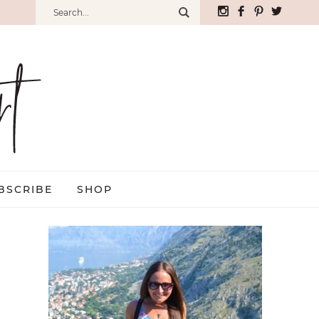
BSCRIBE
SHOP