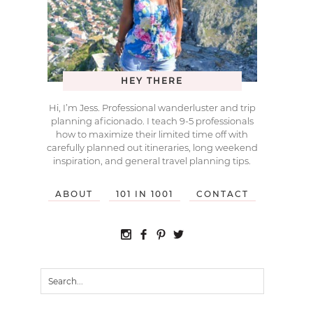
HEY THERE
Hi, I’m Jess. Professional wanderluster and trip
planning aficionado. I teach 9-5 professionals
how to maximize their limited time off with
carefully planned out itineraries, long weekend
inspiration, and general travel planning tips.
ABOUT
101 IN 1001
CONTACT