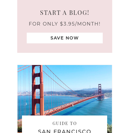
START A BLOG!
FOR ONLY $3.95/MONTH!
SAVE NOW
GUIDE TO
SAN FRANCISCO