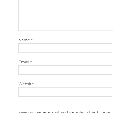
Name
*
Email
*
Website
Save my name, email, and website in this browser