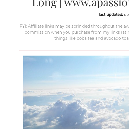
Long | www.apassi
last updated:
de
FYI: Affiliate links may be sprinkled throughout the aw
commission when you purchase from my links (at no e
things like boba tea and avocado toas