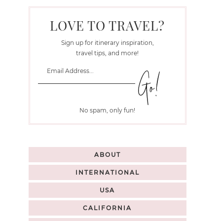
LOVE TO TRAVEL?
Sign up for itinerary inspiration,
travel tips, and more!
No spam, only fun!
ABOUT
INTERNATIONAL
USA
CALIFORNIA