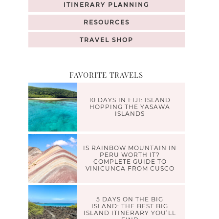
ITINERARY PLANNING
RESOURCES
TRAVEL SHOP
FAVORITE TRAVELS
10 DAYS IN FIJI: ISLAND
HOPPING THE YASAWA
ISLANDS
IS RAINBOW MOUNTAIN IN
PERU WORTH IT?
COMPLETE GUIDE TO
VINICUNCA FROM CUSCO
5 DAYS ON THE BIG
ISLAND: THE BEST BIG
ISLAND ITINERARY YOU’LL