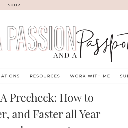
G
SHOP
NATIONS
RESOURCES
WORK WITH ME
SU
SA Precheck: How to
r, and Faster all Year