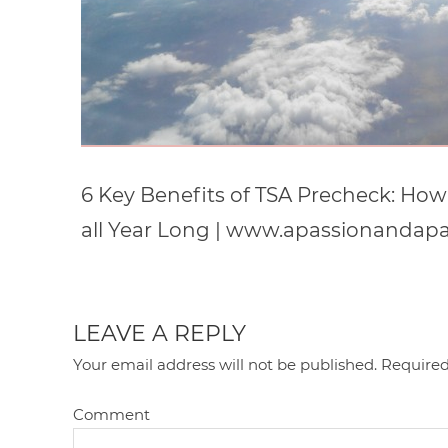
6 Key Benefits of TSA Precheck: How 
all Year Long | www.apassionandap
LEAVE A REPLY
Your email address will not be published.
Required
Comment