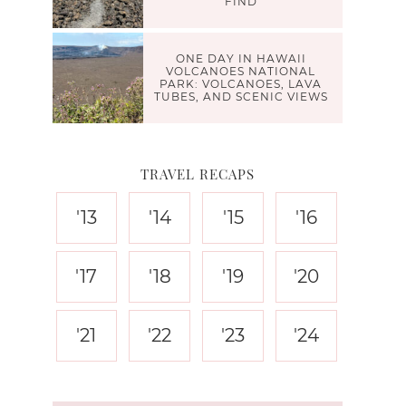
FIND
ONE DAY IN HAWAII
VOLCANOES NATIONAL
PARK: VOLCANOES, LAVA
TUBES, AND SCENIC VIEWS
TRAVEL RECAPS
'13
'14
'15
'16
'17
'18
'19
'20
'21
'22
'23
'24