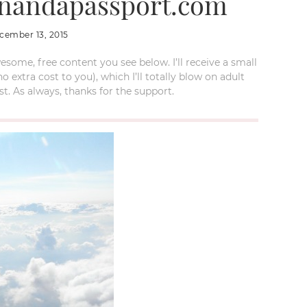
onandapassport.com
cember 13, 2015
esome, free content you see below. I’ll receive a small
xtra cost to you), which I’ll totally blow on adult
t. As always, thanks for the support.