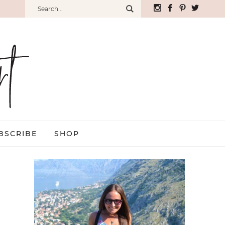
BSCRIBE
SHOP