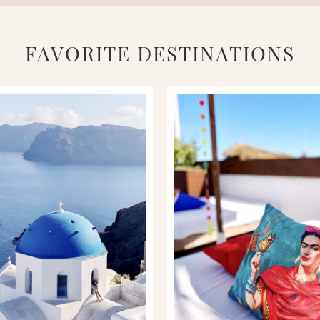
FAVORITE DESTINATIONS