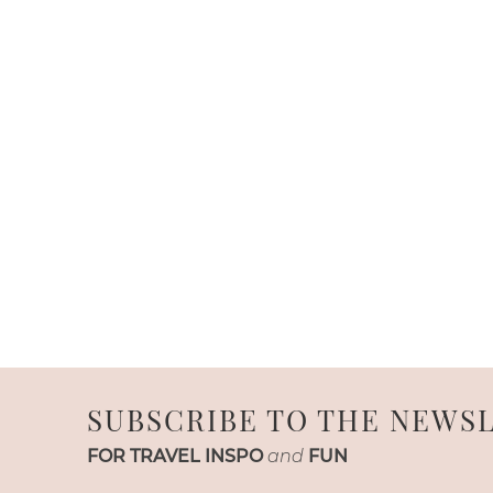
SUBSCRIBE TO THE NEWS
FOR TRAVEL INSPO
and
FUN