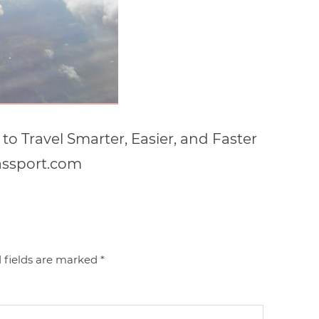
to Travel Smarter, Easier, and Faster
assport.com
 fields are marked
*