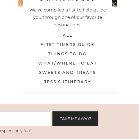
We've compiled a list to help guide
you through one of our favorite
destinations!
ALL
FIRST TIMERS GUIDE
THINGS TO DO
WHAT/WHERE TO EAT
SWEETS AND TREATS
JESS’S ITINERARY
 spam, only fun!