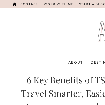
CONTACT
WORK WITH ME
START A BLO
ABOUT
DESTI
6 Key Benefits of T
Travel Smarter, Easie