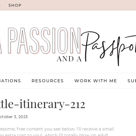
G
SHOP
NATIONS
RESOURCES
WORK WITH ME
SU
le-itinerary-212
ctober 3, 2023
esome, free content you see below. I’ll receive a small
xtra cost to you), which I’ll totally blow on adult