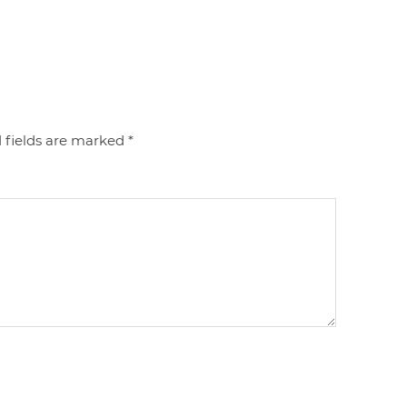
 fields are marked
*