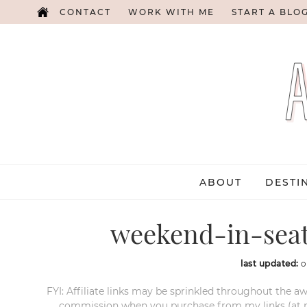
CONTACT
WORK WITH ME
START A BLO
ABOUT
DESTI
weekend-in-seatt
last updated:
o
FYI: Affiliate links may be sprinkled throughout the aw
commission when you purchase from my links (at no e