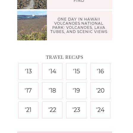
FIND
ONE DAY IN HAWAII
VOLCANOES NATIONAL
PARK: VOLCANOES, LAVA
TUBES, AND SCENIC VIEWS
TRAVEL RECAPS
'13
'14
'15
'16
'17
'18
'19
'20
'21
'22
'23
'24