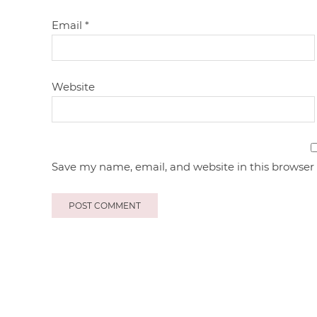
Email
*
Website
Save my name, email, and website in this browser