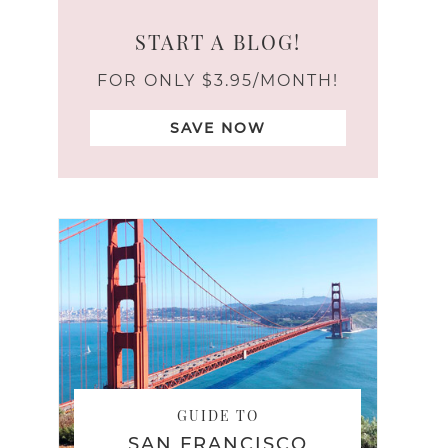
START A BLOG!
FOR ONLY $3.95/MONTH!
SAVE NOW
GUIDE TO
SAN FRANCISCO