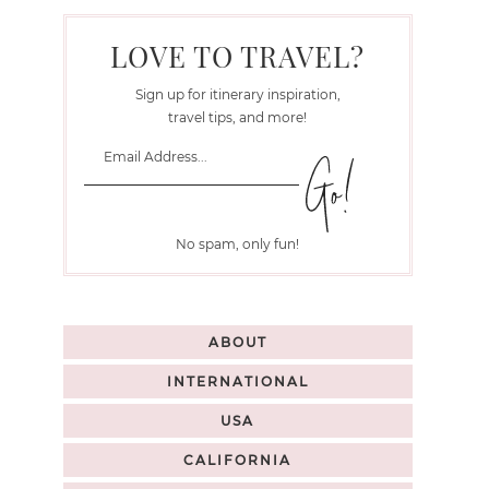
LOVE TO TRAVEL?
Sign up for itinerary inspiration,
travel tips, and more!
No spam, only fun!
ABOUT
INTERNATIONAL
USA
CALIFORNIA