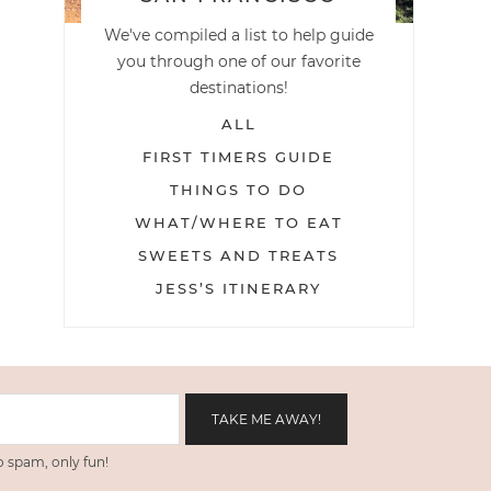
We've compiled a list to help guide
you through one of our favorite
destinations!
ALL
FIRST TIMERS GUIDE
THINGS TO DO
WHAT/WHERE TO EAT
SWEETS AND TREATS
JESS’S ITINERARY
 spam, only fun!