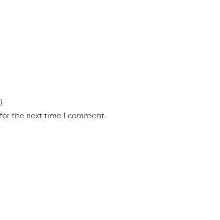
 for the next time I comment.