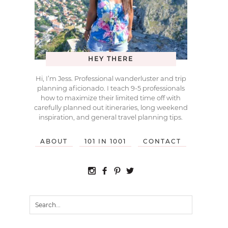
HEY THERE
Hi, I’m Jess. Professional wanderluster and trip
planning aficionado. I teach 9-5 professionals
how to maximize their limited time off with
carefully planned out itineraries, long weekend
inspiration, and general travel planning tips.
ABOUT
101 IN 1001
CONTACT