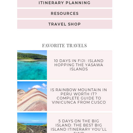
ITINERARY PLANNING
RESOURCES
TRAVEL SHOP
FAVORITE TRAVELS
10 DAYS IN FIJI: ISLAND
HOPPING THE YASAWA
ISLANDS
IS RAINBOW MOUNTAIN IN
PERU WORTH IT?
COMPLETE GUIDE TO
VINICUNCA FROM CUSCO
5 DAYS ON THE BIG
ISLAND: THE BEST BIG
ISLAND ITINERARY YOU’LL