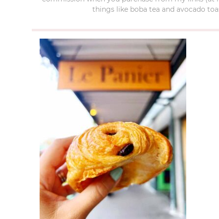
things like boba tea and avocado toas