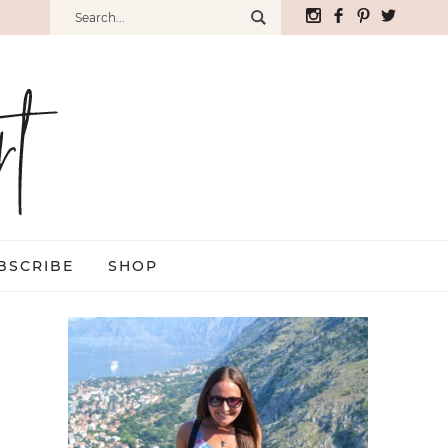
BSCRIBE
SHOP