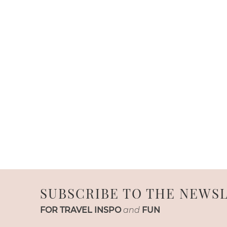
SUBSCRIBE TO THE NEWS
FOR TRAVEL INSPO
and
FUN