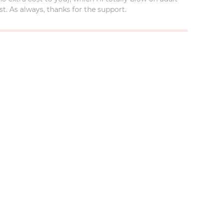
t. As always, thanks for the support.