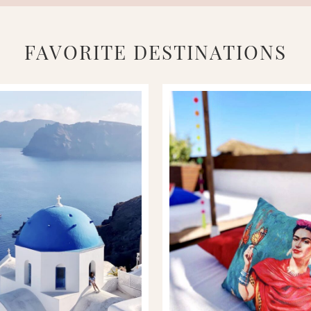
FAVORITE DESTINATIONS