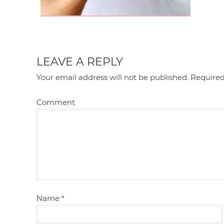
LEAVE A REPLY
Your email address will not be published.
Required
Comment
Name
*