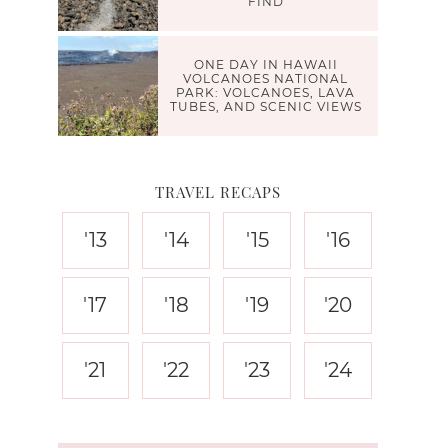
FIND
ONE DAY IN HAWAII
VOLCANOES NATIONAL
PARK: VOLCANOES, LAVA
TUBES, AND SCENIC VIEWS
TRAVEL RECAPS
'13
'14
'15
'16
'17
'18
'19
'20
'21
'22
'23
'24