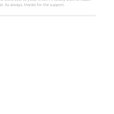
t. As always, thanks for the support.