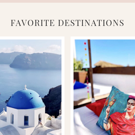
FAVORITE DESTINATIONS