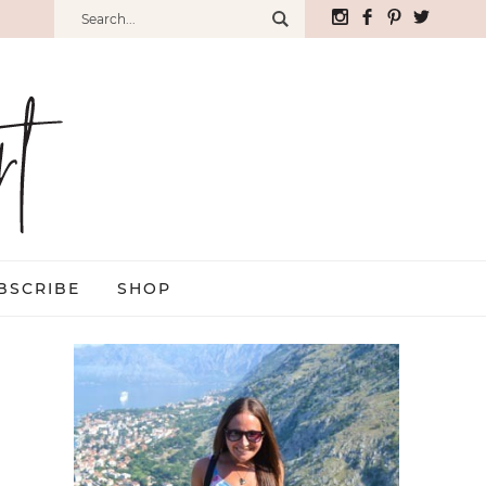
BSCRIBE
SHOP