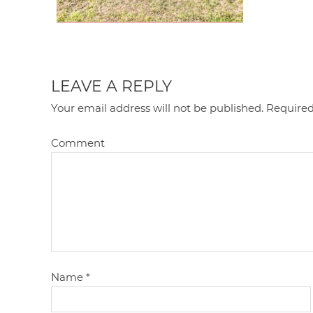
LEAVE A REPLY
Your email address will not be published.
Required
Comment
Name
*