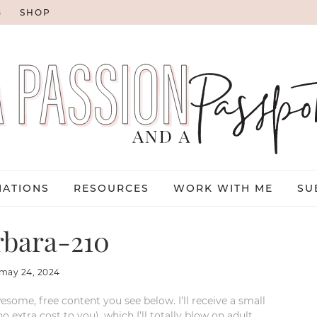
G
SHOP
NATIONS
RESOURCES
WORK WITH ME
SU
rbara-210
may 24, 2024
esome, free content you see below. I’ll receive a small
xtra cost to you), which I’ll totally blow on adult