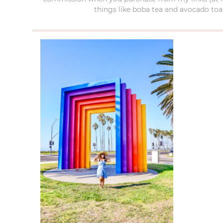
things like boba tea and avocado toas