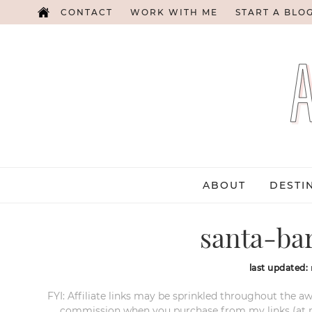
CONTACT
WORK WITH ME
START A BLO
ABOUT
DESTI
santa-ba
last updated:
FYI: Affiliate links may be sprinkled throughout the aw
commission when you purchase from my links (at no e