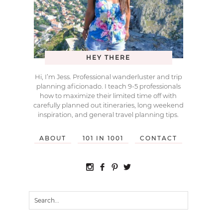
HEY THERE
Hi, I’m Jess. Professional wanderluster and trip
planning aficionado. I teach 9-5 professionals
how to maximize their limited time off with
carefully planned out itineraries, long weekend
inspiration, and general travel planning tips.
ABOUT
101 IN 1001
CONTACT