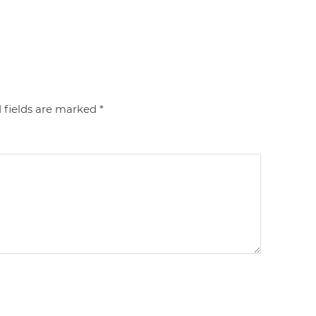
 fields are marked
*