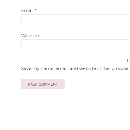
Email
*
Website
Save my name, email, and website in this browser