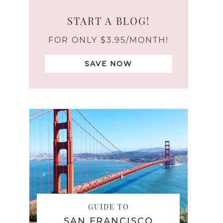
START A BLOG!
FOR ONLY $3.95/MONTH!
SAVE NOW
GUIDE TO
SAN FRANCISCO