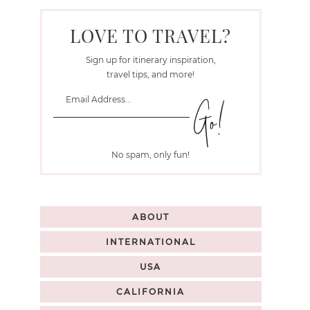
LOVE TO TRAVEL?
Sign up for itinerary inspiration,
travel tips, and more!
No spam, only fun!
ABOUT
INTERNATIONAL
USA
CALIFORNIA