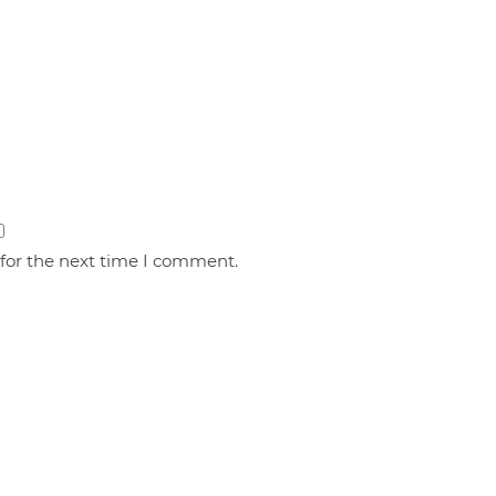
 for the next time I comment.