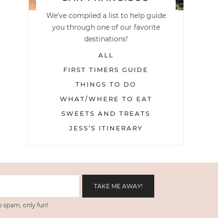
We've compiled a list to help guide
you through one of our favorite
destinations!
ALL
FIRST TIMERS GUIDE
THINGS TO DO
WHAT/WHERE TO EAT
SWEETS AND TREATS
JESS’S ITINERARY
 spam, only fun!