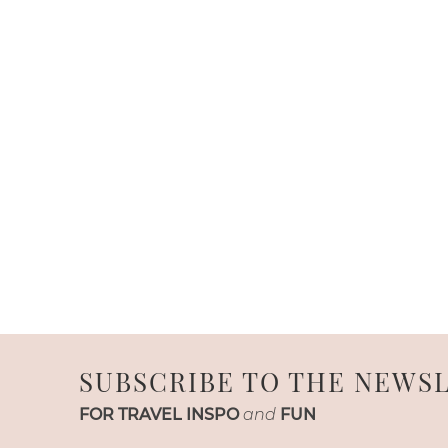
SUBSCRIBE TO THE NEWS
FOR TRAVEL INSPO
and
FUN