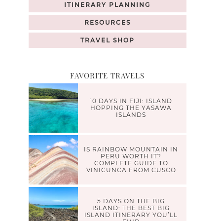
ITINERARY PLANNING
RESOURCES
TRAVEL SHOP
FAVORITE TRAVELS
10 DAYS IN FIJI: ISLAND
HOPPING THE YASAWA
ISLANDS
IS RAINBOW MOUNTAIN IN
PERU WORTH IT?
COMPLETE GUIDE TO
VINICUNCA FROM CUSCO
5 DAYS ON THE BIG
ISLAND: THE BEST BIG
ISLAND ITINERARY YOU’LL